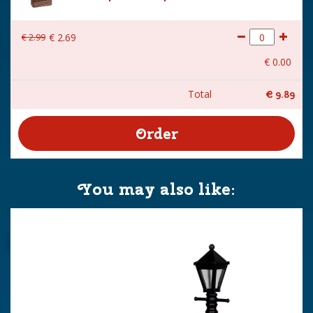
€
2
.
99
€
2
.
69
€
0
.
00
Total
€
9
.
89
You may also like: