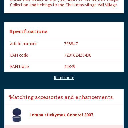
Collection and belongs to the Christmas village Vail Village.
Specifications
Article number
793847
EAN code
728162423498
EAN trade
42349
Read more
Brand
Lemax
Lemax categories
Figurines
Matching accessories and enhancements:
Year of introduction
2024
Village name
Vail Village
Lemax stickymax General 2007
With lighting
No