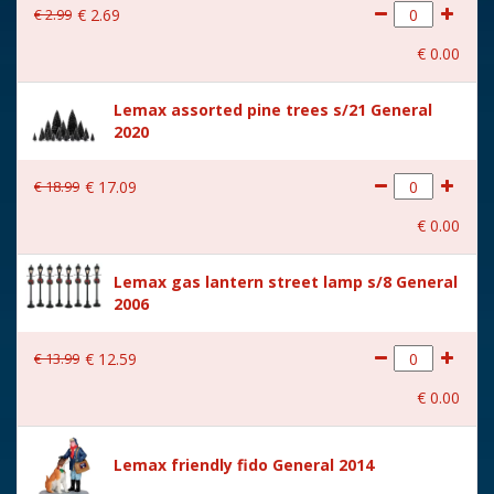
€
2
.
99
€
2
.
69
With movement
No
€
0
.
00
With music
No
Lemax assorted pine trees s/21 General
Location
092-S
2020
Height in cm
9.4
€
18
.
99
€
17
.
09
Size
(B x D x H) 10.7x4.5x9.4 cm
€
0
.
00
Lemax gas lantern street lamp s/8 General
2006
€
13
.
99
€
12
.
59
€
0
.
00
Lemax friendly fido General 2014