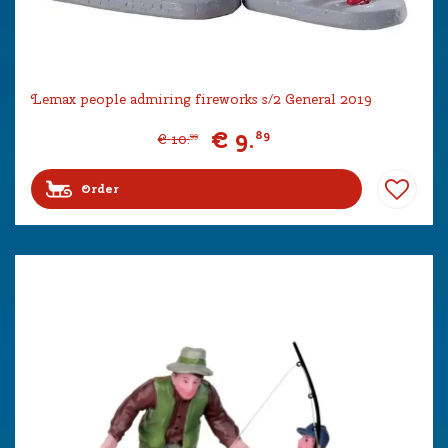
Lemax people admiring fireworks s/2 General 2019
€
9
.
89
€
10
.
99
Order