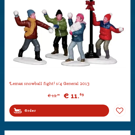
Lemax snowball fight! s/4 General 2013
€
11
.
69
€
12
.
99
Order