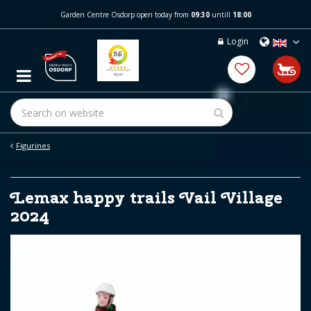
J
Garden Centre Osdorp open today from
09:30
untill
18:00
u
m
Login
p
t
o
c
o
n
t
e
Figurines
n
t
Lemax happy trails Vail Village
2024