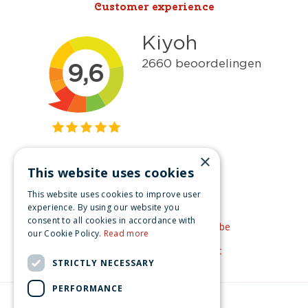
Customer experience
×
This website uses cookies
Get inspired
This website uses cookies to improve user
Like us on Facebook
experience. By using our website you
consent to all cookies in accordance with
See our video's on YouTube
our Cookie Policy.
Read more
Get inspired by Pinterest
STRICTLY NECESSARY
PERFORMANCE
© Christmas-village.eu