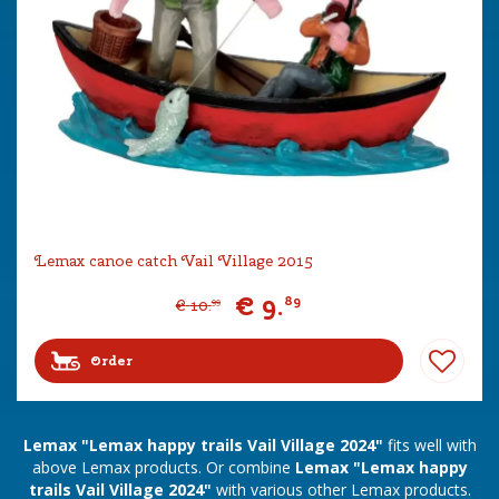
Lemax canoe catch Vail Village 2015
€
9
.
89
€
10
.
99
Order
Lemax "Lemax happy trails Vail Village 2024"
fits well with
above Lemax products. Or combine
Lemax "Lemax happy
trails Vail Village 2024"
with various other Lemax products.