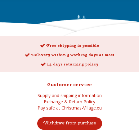
Free shipping is possible
Delivery within 5 working days at most
14 days returning policy
Customer service
Supply and shipping information
Exchange & Return Policy
Pay safe at Christmas-Village.eu
Withdraw from purchase