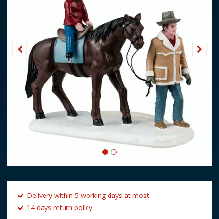
Delivery within 5 working days at most.
14 days return policy.