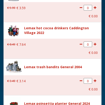
€
5
.
99
€
3
.
59
€
0
.
00
Lemax hot cocoa drinkers Caddington
Village 2022
€
8
.
49
€
7
.
64
€
0
.
00
Lemax trash bandits General 2004
€
3
.
49
€
3
.
14
€
0
.
00
Lemax poinsettia planter General 2024