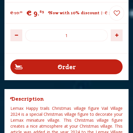
€
9
.
89
€
10
.
Now with 10% discount
-
€
1
.
10
99
Description
Lemax Happy trails Christmas village figure Vail Village
2024 is a special Christmas village figure to decorate your
Lemax miniature village. This Christmas village figure
creates a nice atmosphere at your Christmas village. This
article was added in the year 2024 to the Lemax Village