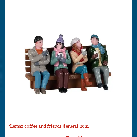
Lemax coffee and friends General 2021