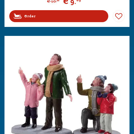
€
9
.
89
€
10
.
99
Order