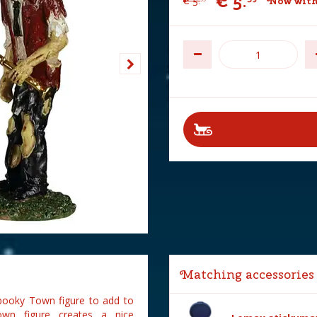
€
5
.
€
5
.
Now with
Matching accessories
Spooky Town figure to add to
wn figure creates a nice