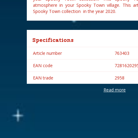
atmosphere in your Spooky Town village. This ar
Spooky Town collection in the year 2020.
Specifications
Article number
763403
EAN code
728162029
EAN trade
2958
Read more
Brand
Lemax
Lemax categories
Figurines
Year of introduction
2020
Village name
Spooky To