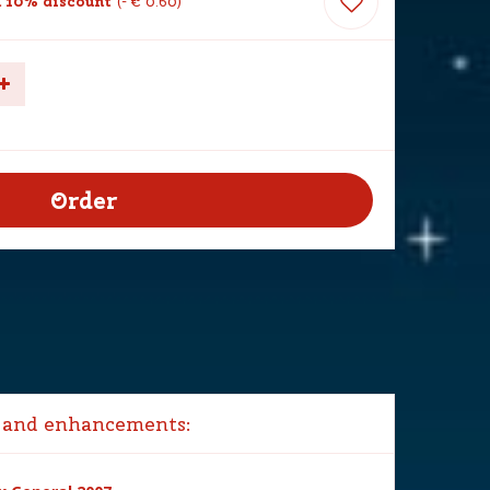
 10% discount
-
€
0
.
60
 and enhancements: