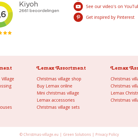
See our video's on YouTu
Get inspired by Pinterest
ment
Lemax Assortment
Lemax As
Village
Christmas village shop
Christmas vil
ossing
Buy Lemax online
Christmas vil
Mini christmas village
Lemax Chris
Lemax accessories
Christmas vill
houses
Christmas village sets
© Christmas-village.eu
Green Solutions
Privacy Policy