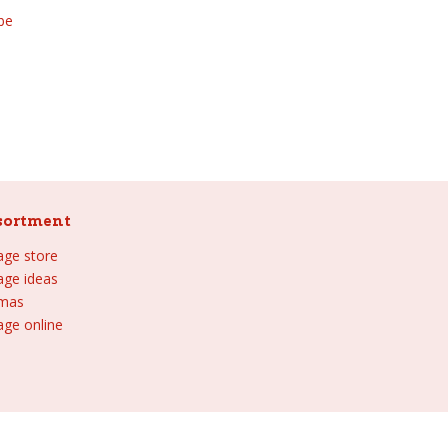
be
sortment
lage store
lage ideas
tmas
age online