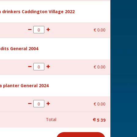
 drinkers Caddington Village 2022
€
0
.
00
dits General 2004
€
0
.
00
a planter General 2024
€
0
.
00
Total
€
5
.
39