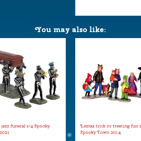
You may also like:
jazz funeral s/4 Spooky
Lemax trick or treating fun 
2021
Spooky Town 2014