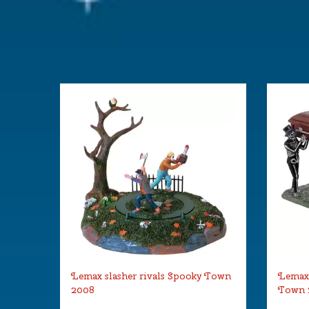
Lemax slasher rivals Spooky Town
Lemax 
2008
Town 