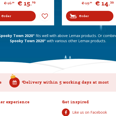
€
15
.
€
14
.
29
39
€
16
.
€
15
.
99
99
Order
Order
 Spooky Town 2020"
fits well with above Lemax products. Or combi
Spooky Town 2020"
with various other Lemax products.
e
Delivery within 5 working days at most
er experience
Get inspired
Like us on Facebook