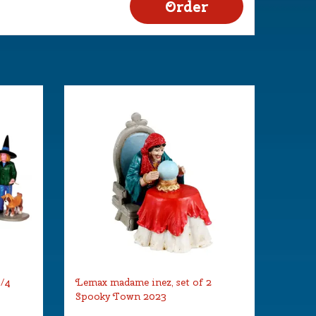
s/4
Lemax madame inez, set of 2
Spooky Town 2023