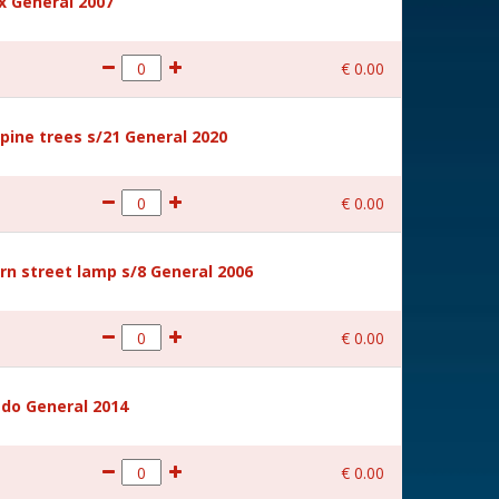
 General 2007
€
0
.
00
ine trees s/21 General 2020
€
0
.
00
rn street lamp s/8 General 2006
€
0
.
00
ido General 2014
€
0
.
00