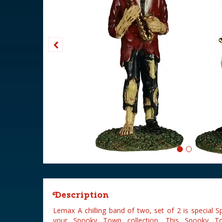
Description
Lemax A chilling band of two, set of 2 is special 
your Spooky Town collection. This Spooky To