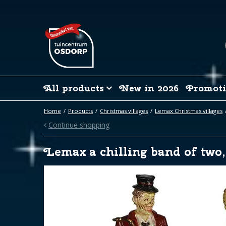
Jump
to
content
All products
New in 2026
Promoti
Home
Products
Christmas villages
Lemax Christmas villages
Continue shopping
Lemax a chilling band of two,