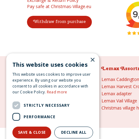
Exchange & Return Policy
Pay safe at Christmas-Village.eu
Withdraw from purchase
×
This website uses cookies
Lemax Assortment
Lemax Assort
This website uses cookies to improve user
Lemax
Lemax Caddington 
experience. By using our website you
consent to all cookies in accordance with
Lemax sale
Lemax Harvest Cr
our Cookie Policy.
Read more
Lemax 2021
Lemax adapter
Lemax webshop
Lemax Vail Village
STRICTLY NECESSARY
Lemax Christmas villages
Christmas village 
Lemax village
PERFORMANCE
SAVE & CLOSE
DECLINE ALL