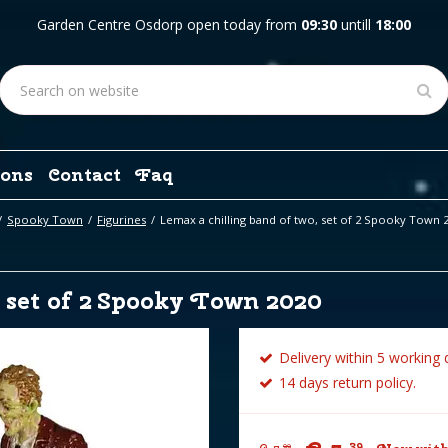
Garden Centre Osdorp open today from
09:30
untill
18:00
ons
Contact
Faq
Spooky Town
Figurines
Lemax a chilling band of two, set of 2 Spooky Town 
 set of 2 Spooky Town 2020
Delivery within 5 working 
14 days return policy.
39
99