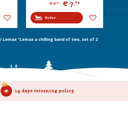
€
7
.
64
€
8
.
49
Order
ne
Lemax "Lemax a chilling band of two, set of 2
14 days returning policy