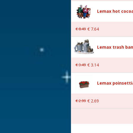
Lemax hot cocoa
€
8
.
49
€
7
.
64
Lemax trash ban
 6.3x2.7x7.3 cm
€
3
.
49
€
3
.
14
Lemax poinsetti
€
2
.
99
€
2
.
69