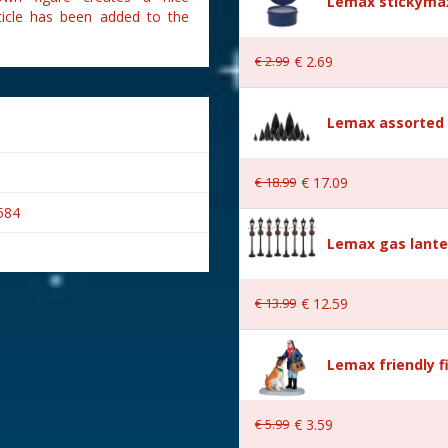
Lemax stickymax
ticle has been added to the
€
2
.
99
€
2
.
69
Lemax assorted p
€
18
.
99
€
17
.
09
584
Lemax gas lante
€
13
.
99
€
12
.
59
Lemax friendly f
wn
€
5
.
99
€
3
.
59