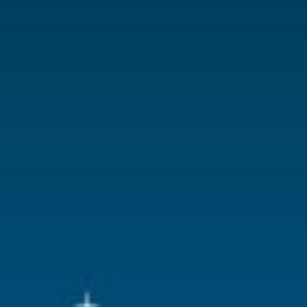
With lighting
No
With movement
No
With music
No
Location
ST-P23-11
Height in cm
7.3
Size
(B x D x H)