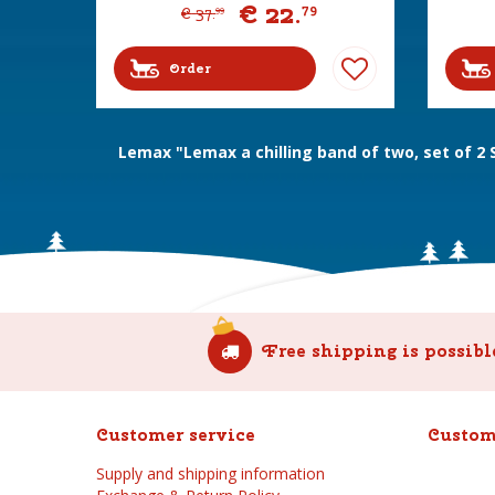
€
22
.
79
€
37
.
99
Order
Lemax "Lemax a chilling band of two, set of 2
Free shipping is possibl
Customer service
Custom
Supply and shipping information