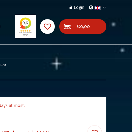
Login
€0,00
2020
days at most.