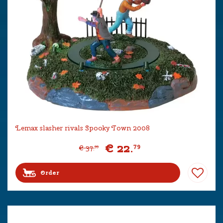
Lemax slasher rivals Spooky Town 2008
€
22
.
79
€
37
.
99
Order