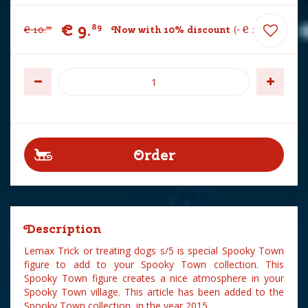
€
9
.
89
€
10
.
Now with 10% discount
-
€
1
.
10
99
Description
Lemax Trick or treating dogs s/5 is special Spooky Town
figure to add to your Spooky Town collection. This
Spooky Town figure creates a nice atmosphere in your
Spooky Town village. This article has been added to the
Spooky Town collection in the year 2015.