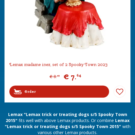
Lemax madame inez, set of 2 Spooky Town 2023
€
7
.
64
€
8
.
49
Order
Lemax "Lemax trick or treating dogs s/5 Spooky Town
2015"
fits well with above Lemax products. Or combine
Lemax
"Lemax trick or treating dogs s/5 Spooky Town 2015"
with
various other Lemax products.