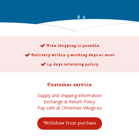
Free shipping is possible
Delivery within 5 working days at most
14 days returning policy
Customer service
Supply and shipping information
Exchange & Return Policy
Pay safe at Christmas-Village.eu
Withdraw from purchase