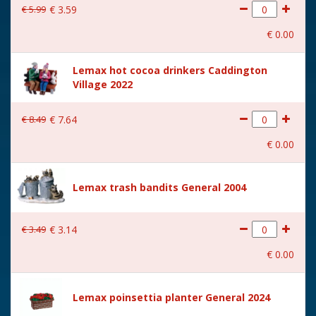
€
5
.
99
€
3
.
59
€
0
.
00
Lemax hot cocoa drinkers Caddington
Village 2022
€
8
.
49
€
7
.
64
€
0
.
00
Lemax trash bandits General 2004
€
3
.
49
€
3
.
14
€
0
.
00
Lemax poinsettia planter General 2024