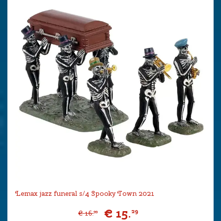
Lemax jazz funeral s/4 Spooky Town 2021
€
15
.
29
€
16
.
99