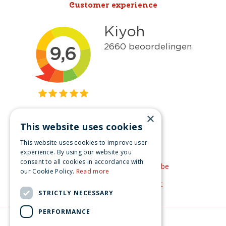
Customer experience
×
This website uses cookies
Get inspired
This website uses cookies to improve user
Like us on Facebook
experience. By using our website you
consent to all cookies in accordance with
See our video's on YouTube
our Cookie Policy.
Read more
Get inspired by Pinterest
STRICTLY NECESSARY
PERFORMANCE
© Christmas-village.eu