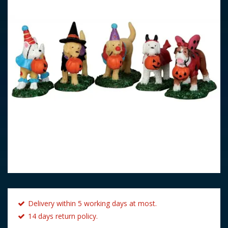
Delivery within 5 working days at most.
14 days return policy.