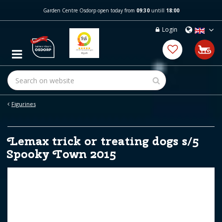
J
Garden Centre Osdorp open today from
09:30
untill
18:00
u
m
Login
p
t
o
c
o
n
t
e
Figurines
n
t
Lemax trick or treating dogs s/5
Spooky Town 2015