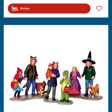
Order