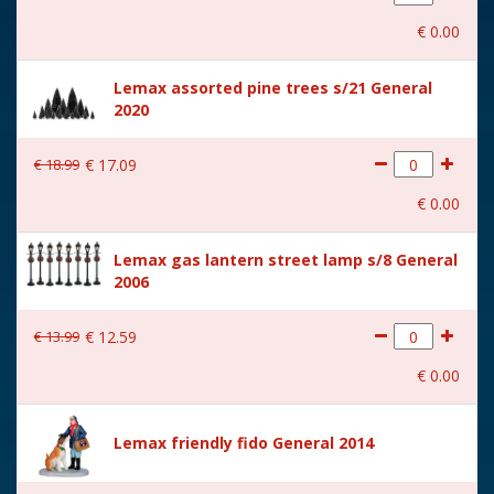
With movement
No
€
0
.
00
With music
No
Lemax assorted pine trees s/21 General
Location
ST-P17-F
2020
Height in cm
3.2
€
18
.
99
€
17
.
09
Size
(B x D x H) 9.6x4.5x3.2 cm
€
0
.
00
Lemax gas lantern street lamp s/8 General
2006
€
13
.
99
€
12
.
59
€
0
.
00
Lemax friendly fido General 2014