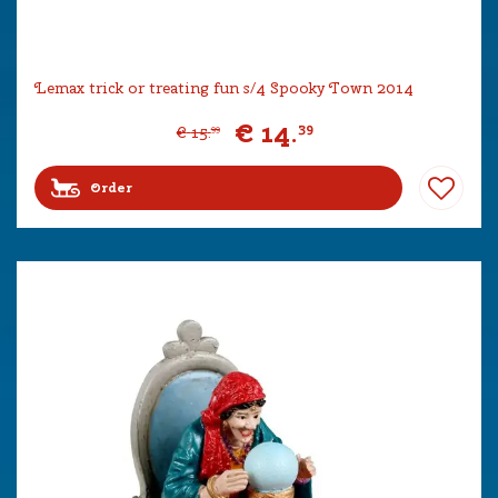
Lemax trick or treating fun s/4 Spooky Town 2014
€
14
.
39
€
15
.
99
Order