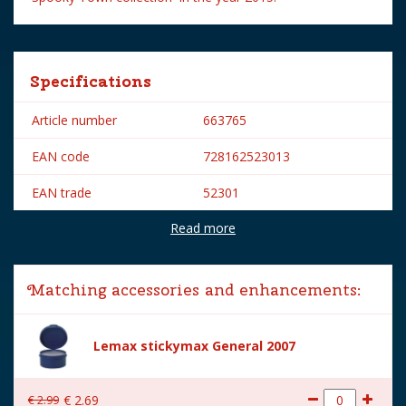
Specifications
Article number
663765
EAN code
728162523013
EAN trade
52301
Read more
Brand
Lemax
Lemax categories
Figurines
Matching accessories and enhancements:
Year of introduction
2015
Village name
Spooky Town
Lemax stickymax General 2007
With lighting
No
€
2
.
99
€
2
.
69