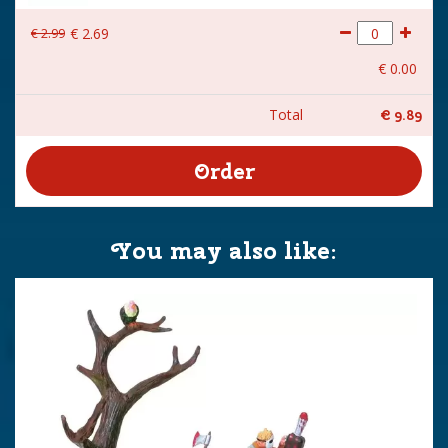
€
2
.
99
€
2
.
69
€
0
.
00
Total
€
9
.
89
You may also like: