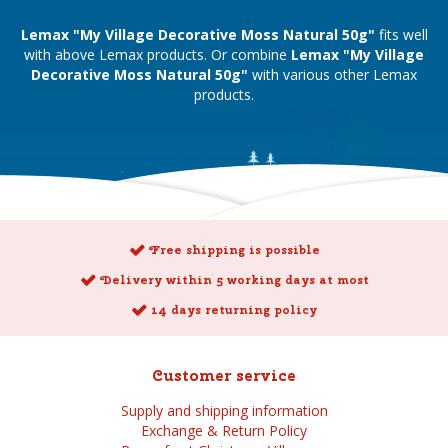
Lemax "My Village Decorative Moss Natural 50g"
fits well
with above Lemax products. Or combine
Lemax "My Village
Decorative Moss Natural 50g"
with various other Lemax
products.
Free shipping is possible
Delivery within 5 working days at most
14 days returning policy
Customer service
Supply and shipping information
Exchange & Return Policy