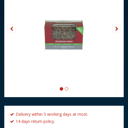
Delivery within 5 working days at most.
14 days return policy.