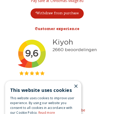
Pay safe at Christmas-Village.eu
Withdraw from purchase
Customer experience
×
This website uses cookies
Get inspired
This website uses cookies to improve user
Like us on Facebook
experience. By using our website you
consent to all cookies in accordance with
See our video's on YouTube
our Cookie Policy.
Read more