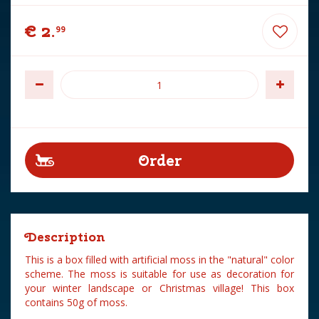
€
2
.
99
Description
This is a box filled with artificial moss in the "natural" color
scheme. The moss is suitable for use as decoration for
your winter landscape or Christmas village! This box
contains 50g of moss.