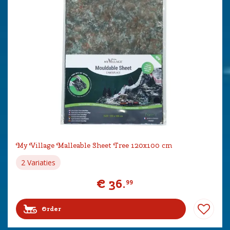
My Village Malleable Sheet Tree 120x100 cm
2 Variaties
€
36
.
99
Order