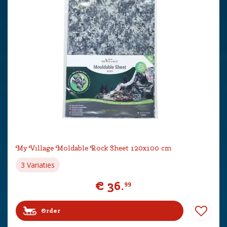
My Village Moldable Rock Sheet 120x100 cm
3 Variaties
€
36
.
99
Order