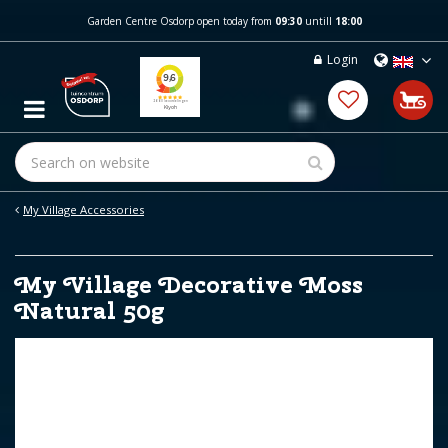
J
Garden Centre Osdorp open today from
09:30
untill
18:00
u
m
Login
p
t
o
c
o
n
t
e
My Village Accessories
n
t
My Village Decorative Moss
Natural 50g