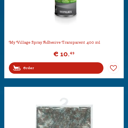
My Village Spray Adhesive Transparent 400 ml
€
10
.
49
Order