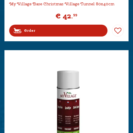
My Village Base Christmas Village Tunnel 80x40cm
€
42
.
99
Order