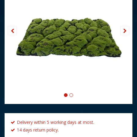
Delivery within 5 working days at most.
14 days return policy.