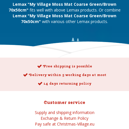
Lemax "My Village Moss Mat Coarse Green/Brown
70x50cm"
fits well with above Lemax products. Or combine
Lemax "My Village Moss Mat Coarse Green/Brown
70x50cm"
with various other Lemax products.
Free shipping is possible
Delivery within 5 working days at most
14 days returning policy
Customer service
Supply and shipping information
Exchange & Return Policy
Pay safe at Christmas-Village.eu