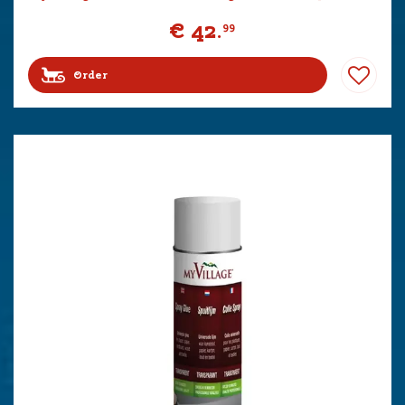
€
42
.
99
Order