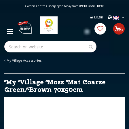
J
Garden Centre Osdorp open today from
09:30
untill
18:00
u
m
Login
p
t
o
c
o
n
t
e
My Village Accessories
n
t
My Village Moss Mat Coarse
Green/Brown 70x50cm