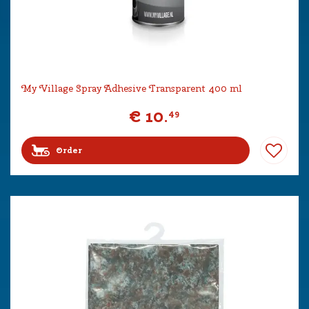
My Village Spray Adhesive Transparent 400 ml
€
10
.
49
Order