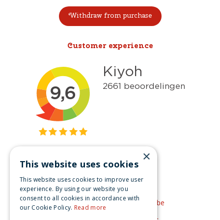
Withdraw from purchase
Customer experience
×
This website uses cookies
Get inspired
This website uses cookies to improve user
Like us on Facebook
experience. By using our website you
consent to all cookies in accordance with
See our video's on YouTube
our Cookie Policy.
Read more
Get inspired by Pinterest