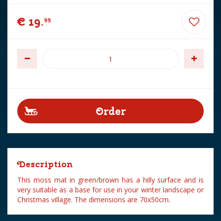
€
19
.
99
Description
This moss mat in green/brown has a hilly surface and is
very suitable as a base for use in your winter landscape or
Christmas village. The dimensions are 70x50cm.