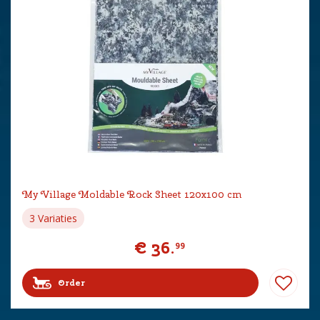
My Village Moldable Rock Sheet 120x100 cm
3 Variaties
€
36
.
99
Order