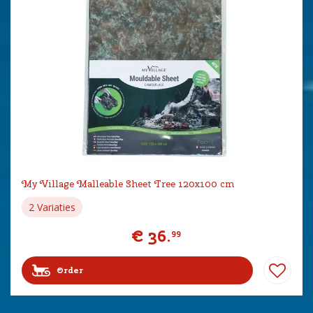
My Village Malleable Sheet Tree 120x100 cm
2 Variaties
€
36
.
99
Order