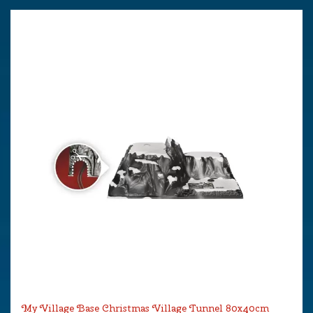
My Village Base Christmas Village Tunnel 80x40cm