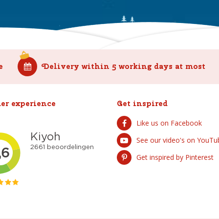
e
Delivery within 5 working days at most
er experience
Get inspired
Like us on Facebook
See our video's on YouTu
Get inspired by Pinterest