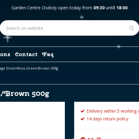
Garden Centre Osdorp open today from
09:30
untill
18:00
ons
Contact
Faq
lage Dried Moss Green/Brown 500g
n/Brown 500g
Delivery within 5 working 
14 days return policy.
99