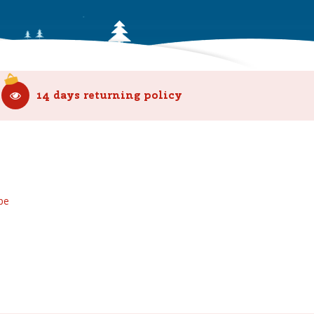
14 days returning policy
be