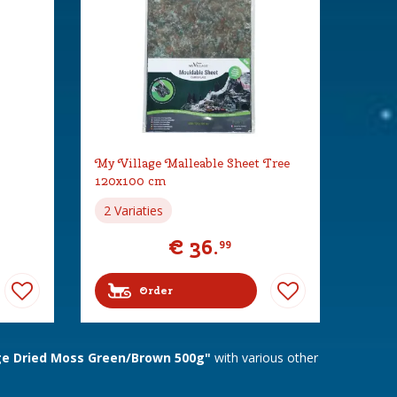
My Village Malleable Sheet Tree
120x100 cm
2 Variaties
€
36
.
99
Order
ge Dried Moss Green/Brown 500g"
with various other