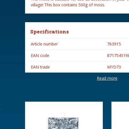
village! This box contains 500g of moss.
Specifications
Article number
763915
EAN code
871754519
EAN trade
MYD73
Read more
Brand
My Village
Height in cm
18.3