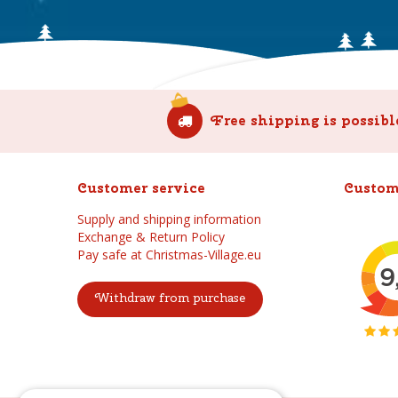
Free shipping is possibl
Customer service
Custom
Supply and shipping information
Exchange & Return Policy
Pay safe at Christmas-Village.eu
Withdraw from purchase