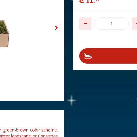
€
11
.
 dry, green-brown color scheme.
winter landscape or Christmas