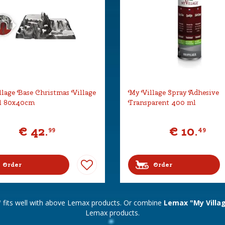
lage Base Christmas Village
My Village Spray Adhesive
l 80x40cm
Transparent 400 ml
€
42
.
€
10
.
99
49
Order
Order
"
fits well with above Lemax products. Or combine
Lemax "My Villa
Lemax products.