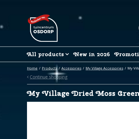
Jump
to
content
All products
New in 2026
Promoti
Home
Products
Accessories
My Village Accessories
My Vil
Continue shopping
My Village Dried Moss Gree