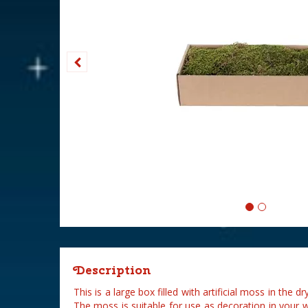
Description
This is a large box filled with artificial moss in the
The moss is suitable for use as decoration in your 