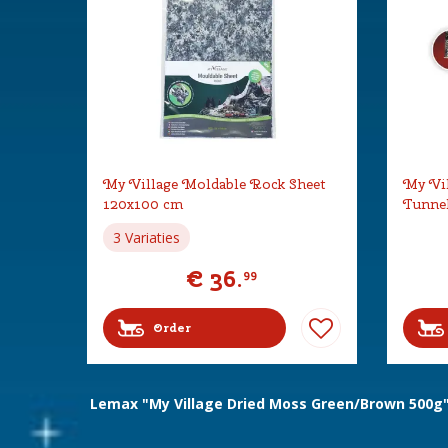
My Village Moldable Rock Sheet
My Vil
120x100 cm
Tunne
3 Variaties
€
36
.
99
Order
Lemax "My Village Dried Moss Green/Brown 500g