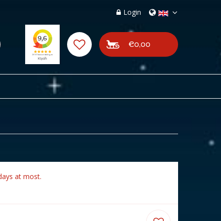
Login
€0,00
days at most.