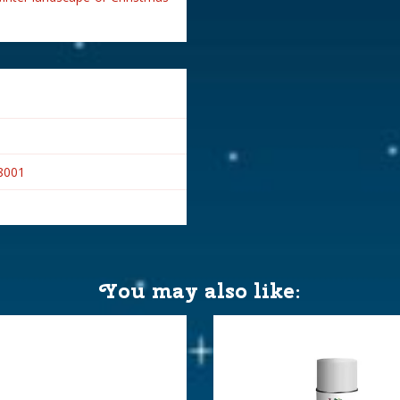
8001
You may also like: