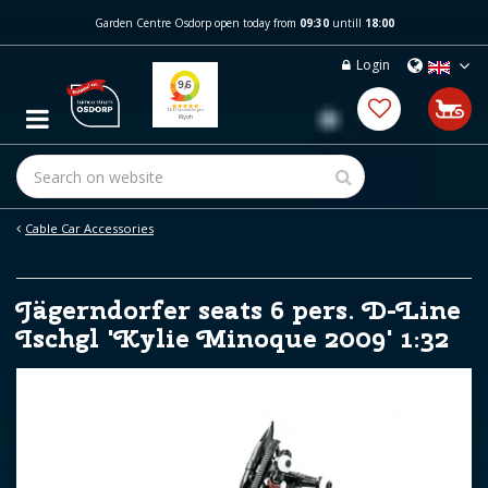
J
Garden Centre Osdorp open today from
09:30
untill
18:00
u
m
Login
p
t
o
c
o
n
t
e
Cable Car Accessories
n
t
Jägerndorfer seats 6 pers. D-Line
Ischgl 'Kylie Minoque 2009' 1:32