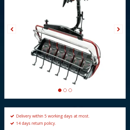
Delivery within 5 working days at most.
14 days return policy.