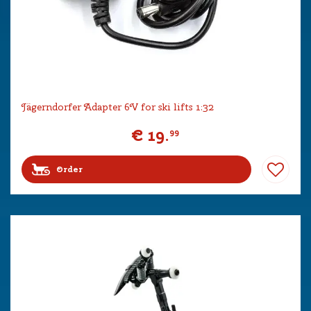
Jägerndorfer Adapter 6V for ski lifts 1:32
€
19
.
99
Order