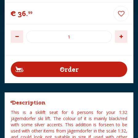
€
36
.
99
Description
This is a skilift seat for 6 persons for your 1:32
jägerndorfer ski lift. The colour of it is mainly black/red
with some silver accents. This addition is forseen to be
used with other items from jägerndorfer in the scale 1:32,
and could look not suitable in size if used with other