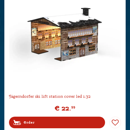
Jägerndorfer ski lift station cover led 1:32
€
22
.
99
Order