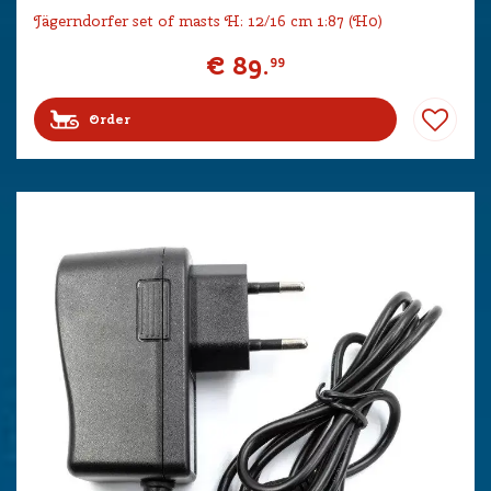
Jägerndorfer set of masts H: 12/16 cm 1:87 (H0)
€
89
.
99
Order