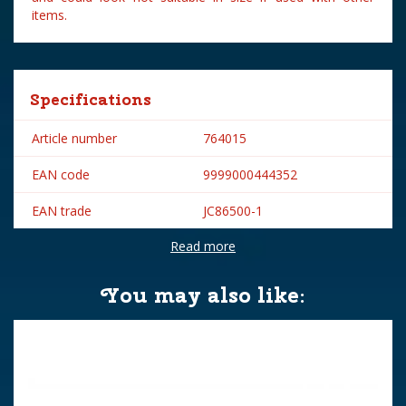
items.
Specifications
Article number
764015
EAN code
9999000444352
EAN trade
JC86500-1
Read more
Brand
Jägerndorfer
You may also like: