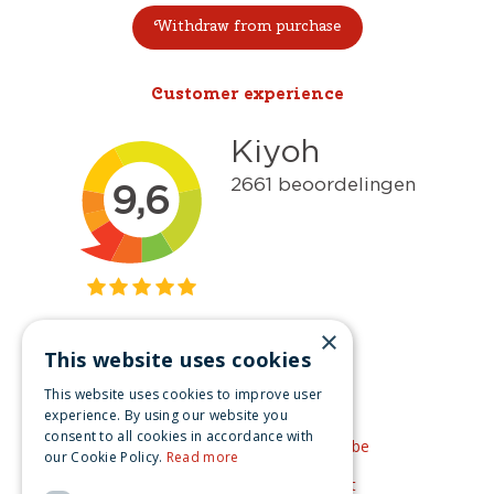
Withdraw from purchase
Customer experience
×
This website uses cookies
Get inspired
This website uses cookies to improve user
Like us on Facebook
experience. By using our website you
consent to all cookies in accordance with
See our video's on YouTube
our Cookie Policy.
Read more
Get inspired by Pinterest