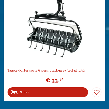
Jägerndorfer seats 6 pers. black/grey Ischgl 1:32
€
33
.
90
Order