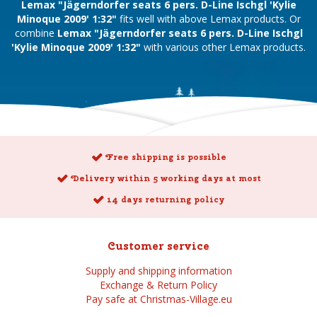
Lemax "Jägerndorfer seats 6 pers. D-Line Ischgl 'Kylie
Minoque 2009' 1:32"
fits well with above Lemax products. Or
combine
Lemax "Jägerndorfer seats 6 pers. D-Line Ischgl
'Kylie Minoque 2009' 1:32"
with various other Lemax products.
Free shipping is possible
Delivery within 5 working days at most
14 days returning policy
Customer service
Supply and shipping information
Exchange & Return Policy
Pay safe at Christmas-Village.eu