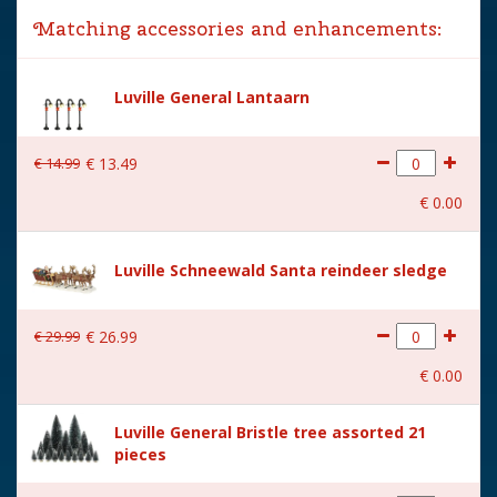
Matching accessories and enhancements:
Year of introduction
2018
Village name
Luville General
Luville General Lantaarn
With lighting
No
€
14
.
99
€
13
.
49
With movement
No
€
0
.
00
With music
No
Height in cm
6
Luville Schneewald Santa reindeer sledge
Size
(L x B x H) 11x4x6 cm
€
29
.
99
€
26
.
99
€
0
.
00
Luville General Bristle tree assorted 21
pieces