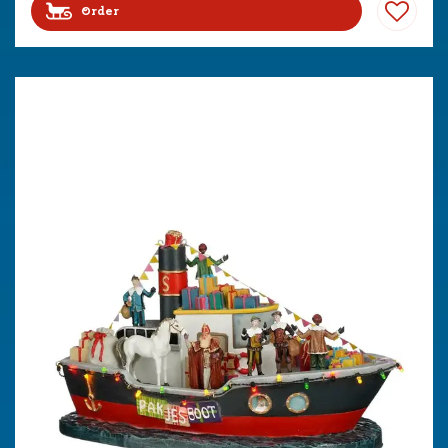
Order