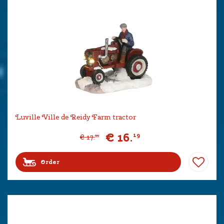
Luville Ville de Reidy Farm tractor
€
16
.
19
€
17
.
99
Order