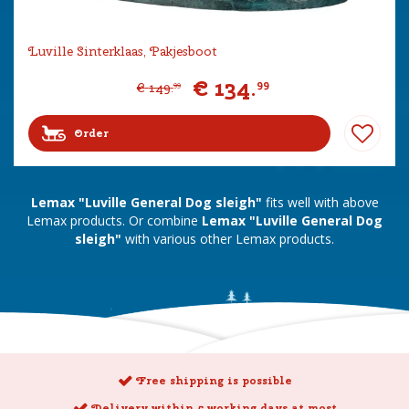
Luville Sinterklaas, Pakjesboot
€
134
.
99
€
149
.
99
Order
Lemax "Luville General Dog sleigh"
fits well with above
Lemax products. Or combine
Lemax "Luville General Dog
sleigh"
with various other Lemax products.
Free shipping is possible
Delivery within 5 working days at most