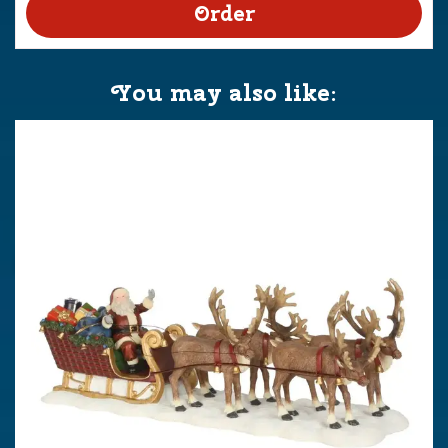
You may also like: