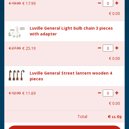
€
19
.
99
€
17
.
99
€
0
.
00
Luville General Light bulb chain 3 pieces
with adapter
€
27
.
99
€
25
.
19
€
0
.
00
Luville General Street lantern wooden 4
pieces
€
12
.
99
€
11
.
69
€
0
.
00
Total
€
11
.
69