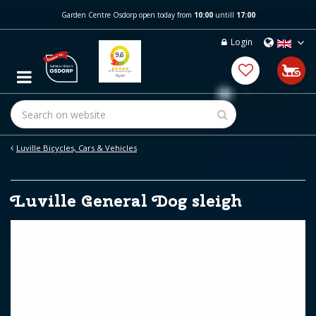
J
Garden Centre Osdorp open today from
10:00
untill
17:00
u
m
Login
p
t
o
c
o
n
t
e
Luville Bicycles, Cars & Vehicles
n
t
Luville General Dog sleigh