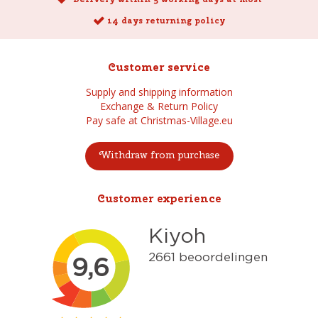
14 days returning policy
Customer service
Supply and shipping information
Exchange & Return Policy
Pay safe at Christmas-Village.eu
Withdraw from purchase
Customer experience