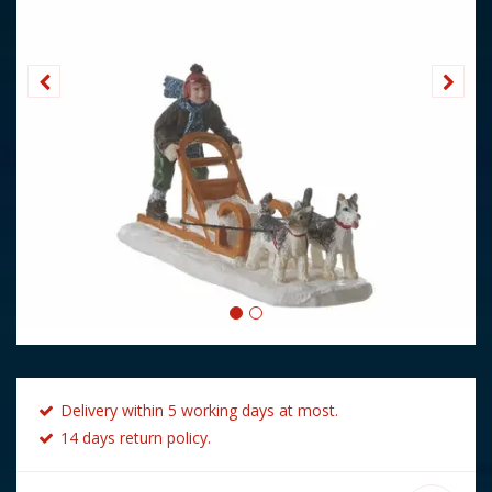
Delivery within 5 working days at most.
14 days return policy.