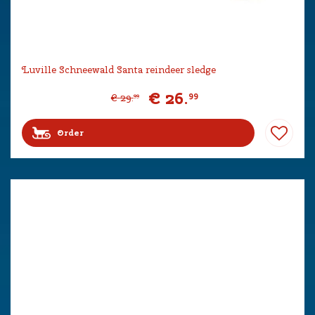
Luville Schneewald Santa reindeer sledge
€
26
.
99
€
29
.
99
Order