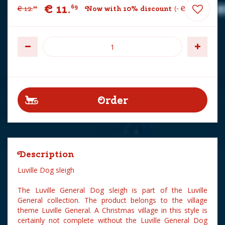
€
11
.
69
€
12
.
Now with 10% discount
-
€
1
.
30
99
Description
Luville Dog sleigh
The Luville General Dog sleigh is part of the Luville
General collection. The product belongs to the village
theme Luville General. A Christmas village in this style is
certainly not complete without the Luville General Dog