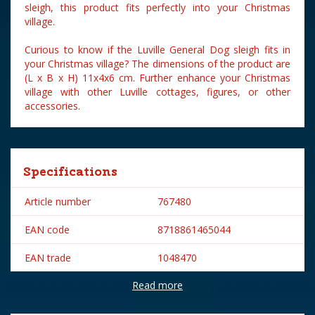
sleigh, this product fits perfectly into your Christmas
village.
Curious to know if the Luville General Dog sleigh fits in
your Christmas village? The dimensions of the product are
(L x B x H) 11x4x6 cm. Further enhance your Christmas
village with other Luville cottages, figures, or other
accessories.
Specifications
Article number
767480
EAN code
8718861465044
EAN trade
1048470
Read more
Brand
Luville
Lemax categories
Figurines