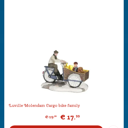
Luville Molendam Cargo bike family
€
17
.
99
€
19
.
99