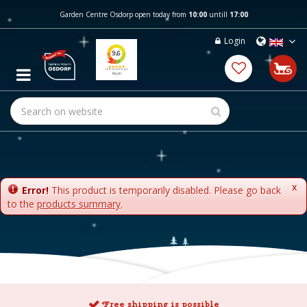
J
Garden Centre Osdorp open today from
10:00
untill
17:00
u
m
Login
p
t
o
c
o
n
t
e
n
t
x
Error!
This product is temporarily disabled. Please go back
to the
products summary
.
Free shipping is possible