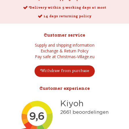
Delivery within 5 working days at most
14 days returning policy
Customer service
Supply and shipping information
Exchange & Return Policy
Pay safe at Christmas-Village.eu
Withdraw from purchase
Customer experience