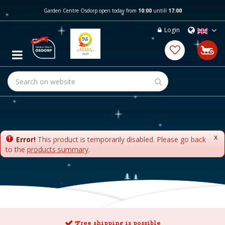
J
Garden Centre Osdorp open today from
10:00
untill
17:00
u
m
Login
p
t
o
c
o
n
t
e
n
t
x
Error!
This product is temporarily disabled. Please go back
to the
products summary
.
Free shipping is possible