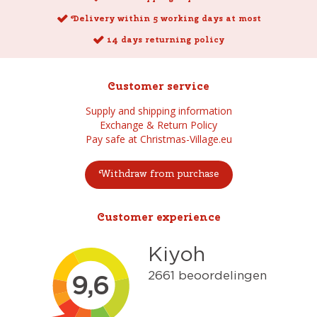
Delivery within 5 working days at most
14 days returning policy
Customer service
Supply and shipping information
Exchange & Return Policy
Pay safe at Christmas-Village.eu
Withdraw from purchase
Customer experience