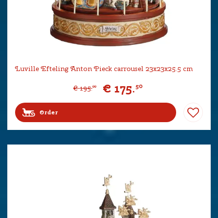
Luville Efteling Anton Pieck carrousel 23x23x25.5 cm
€
175
.
50
€
195
.
00
Order