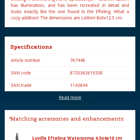
has illumination, and has been recreated in detail and
looks exactly like the one found in the Efteling. What a
cozy addition! The dimensions are LxWxH 8x9x12.5 cm.
Specifications
Article number
767448
EAN code
8720362619208
EAN trade
1143844
Read more
Brand
Efteling
Year of introduction
2023
Matching accessories and enhancements:
Village name
Efteling
With lighting
Yes
Luville Efteling Waterpomp 4.5x4x10 cm