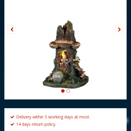
Delivery within 5 working days at most.
14 days return policy.