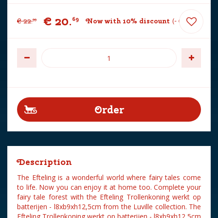
€
20
.
69
€
22
.
Now with 10% discount
-
€
2
.
30
99
Description
The Efteling is a wonderful world where fairy tales come
to life. Now you can enjoy it at home too. Complete your
fairy tale forest with the Efteling Trollenkoning werkt op
batterijen - l8xb9xh12,5cm from the Luville collection. The
Efteling Trollenkoning werkt op batterijen - l8xb9xh12,5cm