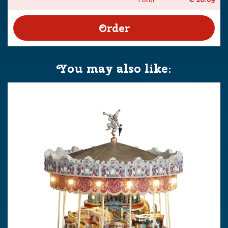
You may also like: