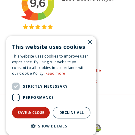
×
This website uses cookies
Get inspired
This website uses cookies to improve user
Like us on Facebook
experience. By using our website you
consent to all cookies in accordance with
See our video's on YouTube
our Cookie Policy.
Read more
Get inspired by Pinterest
STRICTLY NECESSARY
PERFORMANCE
© Christmas-village.eu
Green Solutions
SAVE & CLOSE
DECLINE ALL
Privacy Policy
Luville Efteling Mini's Trollenkoning 8x9x12.5 cm
SHOW DETAILS
€
22
.
99
From