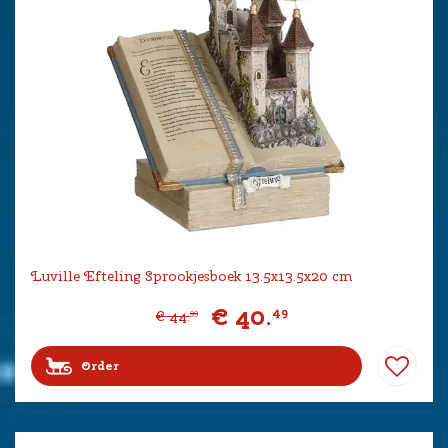
Luville Efteling Sprookjesboek 13.5x13.5x20 cm
€
40
.
49
€
44
.
99
Order