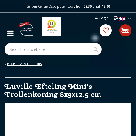
J
Garden Centre Osdorp open today from
09:30
untill
18:00
u
m
Login
p
t
o
c
o
n
t
e
Houses & Attractions
n
t
Luville Efteling Mini's
Trollenkoning 8x9x12.5 cm