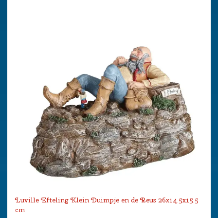
Luville Efteling Klein Duimpje en de Reus 26x14.5x15.5
cm