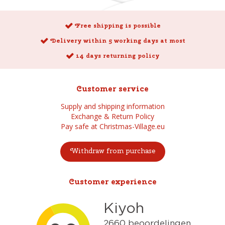
Free shipping is possible
Delivery within 5 working days at most
14 days returning policy
Customer service
Supply and shipping information
Exchange & Return Policy
Pay safe at Christmas-Village.eu
Withdraw from purchase
Customer experience