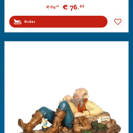
€
76
.
49
€
84
.
99
Order