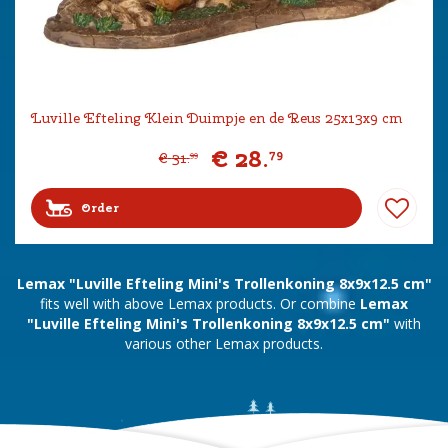
Luville Efteling Klein Duimpje en de Reus 25x13x9 cm
€
28
.
79
€
31
.
99
Order
Lemax "Luville Efteling Mini's Trollenkoning 8x9x12.5 cm"
fits well with above Lemax products. Or combine
Lemax
"Luville Efteling Mini's Trollenkoning 8x9x12.5 cm"
with
various other Lemax products.