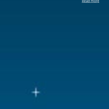
Read more
Brand
Luville
Lemax categories
Figurines
Year of introduction
2022
Village name
Luville Sch
With lighting
No
With movement
No
With music
No
Location
LU-43-G
Height in cm
7
Size
(L x B x H)