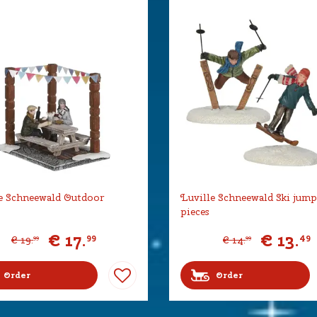
e Schneewald Outdoor
Luville Schneewald Ski jump
pieces
€
17
.
€
13
.
99
49
€
19
.
€
14
.
99
99
Order
Order