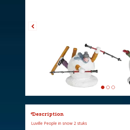
Description
Luville People in snow 2 stuks