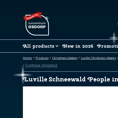
Jump
to
content
All products
New in 2026
Promoti
Home
Products
Christmas villages
Luville Christmas villages
Continue shopping
Luville Schneewald People in