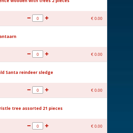
Fence wooden with trees 2 pieces
€
0
.
00
Lantaarn
€
0
.
00
ld Santa reindeer sledge
€
0
.
00
ristle tree assorted 21 pieces
€
0
.
00