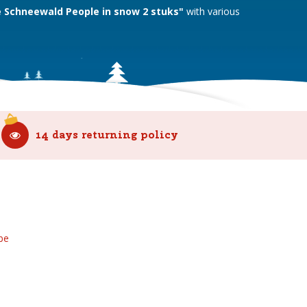
e Schneewald People in snow 2 stuks"
with various
14 days returning policy
be