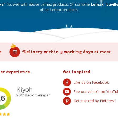
ks"
fits well with above Lemax products. Or combine
Lemax "Luvill
other Lemax products.
e
Delivery within 5 working days at most
er experience
Get inspired
Like us on Facebook
See our video's on YouTu
Get inspired by Pinterest