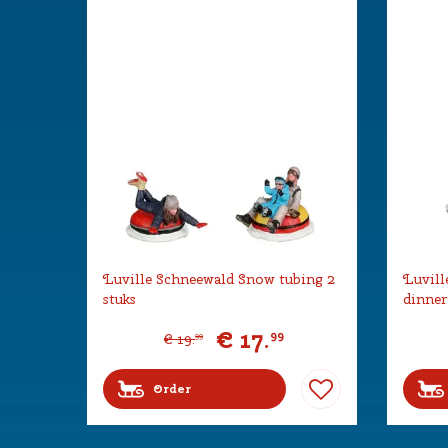
Luville Schneewald Snow tubing 2
Luvill
stuks
dinner
€
17
.
99
€
19
.
99
Order