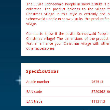
The Luville Schneewald People in snow 2 stuks is p
collection. The product belongs to the village 
Christmas village in this style is certainly not 
Schneewald People in snow 2 stuks, this product fits
village.
Curious to know if the Luville Schneewald People 
Christmas village? The dimensions of the product
Further enhance your Christmas village with other 
other accessories.
Specifications
Article number
767513
EAN code
872036210
EAN trade
1113113