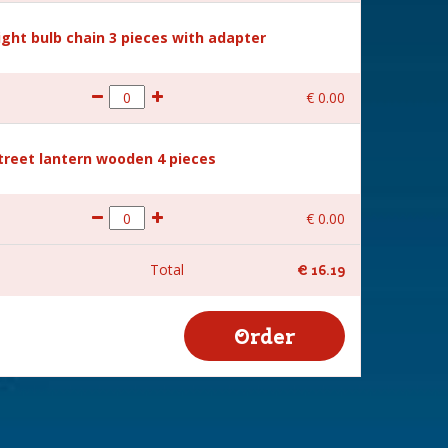
Light bulb chain 3 pieces with adapter
€
0
.
00
Street lantern wooden 4 pieces
€
0
.
00
Total
€
16
.
19