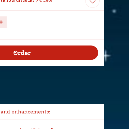
th 10% discount
-
€
1
.
80
 and enhancements: