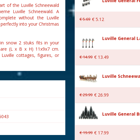
Luville General 
art of the Luville Schneewald
theme Luville Schneewald. A
complete without the Luville
€
5
.
69
€
5
.
12
 perfectly into your Christmas
Luville General 
in snow 2 stuks fits in your
 are (L x B x H) 11x9x7 cm.
Luville cottages, figures, or
€
14
.
99
€
13
.
49
Luville Schneewa
€
29
.
99
€
26
.
99
Luville General B
6043
€
19
.
99
€
17
.
99