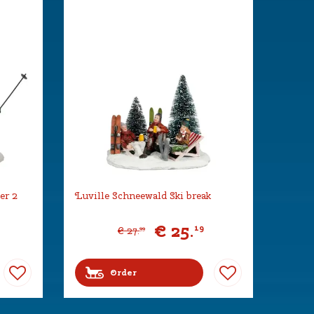
er 2
Luville Schneewald Ski break
€
25
.
19
€
27
.
99
Order