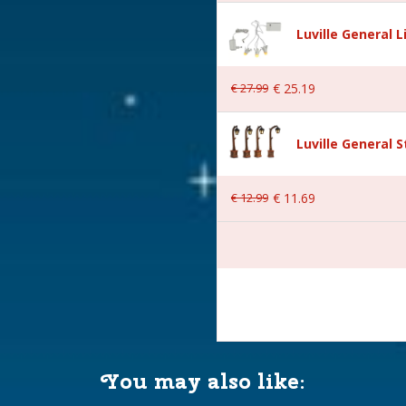
Luville General 
€
27
.
99
€
25
.
19
neewald
Luville General 
€
12
.
99
€
11
.
69
 11x9x7 cm
You may also like: