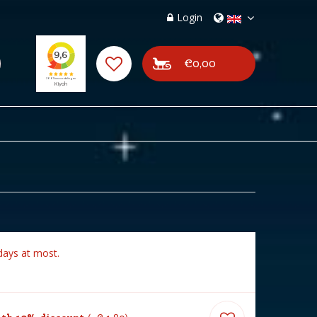
Login
€0,00
days at most.