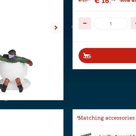
€
16
.
€
17
.
Now wi
Matching accessories