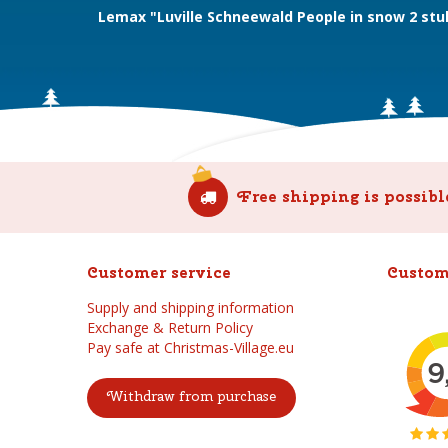
Lemax "Luville Schneewald People in snow 2 stu
Free shipping is possibl
Customer service
Custom
Supply and shipping information
Exchange & Return Policy
Pay safe at Christmas-Village.eu
Withdraw from purchase