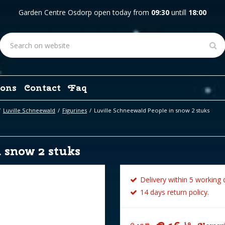
Garden Centre Osdorp open today from
09:30
untill
18:00
ons
Contact
Faq
Luville Schneewald
Figurines
Luville Schneewald People in snow 2 stuks
 snow 2 stuks
Delivery within 5 working 
14 days return policy.
19
99