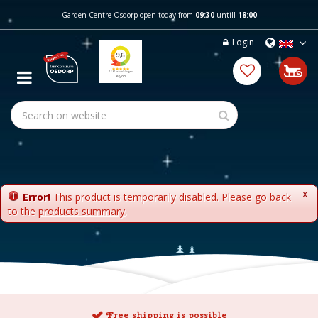
J
Garden Centre Osdorp open today from
09:30
untill
18:00
u
m
Login
p
t
o
c
o
n
t
e
n
t
x
Error!
This product is temporarily disabled. Please go back
to the
products summary
.
Free shipping is possible