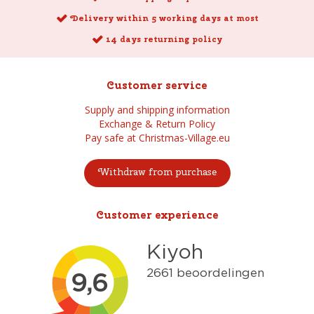
Delivery within 5 working days at most
14 days returning policy
Customer service
Supply and shipping information
Exchange & Return Policy
Pay safe at Christmas-Village.eu
Withdraw from purchase
Customer experience