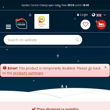
J
Garden Centre Osdorp open today from
09:30
untill
18:00
u
m
Login
p
t
o
c
o
n
t
e
n
t
x
Error!
This product is temporarily disabled. Please go back
to the
products summary
.
Free shipping is possible