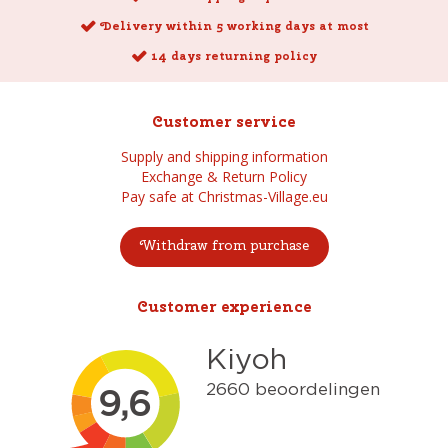
Delivery within 5 working days at most
14 days returning policy
Customer service
Supply and shipping information
Exchange & Return Policy
Pay safe at Christmas-Village.eu
Withdraw from purchase
Customer experience