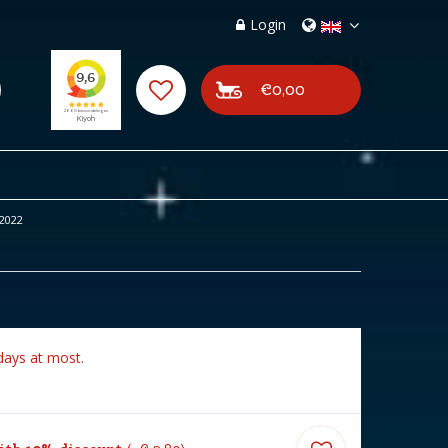
Login
€0,00
2022
days at most.