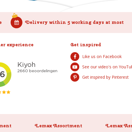
e
Delivery within 5 working days at most
er experience
Get inspired
Like us on Facebook
See our video's on YouTu
Get inspired by Pinterest
ment
Lemax Assortment
Lemax As