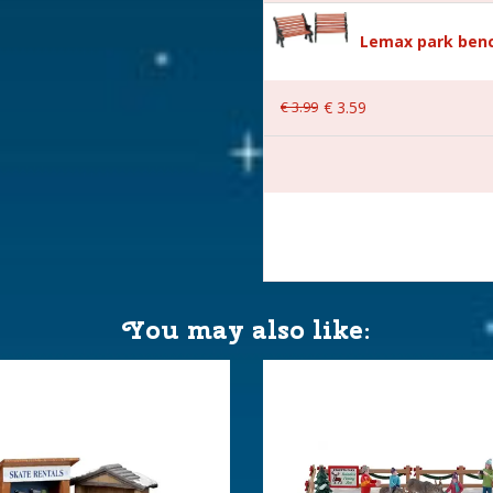
Lemax park benc
ice
€
3
.
99
€
3
.
59
with 4.5V Adapter. 550mA
.)
You may also like:
 11.8x10x11.5 cm