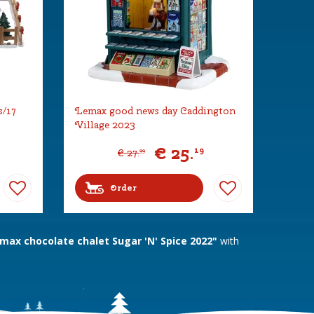
s/17
Lemax good news day Caddington
Village 2023
€
25
.
19
€
27
.
99
Order
ax chocolate chalet Sugar 'N' Spice 2022"
with