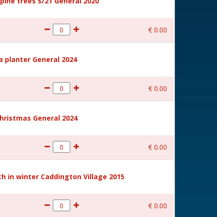
ine trees s/21 General 2020
€
0
.
00
a planter General 2024
€
0
.
00
hristmas General 2024
€
0
.
00
 in winter Caddington Village 2015
€
0
.
00