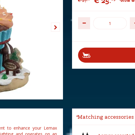
€
25
.
€
27
.
Now wi
Matching accessories
cent to enhance your Lemax
 lighting and operates on an