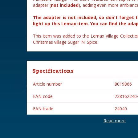
adapter (
not included
), adding even more ambiance 
The adapter is not included, so don't forget 
light up this Lemax item. You can find the ada
This item was added to the Lemax Village Collectio
Christmas village Sugar 'N' Spice.
Specifications
Article number
8019866
EAN code
728162240
EAN trade
24040
Read more
Brand
Lemax
Lemax categories
Table piece