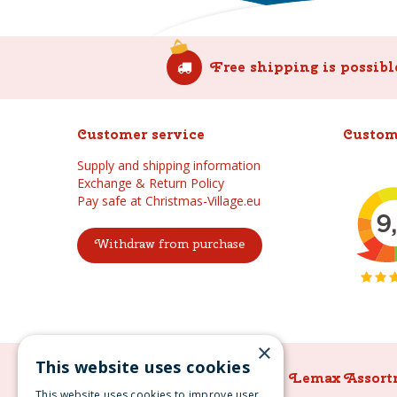
Free shipping is possibl
Customer service
Custom
Supply and shipping information
Exchange & Return Policy
Pay safe at Christmas-Village.eu
Withdraw from purchase
×
This website uses cookies
Lemax Assortment
Lemax Assort
This website uses cookies to improve user