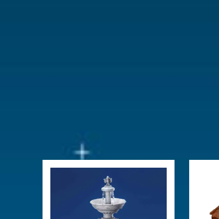
Year of introduction
2022
Village name
Sugar 'n' Sp
With lighting
Yes
With movement
No
With music
No
Power supply
Adaptable 
type-L (excl
Location
065-K
Height in cm
11.5
Size
(B x D x H)