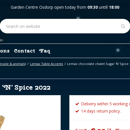
Garden Centre Osdorp open today from
09:30
untill
18:00
ons
Contact
Faq
eople & animals)
Lemax Table Accents
Lemax chocolate chalet Sugar 'N' Spice 
'N' Spice 2022
Delivery within 5 working 
14 days return policy.
19
99