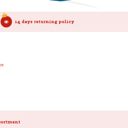
14 days returning policy
be
sortment