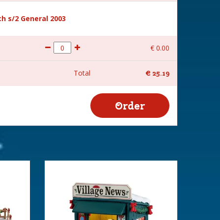
h s/2 General 2003
€
0
.
00
Total
€
25
.
19