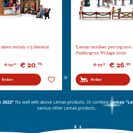
skate rentals s/3 General
Lemax reindeer petting zoo 
Caddington Village 2020
€
20
.
€
26
.
69
99
€
22
.
€
29
.
99
99
Order
Order
e 2022"
fits well with above Lemax products. Or combine
Lemax "Lem
various other Lemax products.