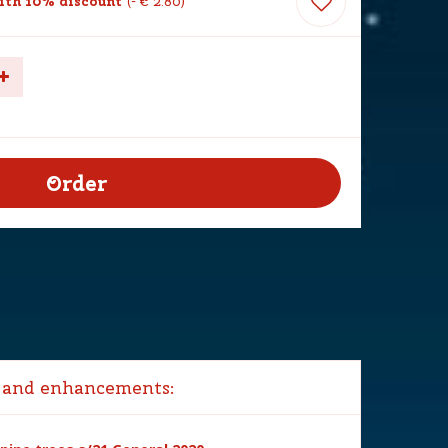
th 10% discount
-
€
2
.
80
 and enhancements: