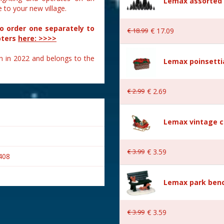
Lemax assorted p
to your new village.
to order one separately to
€
18
.
99
€
17
.
09
pters
here: >>>>
n in 2022 and belongs to the
Lemax poinsetti
€
2
.
99
€
2
.
69
Lemax vintage c
€
3
.
99
€
3
.
59
408
Lemax park bench
€
3
.
99
€
3
.
59
s