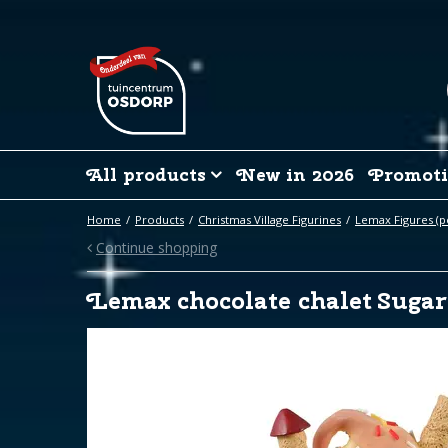
Jump
to
content
All products
New in 2026
Promoti
Home
Products
Christmas Village Figurines
Lemax Figures (p
Continue shopping
Lemax chocolate chalet Sugar 