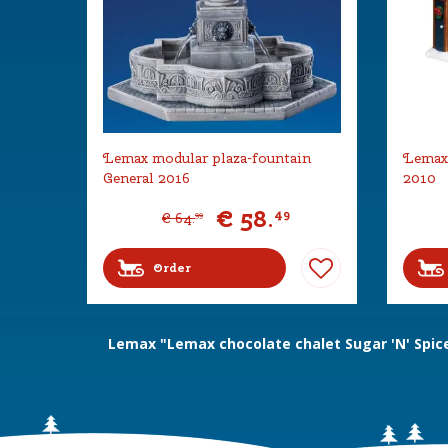
Lemax modular plaza-fountain
Lemax 
General 2016
2010
€
58
.
49
€
64
.
99
Order
Lemax "Lemax chocolate chalet Sugar 'N' Spic