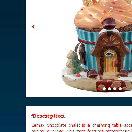
Description
Lemax Chocolate chalet is a charming table ac
miniature village. This item features atmospheric