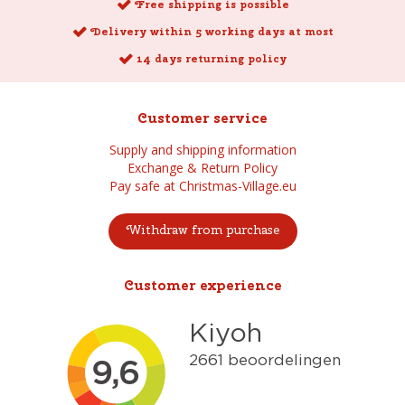
Free shipping is possible
Delivery within 5 working days at most
14 days returning policy
Customer service
Supply and shipping information
Exchange & Return Policy
Pay safe at Christmas-Village.eu
Withdraw from purchase
Customer experience