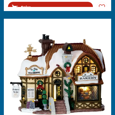
Order