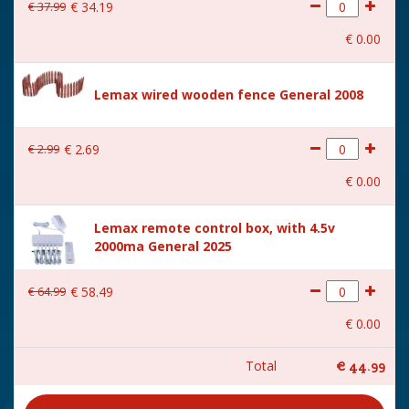
€
37
.
99
€
34
.
19
€
0
.
00
Lemax wired wooden fence General 2008
€
2
.
99
€
2
.
69
€
0
.
00
Lemax remote control box, with 4.5v
2000ma General 2025
€
64
.
99
€
58
.
49
€
0
.
00
Total
€
44
.
99