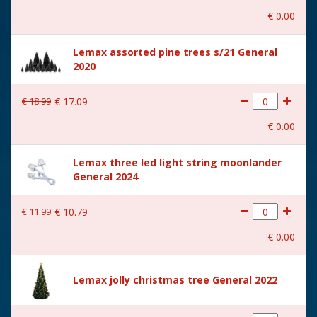
Height in cm
18
€
0
.
00
Size
(B x D x H) 17x10.5x18 cm
Lemax assorted pine trees s/21 General
2020
€
18
.
99
€
17
.
09
€
0
.
00
Lemax three led light string moonlander
General 2024
€
11
.
99
€
10
.
79
€
0
.
00
Lemax jolly christmas tree General 2022