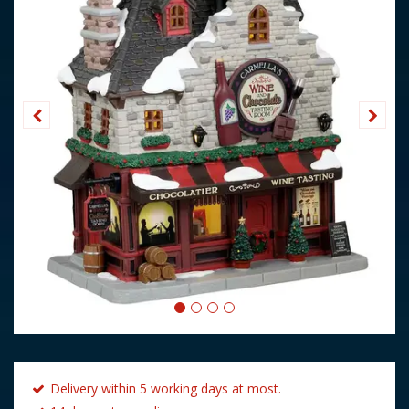
Delivery within 5 working days at most.