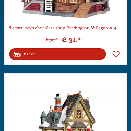
Lemax lucy's chocolate shop Caddington Village 2004
€
31
.
49
€
34
.
99
Order