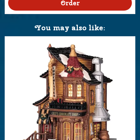
You may also like: