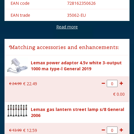
EAN code
728162350626
EAN trade
35062-EU
Read more
Brand
Lemax
Lemax categories
Building
Matching accessories and enhancements:
Year of introduction
2023
Lemax power adaptor 4.5v white 3-output
Village name
Caddington Village
1000 ma type-l General 2019
With lighting
Yes
€
24
.
99
€
22
.
49
With movement
No
€
0
.
00
With music
No
Lemax gas lantern street lamp s/8 General
Inside scene
Yes
2006
Power supply
Battery holder is included
excl. 3xAA batteries.
€
13
.
99
€
12
.
59