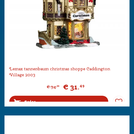
Lemax tannenbaum christmas shoppe Caddington
Village 2003
€
31
.
49
€
34
.
99
Order