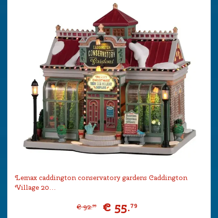
Lemax caddington conservatory gardens Caddington
Village 20…
€
55
.
79
€
92
.
99