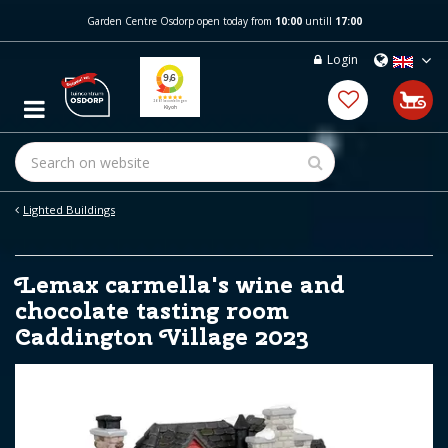
J
Garden Centre Osdorp open today from
10:00
untill
17:00
u
m
Login
p
t
o
c
o
n
t
e
Lighted Buildings
n
t
Lemax carmella's wine and
chocolate tasting room
Caddington Village 2023