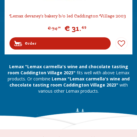
Lemax devaney's bakery b/o led Caddington Village 2003
€
31
.
49
€
34
.
99
Order
Lemax "Lemax carmella's wine and chocolate tasting
room Caddington Village 2023"
fits well with above Lemax
products. Or combine
Lemax "Lemax carmella's wine and
chocolate tasting room Caddington Village 2023"
with
various other Lemax products.