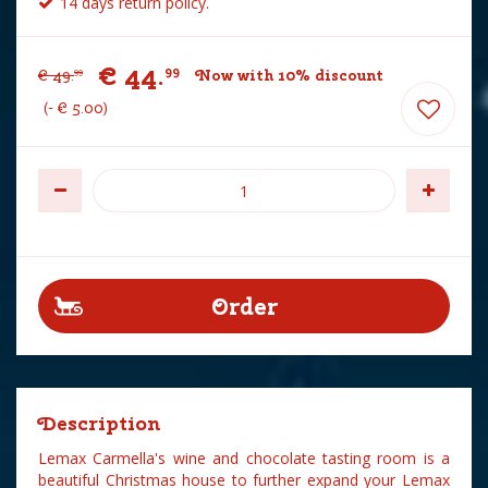
14 days return policy.
€
44
.
99
€
49
.
Now with 10% discount
99
-
€
5
.
00
Description
Lemax Carmella's wine and chocolate tasting room is a
beautiful Christmas house to further expand your Lemax