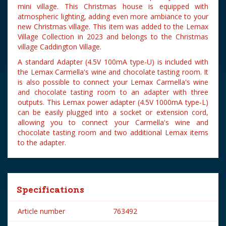
mini village. This Christmas house is equipped with
atmospheric lighting, adding even more ambiance to your
new Christmas village. This item was added to the Lemax
Village Collection in 2023 and belongs to the Christmas
village Caddington Village.
A standard Adapter (4.5V 100mA type-U) is included with
the Lemax Carmella's wine and chocolate tasting room. It
is also possible to connect your Lemax Carmella's wine
and chocolate tasting room to an adapter with three
outputs. This Lemax power adapter (4.5V 1000mA type-L)
can be easily plugged into a socket or extension cord,
allowing you to connect your Carmella's wine and
chocolate tasting room and two additional Lemax items
to the adapter.
Specifications
Article number
763492