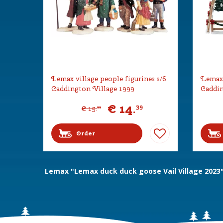
Lemax village people figurines s/6
Lemax 
Caddington Village 1999
Caddin
€
14
.
39
€
15
.
99
Order
Lemax "Lemax duck duck goose Vail Village 2023