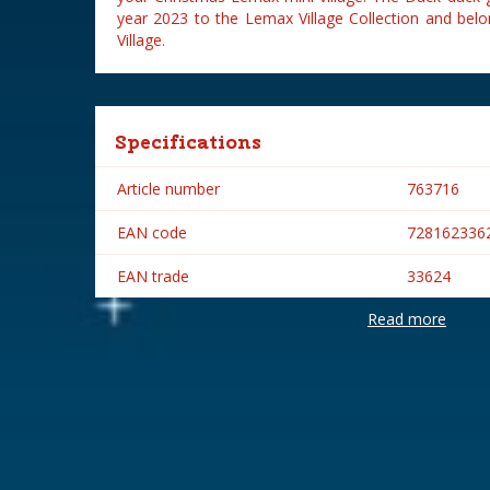
year 2023 to the Lemax Village Collection and belo
Village.
Specifications
Article number
763716
EAN code
728162336
EAN trade
33624
Read more
Brand
Lemax
Lemax categories
Table piece
Year of introduction
2023
Village name
Vail Village