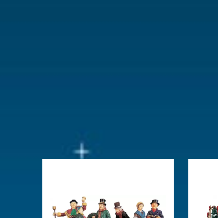
With lighting
No
With movement
No
With music
No
Location
073-I
Height in cm
5.8
Size
(B x D x H)