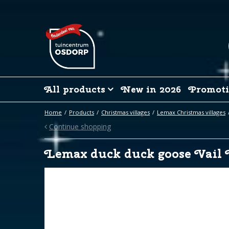
Jump
to
content
All products
New in 2026
Promoti
Home
Products
Christmas villages
Lemax Christmas villages
Continue shopping
Lemax duck duck goose Vail 