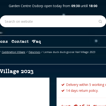
Garden Centre Osdorp open today from
09:30
untill
18:00
ons
Contact
Faq
Caddington Village
Figurines
Lemax duck duck goose Vail Village 2023
Village 2023
Delivery within 5 working 
14 days return policy.
19
99