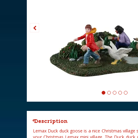
Description
Lemax Duck duck goose is a nice Christmas village 
your Christmas Lemax mini village. The Duck duck