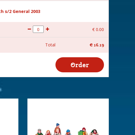
h s/2 General 2003
€
0
.
00
Total
€
16
.
19