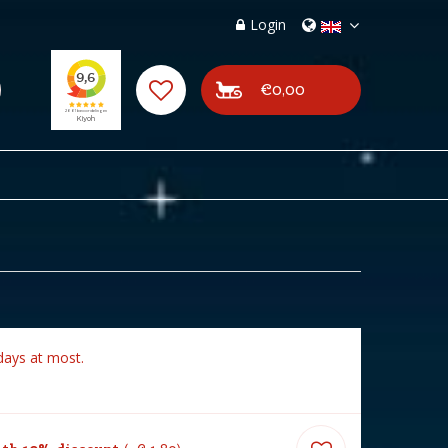
Login
€0,00
days at most.