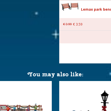
Lemax park benc
€
3
.
99
€
3
.
59
 14.7x8.8x5.8 cm
You may also like: