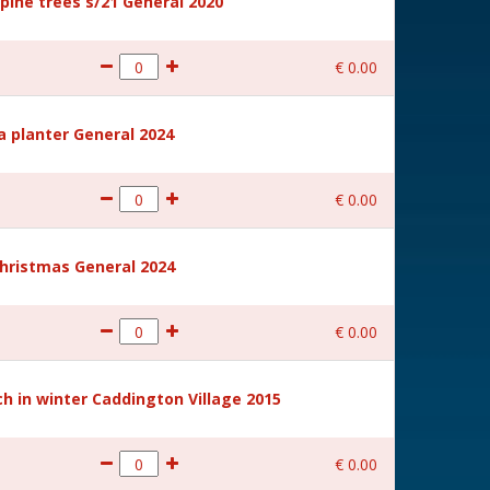
ine trees s/21 General 2020
€
0
.
00
a planter General 2024
€
0
.
00
hristmas General 2024
€
0
.
00
 in winter Caddington Village 2015
€
0
.
00