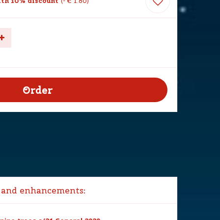
th 10% discount
-
€
1
.
80
 and enhancements: