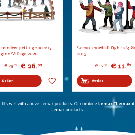
reindeer petting zoo s/17
Lemax snowball fight! s/4 G
gton Village 2020
2013
€
26
.
€
11
.
99
69
€
29
.
€
12
.
99
99
Order
Order
"
fits well with above Lemax products. Or combine
Lemax "Lemax du
Lemax products.