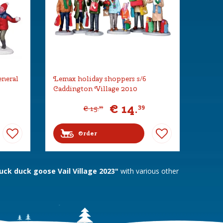
eneral
Lemax holiday shoppers s/6
Caddington Village 2010
€
14
.
39
€
15
.
99
Order
ck duck goose Vail Village 2023"
with various other