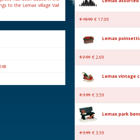
Lemax assorted p
ngs to the Lemax village Vail
€
18
.
99
€
17
.
09
Lemax poinsetti
€
2
.
99
€
2
.
69
248
Lemax vintage c
€
3
.
99
€
3
.
59
s
Lemax park bench
€
3
.
99
€
3
.
59