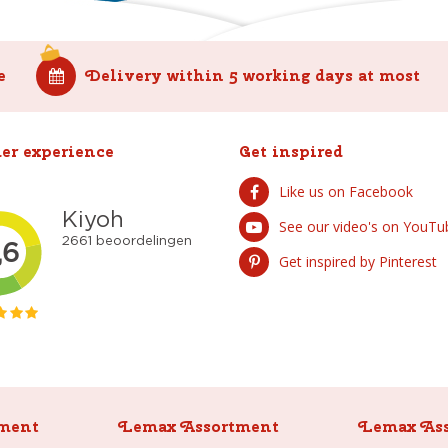
e
Delivery within 5 working days at most
er experience
Get inspired
Like us on Facebook
See our video's on YouTu
Get inspired by Pinterest
ment
Lemax Assortment
Lemax As