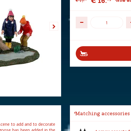
€
16
.
€
17
.
Now wi
Matching accessories
scene to add and to decorate
 goose has been added in the