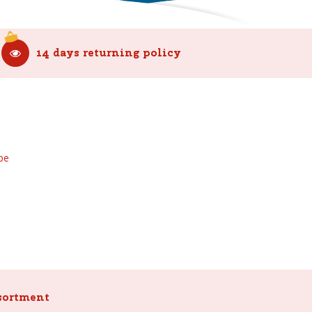
14 days returning policy
be
sortment