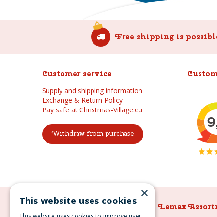
Free shipping is possibl
Customer service
Custom
Supply and shipping information
Exchange & Return Policy
Pay safe at Christmas-Village.eu
Withdraw from purchase
×
This website uses cookies
Lemax Assortment
Lemax Assort
This website uses cookies to improve user