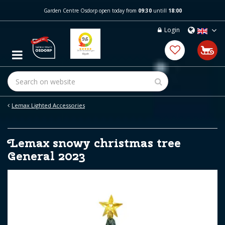
J
Garden Centre Osdorp open today from
09:30
untill
18:00
u
m
Login
p
t
o
c
o
n
t
e
Lemax Lighted Accessories
n
t
Lemax snowy christmas tree
General 2023