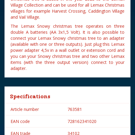
Village Collection and can be used for all Lemax Christmas
villages for example Harvest Crossing, Caddington Village
and Vail Village.
The Lemax Snowy christmas tree operates on three
double A batteries (AA 3x1,5 Volt). It is also possible to
connect your Lemax Snowy christmas tree to an adapter
(available with one or three outputs). Just plug this Lemax
power adapter 4,5v in a wall outlet or extension cord and
you can your Snowy christmas tree and two other Lemax
items (with the three output version) connect to your
adapter.
Specifications
Article number
763581
EAN code
728162341020
EAN trade
34102