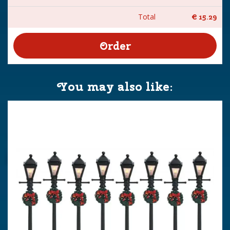
Total
€
15
.
29
You may also like: