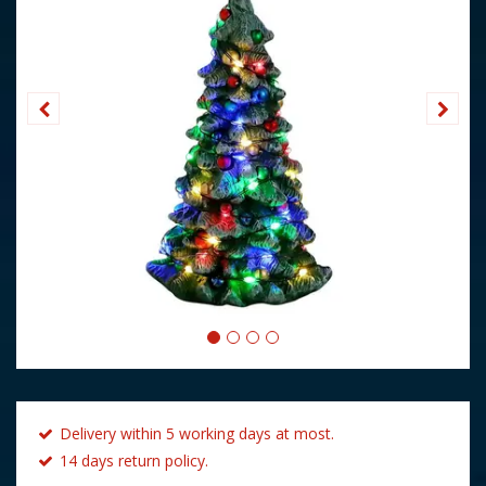
Delivery within 5 working days at most.
14 days return policy.