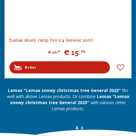
Lemax skiers' camp fire s/4 General 2000
€
15
.
29
€
16
.
99
Order
Lemax "Lemax snowy christmas tree General 2023"
fits
well with above Lemax products. Or combine
Lemax "Lemax
snowy christmas tree General 2023"
with various other
Lemax products.