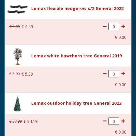
Size
(B x D x H) 8.2x7.8x16 cm
Lemax flexible hedgerow s/2 General 2022
€
4
.
99
€
4
.
49
€
0
.
00
Lemax white hawthorn tree General 2019
€
5
.
99
€
5
.
39
€
0
.
00
Lemax outdoor holiday tree General 2022
€
37
.
99
€
34
.
19
€
0
.
00