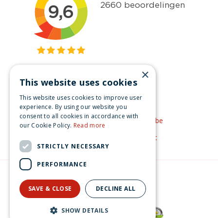
×
This website uses cookies
Get inspired
This website uses cookies to improve user
Like us on Facebook
experience. By using our website you
consent to all cookies in accordance with
See our video's on YouTube
our Cookie Policy.
Read more
Get inspired by Pinterest
STRICTLY NECESSARY
PERFORMANCE
© Christmas-village.eu
Green Solutions
SAVE & CLOSE
DECLINE ALL
Privacy Policy
Lemax snowy christmas tree General 2023
SHOW DETAILS