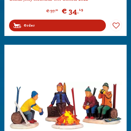
€
34
.
19
€
37
.
99
Order