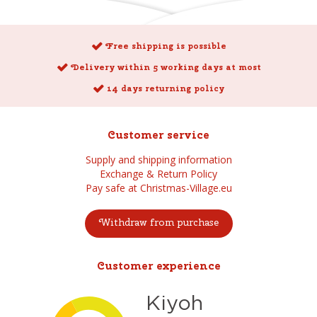
Free shipping is possible
Delivery within 5 working days at most
14 days returning policy
Customer service
Supply and shipping information
Exchange & Return Policy
Pay safe at Christmas-Village.eu
Withdraw from purchase
Customer experience