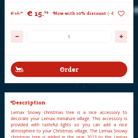
€
15
.
29
€
16
.
Now with 10% discount
-
€
1
.
70
99
Description
Lemax Snowy christmas tree is a nice accessory to
decorate your Lemax miniature village. This accessory is
provided with tasteful lights so you can add a nice
atmosphere to your Christmas village. The Lemax Snowy
christmas tree is added in the year 2023 to the Lemax