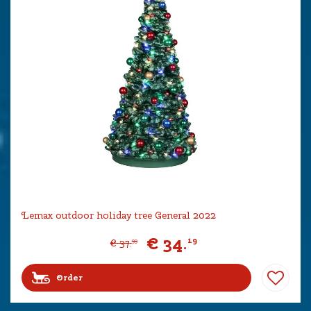
Lemax outdoor holiday tree General 2022
€
34
.
19
€
37
.
99
Order