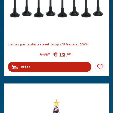
Lemax gas lantern street lamp s/8 General 2006
€
12
.
59
€
13
.
99
Order