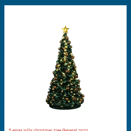
Lemax jolly christmas tree General 2022