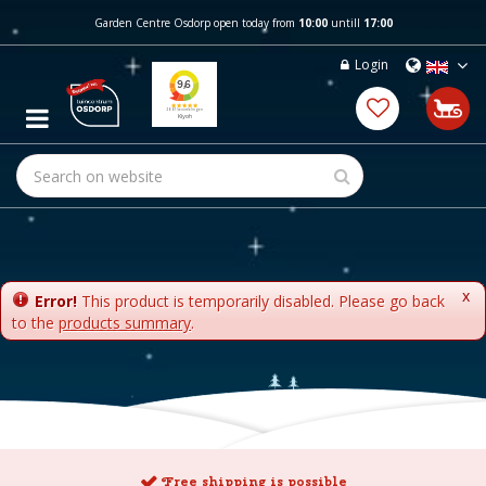
J
Garden Centre Osdorp open today from
10:00
untill
17:00
u
m
Login
p
t
o
c
o
n
t
e
n
t
x
Error!
This product is temporarily disabled. Please go back
to the
products summary
.
Free shipping is possible