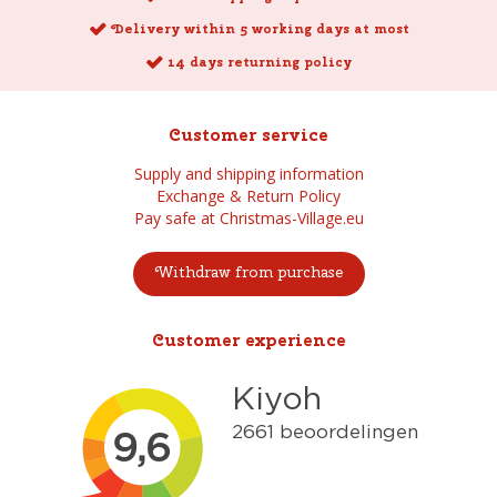
Delivery within 5 working days at most
14 days returning policy
Customer service
Supply and shipping information
Exchange & Return Policy
Pay safe at Christmas-Village.eu
Withdraw from purchase
Customer experience