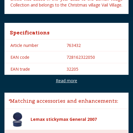
Collection and belongs to the Christmas village Vail Village.
Specifications
Article number
763432
EAN code
728162322050
EAN trade
32205
Read more
Brand
Lemax
Lemax categories
Figurines
Matching accessories and enhancements:
Year of introduction
2023
Village name
Vail Village
Lemax stickymax General 2007
With lighting
No