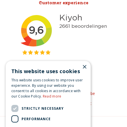
Customer experience
×
This website uses cookies
Get inspired
This website uses cookies to improve user
Like us on Facebook
experience. By using our website you
consent to all cookies in accordance with
See our video's on YouTube
our Cookie Policy.
Read more
Get inspired by Pinterest
STRICTLY NECESSARY
PERFORMANCE
© Christmas-village.eu