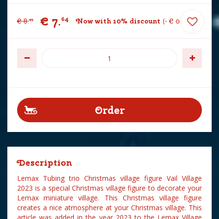
€
7
.
64
€
8
.
Now with 10% discount
-
€
0
.
85
49
Description
Lemax Tubing trio Christmas village figure Vail Village
2023 is a special Christmas village figure to decorate your
Lemax miniature village. This Christmas village figure
creates a nice atmosphere at your Christmas village. This
article was added in the year 2023 to the Lemax Village