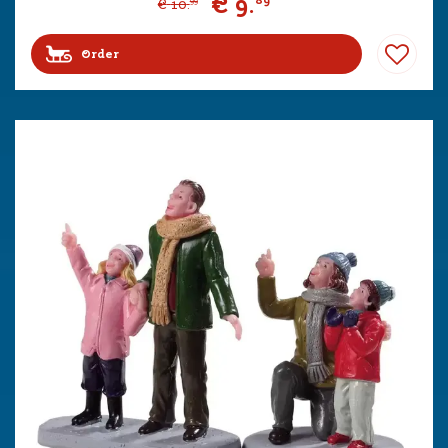
€
9
.
89
€
10
.
99
Order