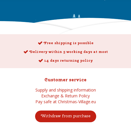
Free shipping is possible
Delivery within 5 working days at most
14 days returning policy
Customer service
Supply and shipping information
Exchange & Return Policy
Pay safe at Christmas-Village.eu
Withdraw from purchase