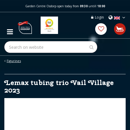
J
Garden Centre Osdorp open today from
09:30
untill
18:00
u
m
Login
p
t
o
c
o
n
t
e
Figurines
n
t
Lemax tubing trio Vail Village
2023