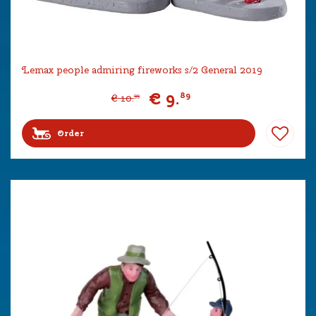
Lemax people admiring fireworks s/2 General 2019
€
9
.
89
€
10
.
99
Order