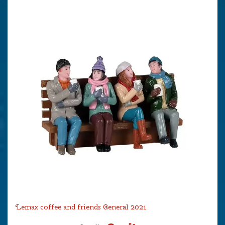
Lemax coffee and friends General 2021