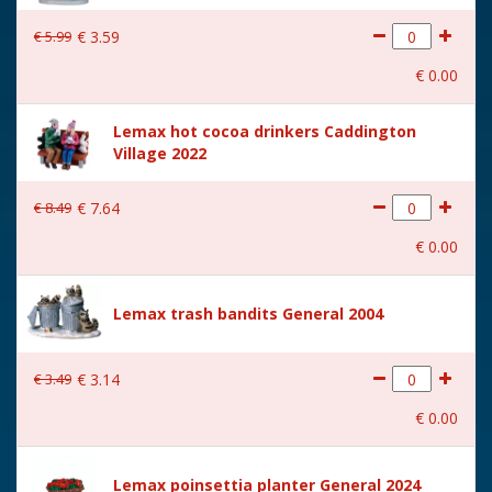
€
5
.
99
€
3
.
59
€
0
.
00
Lemax hot cocoa drinkers Caddington
Village 2022
€
8
.
49
€
7
.
64
€
0
.
00
Lemax trash bandits General 2004
€
3
.
49
€
3
.
14
€
0
.
00
Lemax poinsettia planter General 2024