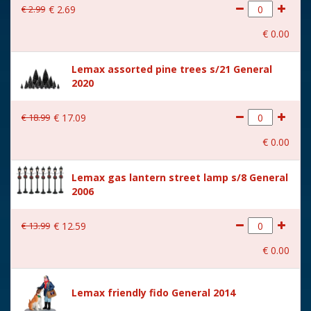
€
2
.
99
€
2
.
69
With movement
No
€
0
.
00
With music
No
Lemax assorted pine trees s/21 General
Location
088-P
2020
Height in cm
4.9
€
18
.
99
€
17
.
09
Size
(B x D x H) 9x4.9x4.9 cm
€
0
.
00
Lemax gas lantern street lamp s/8 General
2006
€
13
.
99
€
12
.
59
€
0
.
00
Lemax friendly fido General 2014