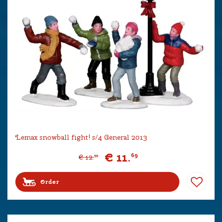
Lemax snowball fight! s/4 General 2013
€
11
.
69
€
12
.
99
Order