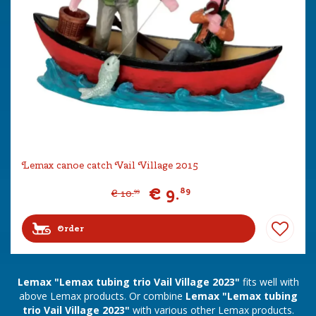
Lemax canoe catch Vail Village 2015
€
9
.
89
€
10
.
99
Order
Lemax "Lemax tubing trio Vail Village 2023"
fits well with
above Lemax products. Or combine
Lemax "Lemax tubing
trio Vail Village 2023"
with various other Lemax products.