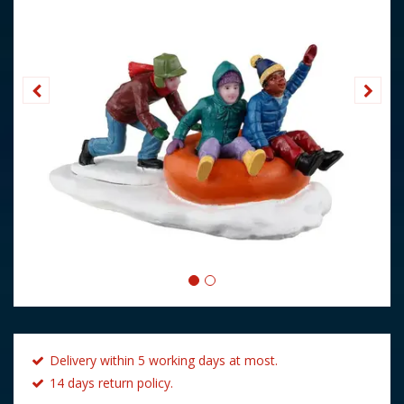
Delivery within 5 working days at most.
14 days return policy.