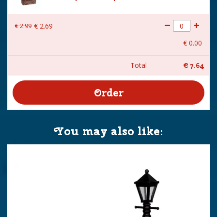
€
2
.
99
€
2
.
69
€
0
.
00
Total
€
7
.
64
You may also like: