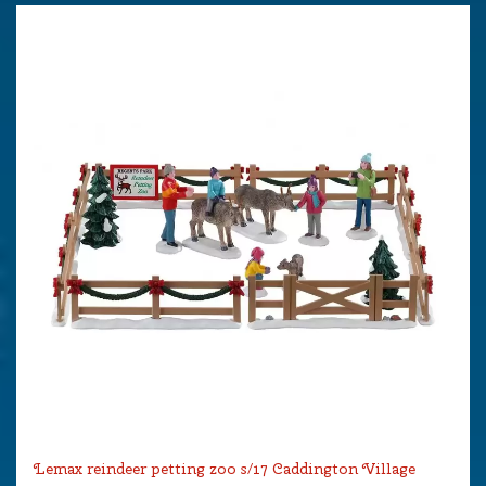
Lemax reindeer petting zoo s/17 Caddington Village