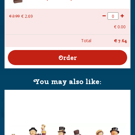
€
2
.
99
€
2
.
69
€
0
.
00
Total
€
7
.
64
You may also like: