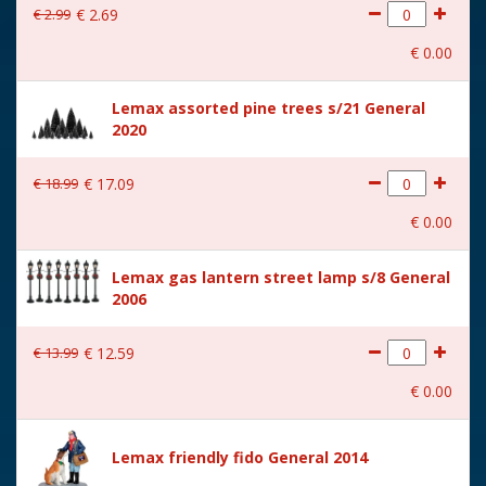
€
2
.
99
€
2
.
69
With movement
No
€
0
.
00
With music
No
Lemax assorted pine trees s/21 General
Location
085-F
2020
Height in cm
8.8
€
18
.
99
€
17
.
09
Size
(B x D x H) 9.6x4.3x8.8 cm
€
0
.
00
Lemax gas lantern street lamp s/8 General
2006
€
13
.
99
€
12
.
59
€
0
.
00
Lemax friendly fido General 2014