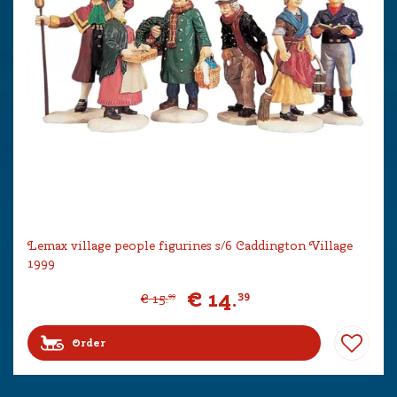
Lemax village people figurines s/6 Caddington Village
1999
€
14
.
39
€
15
.
99
Order