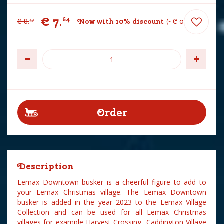
€
7
.
64
€
8
.
Now with 10% discount
-
€
0
.
85
49
Description
Lemax Downtown busker is a cheerful figure to add to
your Lemax Christmas village. The Lemax Downtown
busker is added in the year 2023 to the Lemax Village
Collection and can be used for all Lemax Christmas
villages for example Harvest Crossing, Caddington Village