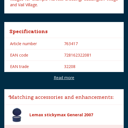
and Vail Village.
Specifications
Article number
763417
EAN code
728162322081
EAN trade
32208
Read more
Brand
Lemax
Lemax categories
Figurines
Matching accessories and enhancements:
Year of introduction
2023
Village name
General
Lemax stickymax General 2007
With lighting
No