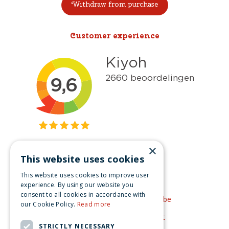
Withdraw from purchase
Customer experience
×
This website uses cookies
Get inspired
This website uses cookies to improve user
Like us on Facebook
experience. By using our website you
consent to all cookies in accordance with
See our video's on YouTube
our Cookie Policy.
Read more
Get inspired by Pinterest
STRICTLY NECESSARY