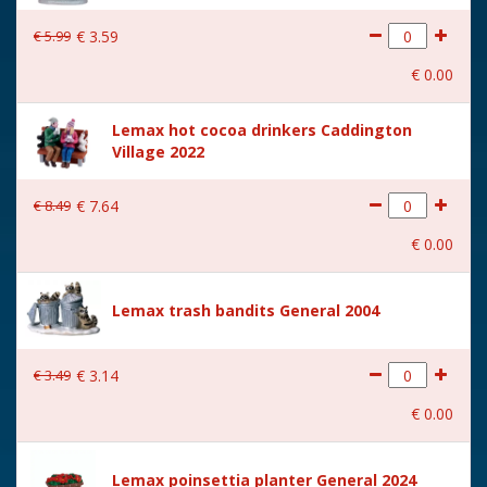
€
5
.
99
€
3
.
59
€
0
.
00
Lemax hot cocoa drinkers Caddington
Village 2022
€
8
.
49
€
7
.
64
€
0
.
00
Lemax trash bandits General 2004
€
3
.
49
€
3
.
14
€
0
.
00
Lemax poinsettia planter General 2024