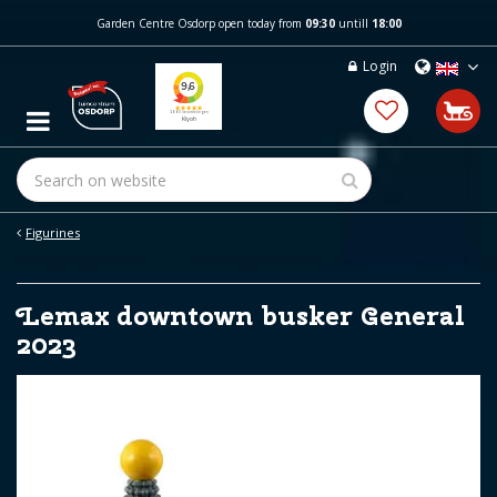
J
Garden Centre Osdorp open today from
09:30
untill
18:00
u
m
Login
p
t
o
c
o
n
t
e
Figurines
n
t
Lemax downtown busker General
2023