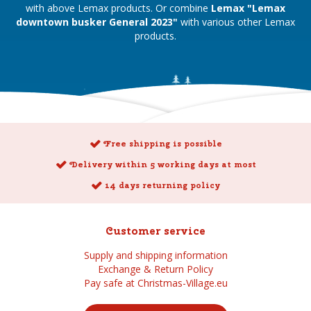
with above Lemax products. Or combine
Lemax "Lemax
downtown busker General 2023"
with various other Lemax
products.
Free shipping is possible
Delivery within 5 working days at most
14 days returning policy
Customer service
Supply and shipping information
Exchange & Return Policy
Pay safe at Christmas-Village.eu