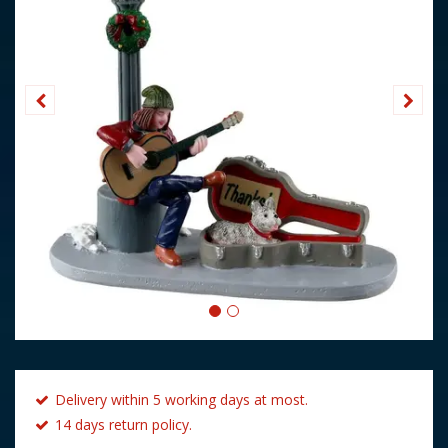
Delivery within 5 working days at most.
14 days return policy.