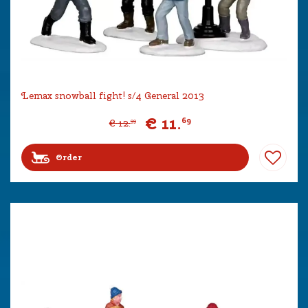
Lemax snowball fight! s/4 General 2013
€
11
.
69
€
12
.
99
Order