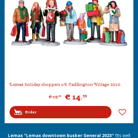
Lemax holiday shoppers s/6 Caddington Village 2010
€
14
.
39
€
15
.
99
Order
Lemax "Lemax downtown busker General 2023"
fits well