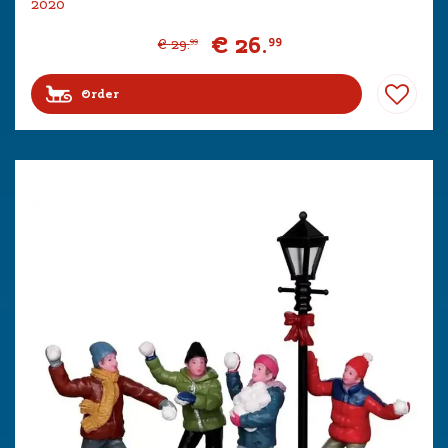
2020
€
26
.
99
€
29
.
99
Order