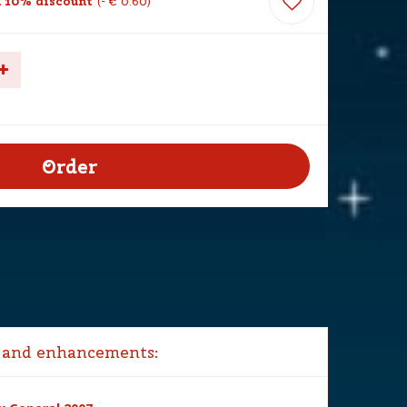
 10% discount
-
€
0
.
60
 and enhancements: