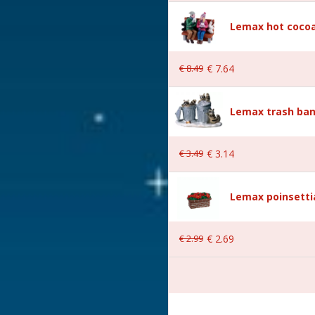
Lemax hot cocoa
€
8
.
49
€
7
.
64
Lemax trash ban
€
3
.
49
€
3
.
14
 4.5x2.6x5.2 cm
Lemax poinsetti
€
2
.
99
€
2
.
69