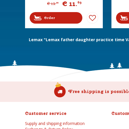
€
11
.
69
€
12
.
99
Order
Lemax "Lemax father daughter practice time Vai
Free shipping is possibl
Customer service
Custom
Supply and shipping information