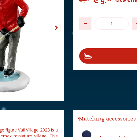
€
5
.
€
5
.
Now with
Matching accessories
 figure Vail Village 2023 is a
Lemax miniature village. This