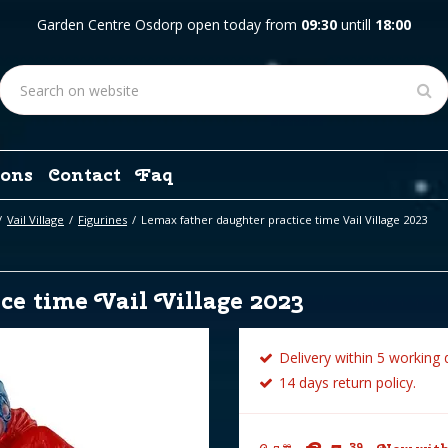
Garden Centre Osdorp open today from
09:30
untill
18:00
ons
Contact
Faq
Vail Village
Figurines
Lemax father daughter practice time Vail Village 2023
ce time Vail Village 2023
Delivery within 5 working 
14 days return policy.
39
99