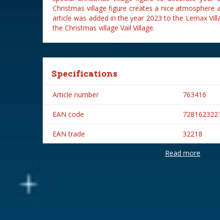
Christmas village figure creates a nice atmosphere a
article was added in the year 2023 to the Lemax Vill
the Christmas village Vail Village.
Specifications
Article number
763416
EAN code
728162322
EAN trade
32218
Read more
Brand
Lemax
Lemax categories
Figurines
Year of introduction
2023
Village name
Vail Village