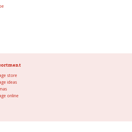
be
sortment
lage store
lage ideas
tmas
age online