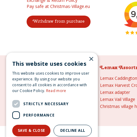
Exchange & Return Policy
Pay safe at Christmas-Village.eu
Withdraw from purchase
×
This website uses cookies
Lemax Assortment
Lemax Assort
This website uses cookies to improve user
Lemax
Lemax Caddington 
experience. By using our website you
consent to all cookies in accordance with
Lemax sale
Lemax Harvest Cr
our Cookie Policy.
Read more
Lemax 2021
Lemax adapter
Lemax webshop
Lemax Vail Village
STRICTLY NECESSARY
Lemax Christmas villages
Christmas village 
Lemax village
PERFORMANCE
SAVE & CLOSE
DECLINE ALL