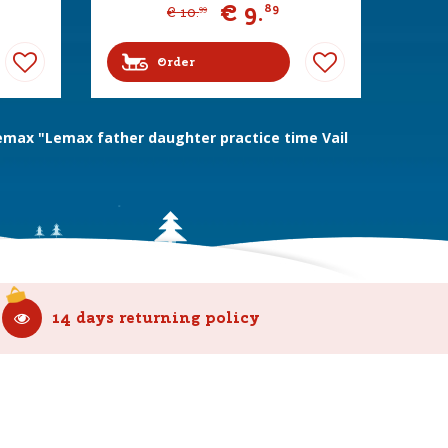
€
9
.
89
€
10
.
99
Order
emax "Lemax father daughter practice time Vail
14 days returning policy