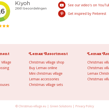
See our video's on YouTu
Get inspired by Pinterest
ment
Lemax Assortment
Lemax As
Village
Christmas village shop
Christmas vil
ossing
Buy Lemax online
Christmas vil
Mini christmas village
Lemax Chris
Lemax accessories
Christmas vill
houses
Christmas village sets
© Christmas-village.eu
Green Solutions
Privacy Policy