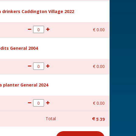
 drinkers Caddington Village 2022
€
0
.
00
dits General 2004
€
0
.
00
a planter General 2024
€
0
.
00
Total
€
5
.
39