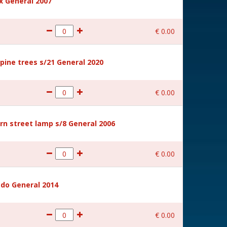
 General 2007
€
0
.
00
ine trees s/21 General 2020
€
0
.
00
rn street lamp s/8 General 2006
€
0
.
00
ido General 2014
€
0
.
00