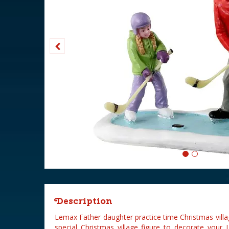
Description
Lemax Father daughter practice time Christmas village
special Christmas village figure to decorate your 