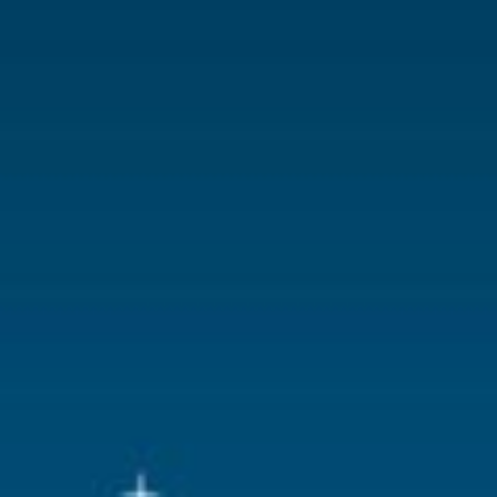
With lighting
No
With movement
No
With music
No
Location
082-U
Height in cm
5.2
Size
(B x D x H)