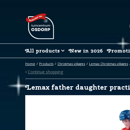
Jump
to
content
All products
New in 2026
Promoti
Home
Products
Christmas villages
Lemax Christmas villages
Continue shopping
Lemax father daughter practi