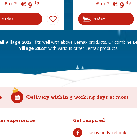
€
9
.
€
9
.
89
89
€
10
.
€
10
.
99
99
Order
Order
l Village 2023"
fits well with above Lemax products. Or combine
L
Village 2023"
with various other Lemax products.
e
Delivery within 5 working days at most
er experience
Get inspired
Like us on Facebook