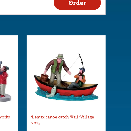
works
Lemax canoe catch Vail Village
2015