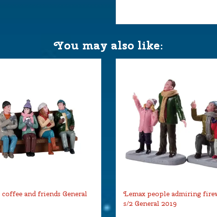
You may also like:
coffee and friends General
Lemax people admiring fire
s/2 General 2019