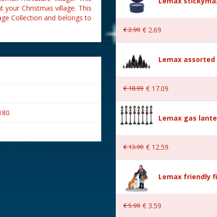
Lemax stickymax
t your Christmas village. This
age Collection and belongs to
€
2
.
99
€
2
.
69
Lemax assorted p
€
18
.
99
€
17
.
09
180
Lemax gas lante
€
13
.
99
€
12
.
59
Lemax friendly f
€
5
.
99
€
3
.
59