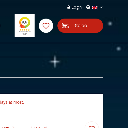
Login
€0,00
days at most.