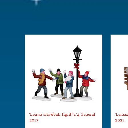
Lemax snowball fight! s/4 General
Lemax 
2013
2021