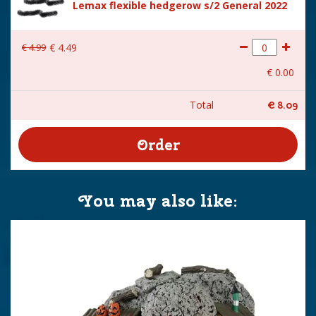
Lemax flexible hedgerow s/2 General 2022
€
4
.
99
€
4
.
49
€
0
.
00
Total
€
8
.
09
You may also like: