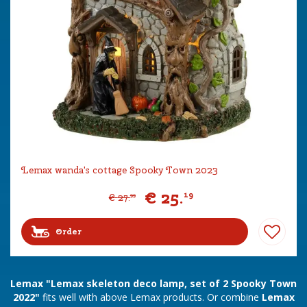
Lemax wanda's cottage Spooky Town 2023
€
25
.
19
€
27
.
99
Order
Lemax "Lemax skeleton deco lamp, set of 2 Spooky Town
2022"
fits well with above Lemax products. Or combine
Lemax