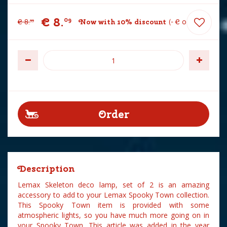
€
8
.
09
€
8
.
Now with 10% discount
-
€
0
.
90
99
Description
Lemax Skeleton deco lamp, set of 2 is an amazing
accessory to add to your Lemax Spooky Town collection.
This Spooky Town item is provided with some
atmospheric lights, so you have much more going on in
your Spooky Town. This article was added in the year