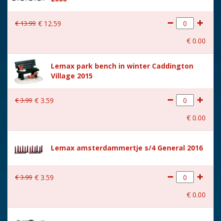
€
13
.
99
€
12
.
59
€
0
.
00
Lemax park bench in winter Caddington
Village 2015
€
3
.
99
€
3
.
59
€
0
.
00
Lemax amsterdammertje s/4 General 2016
€
3
.
99
€
3
.
59
€
0
.
00