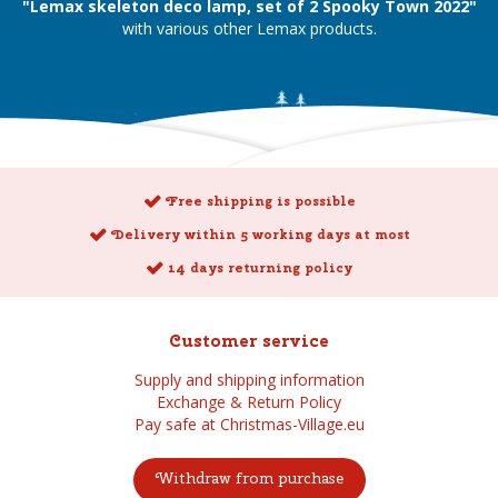
"Lemax skeleton deco lamp, set of 2 Spooky Town 2022"
with various other Lemax products.
Free shipping is possible
Delivery within 5 working days at most
14 days returning policy
Customer service
Supply and shipping information
Exchange & Return Policy
Pay safe at Christmas-Village.eu
Withdraw from purchase