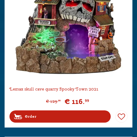
Lemax skull cave quarry Spooky Town 2021
€
116
.
99
€
129
.
99
Order