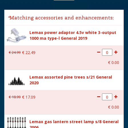
Lemax categories
Accessories
Matching accessories and enhancements:
Year of introduction
2022
Lemax power adaptor 4.5v white 3-output
Village name
Spooky Town
1000 ma type-l General 2019
With lighting
Yes
€
24
.
99
€
22
.
49
With movement
No
€
0
.
00
With music
No
Lemax assorted pine trees s/21 General
Power supply
Batteries 3xAA 1.5V / 4.5V
2020
(excl.)
Location
ST-P18-G
€
18
.
99
€
17
.
09
Height in cm
10.5
€
0
.
00
Size
(B x D x H) 2x5x10.5 cm
Lemax gas lantern street lamp s/8 General
2006