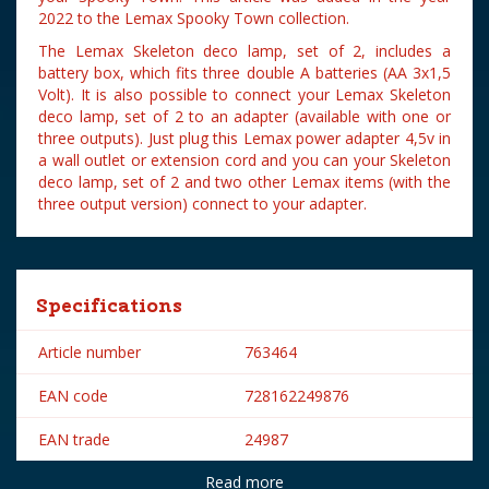
2022 to the Lemax Spooky Town collection.
The Lemax Skeleton deco lamp, set of 2, includes a
battery box, which fits three double A batteries (AA 3x1,5
Volt). It is also possible to connect your Lemax Skeleton
deco lamp, set of 2 to an adapter (available with one or
three outputs). Just plug this Lemax power adapter 4,5v in
a wall outlet or extension cord and you can your Skeleton
deco lamp, set of 2 and two other Lemax items (with the
three output version) connect to your adapter.
Specifications
Article number
763464
EAN code
728162249876
EAN trade
24987
Read more
Brand
Lemax