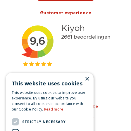
Customer experience
×
This website uses cookies
Get inspired
This website uses cookies to improve user
Like us on Facebook
experience. By using our website you
consent to all cookies in accordance with
See our video's on YouTube
our Cookie Policy.
Read more
Get inspired by Pinterest
STRICTLY NECESSARY