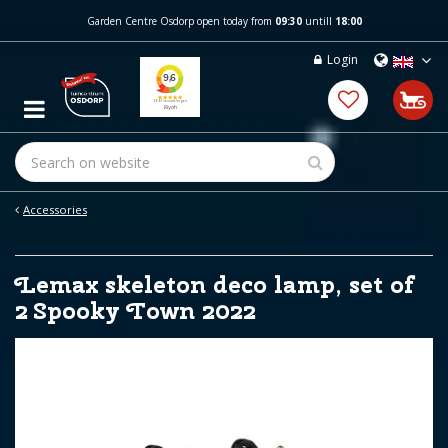
J
Garden Centre Osdorp open today from
09:30
untill
18:00
u
m
Login
p
t
o
c
o
n
t
e
Accessories
n
t
Lemax skeleton deco lamp, set of
2 Spooky Town 2022