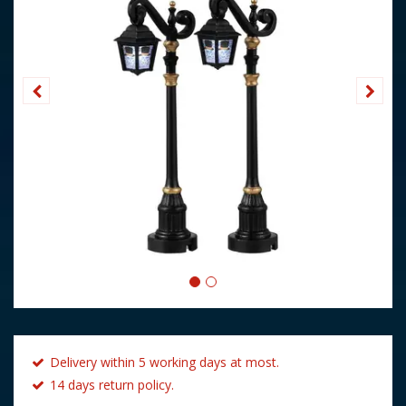
Delivery within 5 working days at most.
14 days return policy.