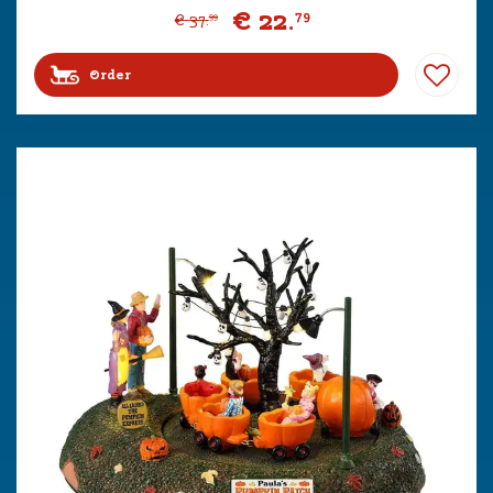
€
22
.
79
€
37
.
99
Order