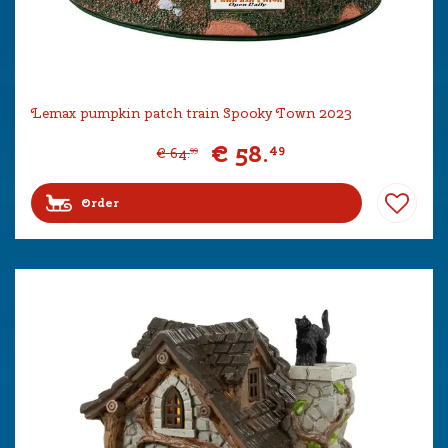
Lemax pumpkin patch train Spooky Town 2023
€
58
.
49
€
64
.
99
Order