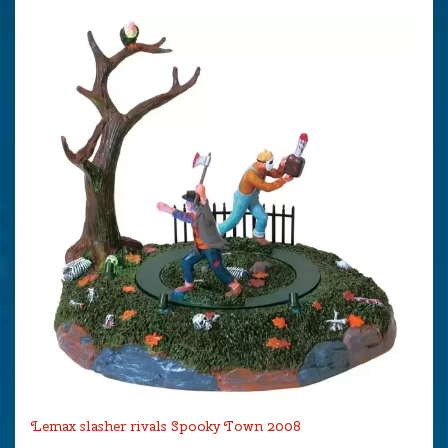
Lemax slasher rivals Spooky Town 2008