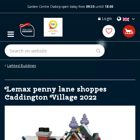
J
Garden Centre Osdorp open today from
09:30
untill
18:00
u
m
Login
p
t
o
c
o
n
t
e
Lighted Buildings
n
t
Lemax penny lane shoppes
Caddington Village 2022