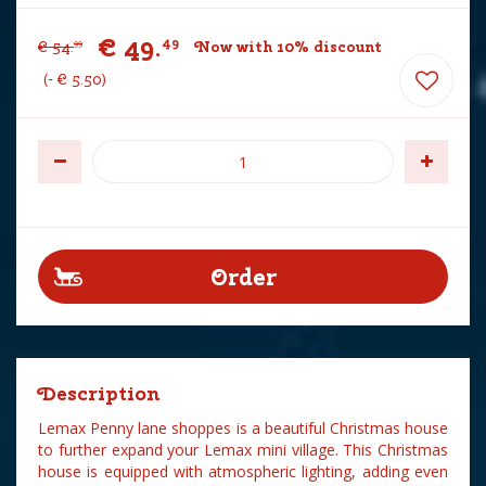
€
49
.
49
€
54
.
Now with 10% discount
99
-
€
5
.
50
Description
Lemax Penny lane shoppes is a beautiful Christmas house
to further expand your Lemax mini village. This Christmas
house is equipped with atmospheric lighting, adding even