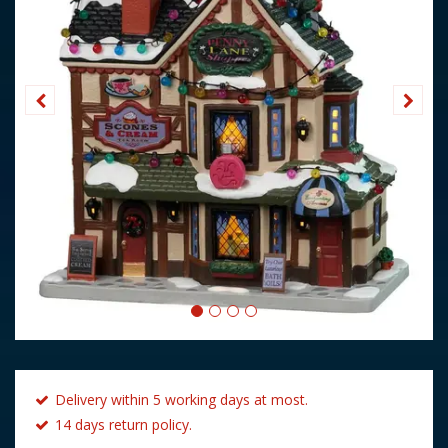
Delivery within 5 working days at most.
14 days return policy.