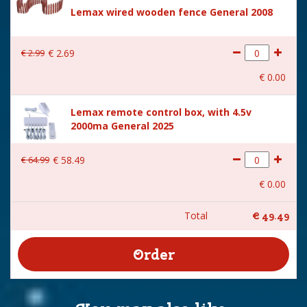
Lemax wired wooden fence General 2008
€
2
.
99
€
2
.
69
€
0
.
00
Lemax remote control box, with 4.5v
2000ma General 2025
€
64
.
99
€
58
.
49
€
0
.
00
Total
€
49
.
49