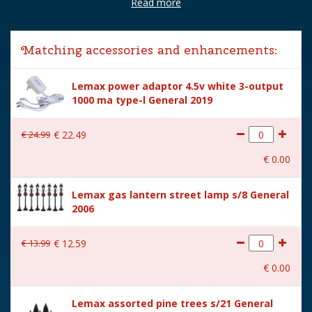
Read more
Brand
Lemax
Lemax categories
Building
Matching accessories and enhancements:
Year of introduction
2022
Lemax power adaptor 4.5v white 3-output
Village name
Caddington Village
1000 ma type-l General 2019
With lighting
Yes
€
24
.
99
€
22
.
49
With movement
No
€
0
.
00
With music
No
Lemax gas lantern street lamp s/8 General
Inside scene
Yes
2006
Power supply
Battery holder is included
excl. 3xAA batteries.
€
13
.
99
€
12
.
59
Height in cm
20.5
€
0
.
00
Size
(B x D x H) 18,5x10,5x20,5
Lemax assorted pine trees s/21 General
cm