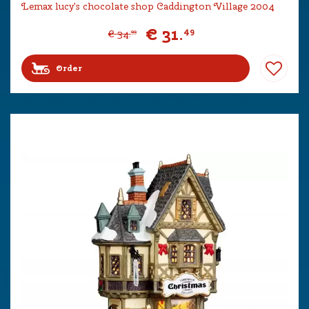
Lemax lucy's chocolate shop Caddington Village 2004
€
31
.
49
€
34
.
99
Order