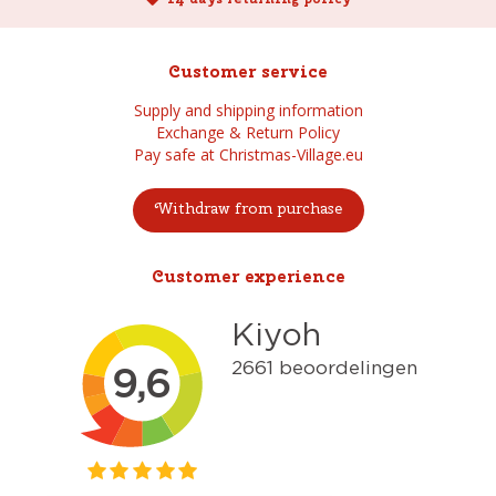
Customer service
Supply and shipping information
Exchange & Return Policy
Pay safe at Christmas-Village.eu
Withdraw from purchase
Customer experience