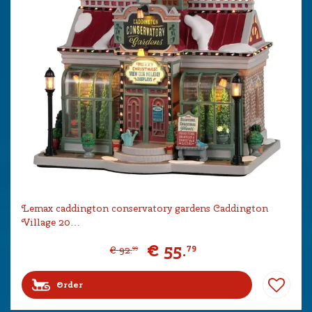
Lemax caddington conservatory gardens Caddington
Village 20…
€
55
.
79
€
92
.
99
Order