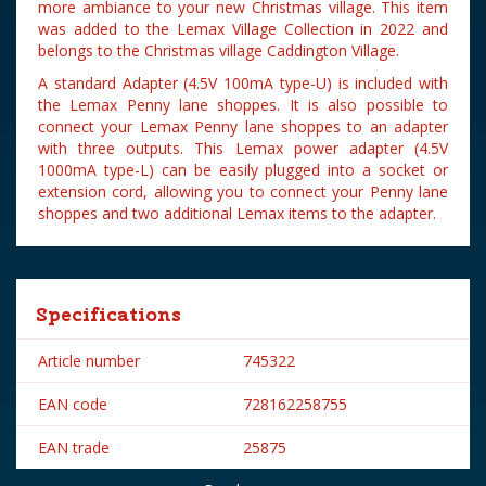
more ambiance to your new Christmas village. This item
was added to the Lemax Village Collection in 2022 and
belongs to the Christmas village Caddington Village.
A standard Adapter (4.5V 100mA type-U) is included with
the Lemax Penny lane shoppes. It is also possible to
connect your Lemax Penny lane shoppes to an adapter
with three outputs. This Lemax power adapter (4.5V
1000mA type-L) can be easily plugged into a socket or
extension cord, allowing you to connect your Penny lane
shoppes and two additional Lemax items to the adapter.
Specifications
Article number
745322
EAN code
728162258755
EAN trade
25875