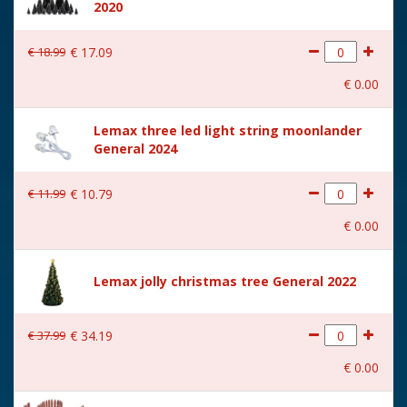
2020
€
18
.
99
€
17
.
09
€
0
.
00
Lemax three led light string moonlander
General 2024
€
11
.
99
€
10
.
79
€
0
.
00
Lemax jolly christmas tree General 2022
€
37
.
99
€
34
.
19
€
0
.
00