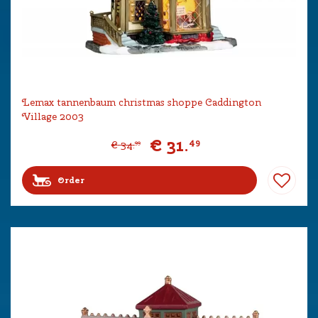
Lemax tannenbaum christmas shoppe Caddington
Village 2003
€
31
.
49
€
34
.
99
Order