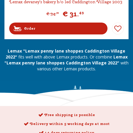
Lemax devaney's bakery b/o led Caddington Village 2003
€
31
.
49
€
34
.
99
Order
Lemax "Lemax penny lane shoppes Caddington Village
2022"
fits well with above Lemax products. Or combine
Lemax
"Lemax penny lane shoppes Caddington Village 2022"
with
various other Lemax products.
Free shipping is possible
Delivery within 5 working days at most
14 days returning policy