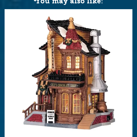
You may also like: