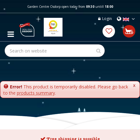
J
Garden Centre Osdorp open today from
09:30
untill
18:00
u
m
Login
p
t
o
c
o
n
t
e
n
t
x
Error!
This product is temporarily disabled. Please go back
to the
products summary
.
Free shipping is possible