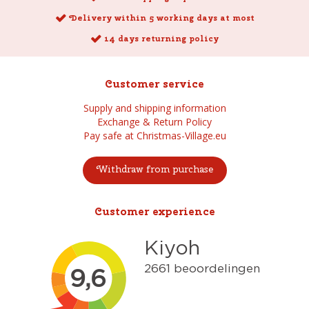
Delivery within 5 working days at most
14 days returning policy
Customer service
Supply and shipping information
Exchange & Return Policy
Pay safe at Christmas-Village.eu
Withdraw from purchase
Customer experience