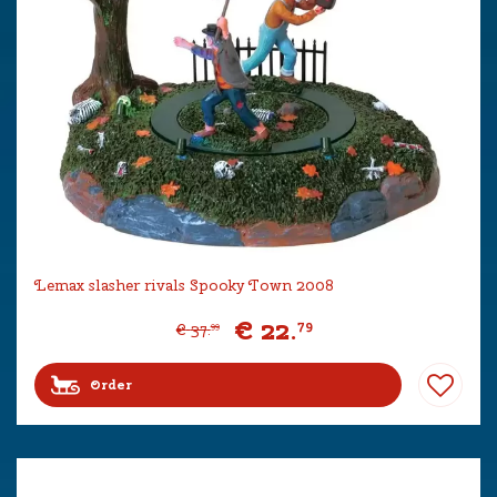
Lemax slasher rivals Spooky Town 2008
€
22
.
79
€
37
.
99
Order