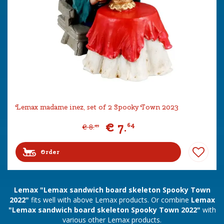
Lemax madame inez, set of 2 Spooky Town 2023
€
7
.
64
€
8
.
49
Order
Lemax "Lemax sandwich board skeleton Spooky Town
2022"
fits well with above Lemax products. Or combine
Lemax
"Lemax sandwich board skeleton Spooky Town 2022"
with
various other Lemax products.