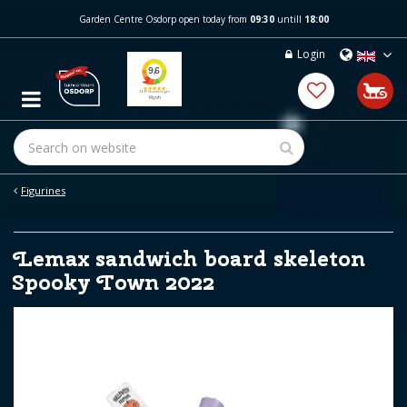
J
Garden Centre Osdorp open today from
09:30
untill
18:00
u
m
Login
p
t
o
c
o
n
t
e
Figurines
n
t
Lemax sandwich board skeleton
Spooky Town 2022