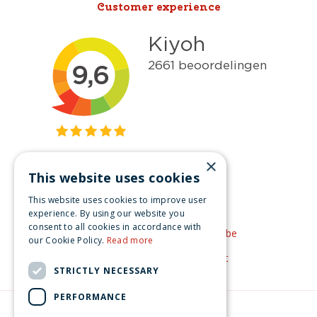
Customer experience
×
This website uses cookies
Get inspired
This website uses cookies to improve user
Like us on Facebook
experience. By using our website you
consent to all cookies in accordance with
See our video's on YouTube
our Cookie Policy.
Read more
Get inspired by Pinterest
STRICTLY NECESSARY
PERFORMANCE
© Christmas-village.eu