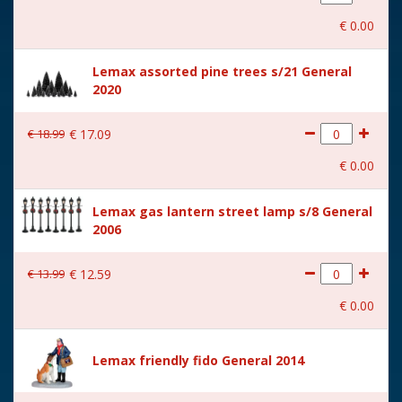
With movement
No
€
0
.
00
With music
No
Lemax assorted pine trees s/21 General
Location
ST-P14-X
2020
Height in cm
7.6
€
18
.
99
€
17
.
09
Size
(B x D x H) 5.5x2.6x7.6 cm
€
0
.
00
Lemax gas lantern street lamp s/8 General
2006
€
13
.
99
€
12
.
59
€
0
.
00
Lemax friendly fido General 2014