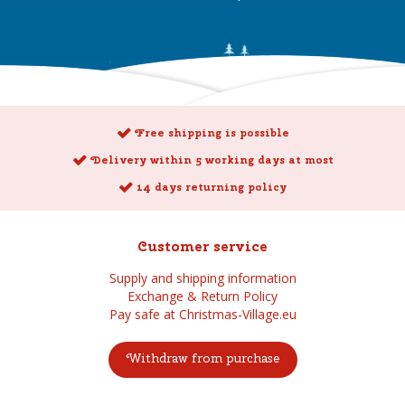
Free shipping is possible
Delivery within 5 working days at most
14 days returning policy
Customer service
Supply and shipping information
Exchange & Return Policy
Pay safe at Christmas-Village.eu
Withdraw from purchase