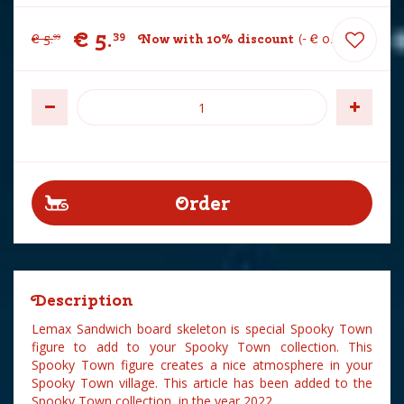
€
5
.
39
€
5
.
Now with 10% discount
-
€
0
.
60
99
Description
Lemax Sandwich board skeleton is special Spooky Town
figure to add to your Spooky Town collection. This
Spooky Town figure creates a nice atmosphere in your
Spooky Town village. This article has been added to the
Spooky Town collection in the year 2022.