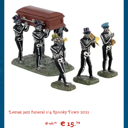
Lemax jazz funeral s/4 Spooky Town 2021
€
15
.
29
€
16
.
99