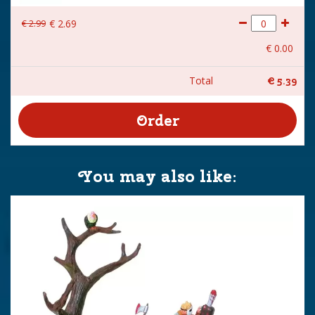
€
2
.
99
€
2
.
69
€
0
.
00
Total
€
5
.
39
You may also like: