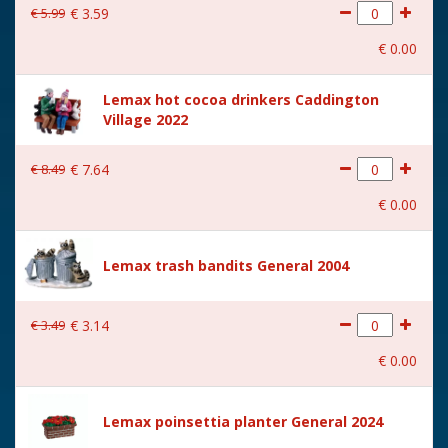
€
5
.
99
€
3
.
59
€
0
.
00
Lemax hot cocoa drinkers Caddington
Village 2022
€
8
.
49
€
7
.
64
€
0
.
00
Lemax trash bandits General 2004
€
3
.
49
€
3
.
14
€
0
.
00
Lemax poinsettia planter General 2024