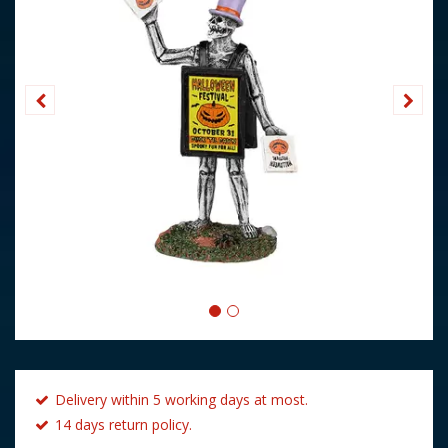
Delivery within 5 working days at most.
14 days return policy.