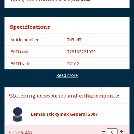
Specifications
Article number
745447
EAN code
728162221025
EAN trade
22102
Read more
Brand
Lemax
Lemax categories
Figurines
Matching accessories and enhancements:
Year of introduction
2022
Village name
Spooky Town
Lemax stickymax General 2007
With lighting
No
€
2
.
99
€
2
.
69