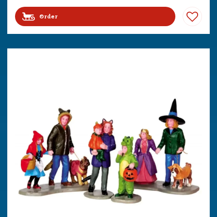
Order