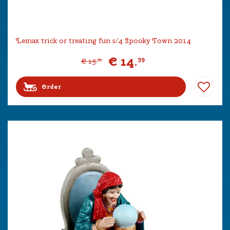
Lemax trick or treating fun s/4 Spooky Town 2014
€
14
.
39
€
15
.
99
Order