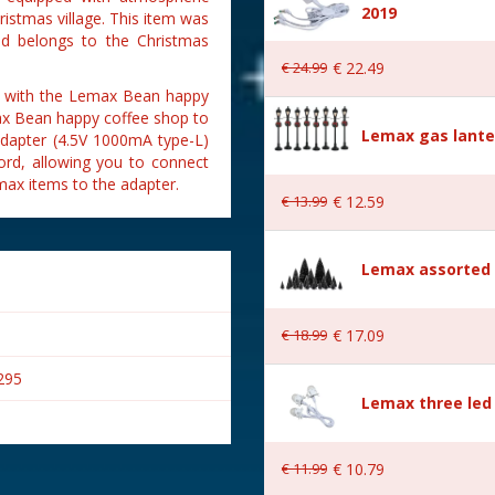
2019
istmas village. This item was
nd belongs to the Christmas
€
24
.
99
€
22
.
49
ed with the Lemax Bean happy
max Bean happy coffee shop to
Lemax gas lante
adapter (4.5V 1000mA type-L)
ord, allowing you to connect
ax items to the adapter.
€
13
.
99
€
12
.
59
Lemax assorted p
€
18
.
99
€
17
.
09
295
Lemax three led 
€
11
.
99
€
10
.
79