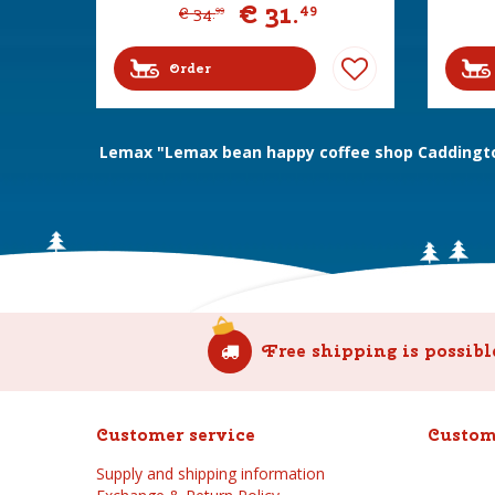
€
31
.
49
€
34
.
99
Order
Lemax "Lemax bean happy coffee shop Caddingto
Free shipping is possibl
Customer service
Custom
Supply and shipping information