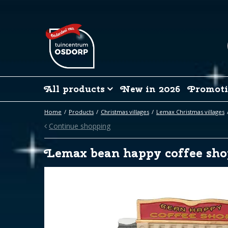
Jump
to
content
All products
New in 2026
Promoti
Home
Products
Christmas villages
Lemax Christmas villages
Continue shopping
Lemax bean happy coffee sho