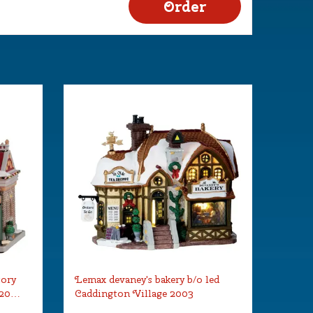
tory
Lemax devaney's bakery b/o led
 20…
Caddington Village 2003