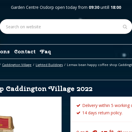
Garden Centre Osdorp open today from
09:30
untill
18:00
ons
Contact
Faq
Caddington Village
Lighted Buildings
Lemax bean happy coffee shop Caddingto
p Caddington Village 2022
Delivery within 5 working 
14 days return policy.
69
99