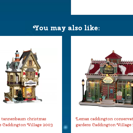
You may also like:
 tannenbaum christmas
Lemax caddington conserva
 Caddington Village 2003
gardens Caddington Village