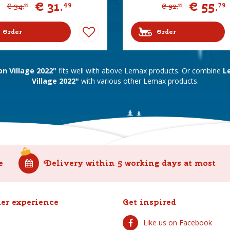
€
31
.
€
55
.
49
79
€
34
.
€
92
.
99
99
Order
Order
n Village 2022"
fits well with above Lemax products. Or combine
L
Village 2022"
with various other Lemax products.
e
Delivery within 5 working days at most
er experience
Get inspired
Like us on Facebook