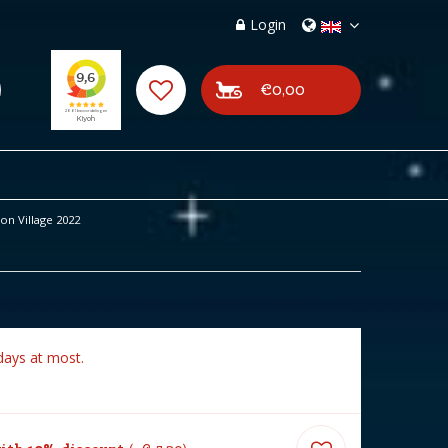
Login
€0,00
n Village 2022
days at most.