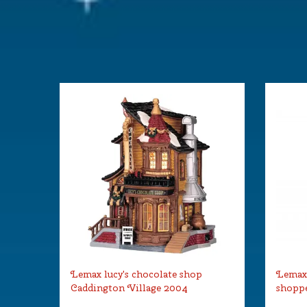
Lemax lucy's chocolate shop
Lemax
Caddington Village 2004
shoppe