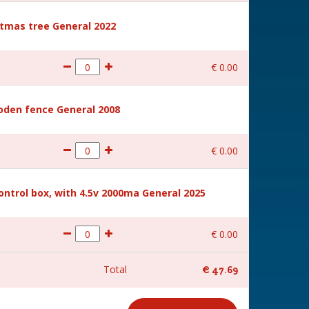
stmas tree General 2022
€
0
.
00
den fence General 2008
€
0
.
00
ntrol box, with 4.5v 2000ma General 2025
€
0
.
00
Total
€
47
.
69