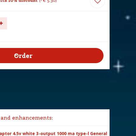
ith 10% discount
-
€
5
.
30
 and enhancements:
ptor 4.5v white 3-output 1000 ma type-l General