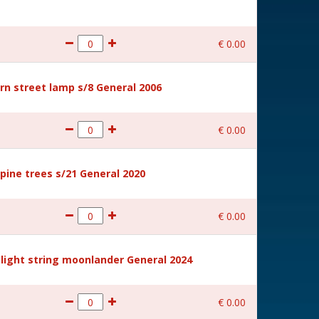
€
0
.
00
rn street lamp s/8 General 2006
€
0
.
00
ine trees s/21 General 2020
€
0
.
00
light string moonlander General 2024
€
0
.
00