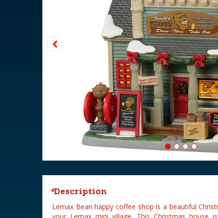
Description
Lemax Bean happy coffee shop is a beautiful Chris
your Lemax mini village. This Christmas house i