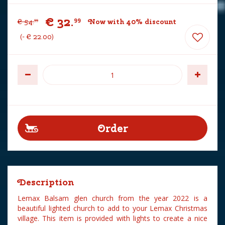
€
32
.
99
€
54
.
Now with 40% discount
99
-
€
22
.
00
Description
Lemax Balsam glen church from the year 2022 is a
beautiful lighted church to add to your Lemax Christmas
village. This item is provided with lights to create a nice