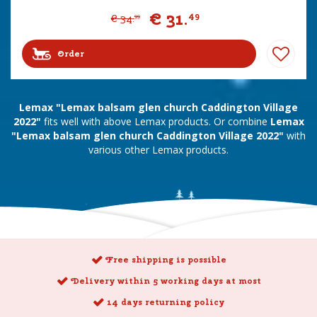
€
31
.
49
€
34
.
99
Order
Lemax "Lemax balsam glen church Caddington Village
2022"
fits well with above Lemax products. Or combine
Lemax
"Lemax balsam glen church Caddington Village 2022"
with
various other Lemax products.
Free shipping is possible
Delivery within 5 working days at most
14 days returning policy