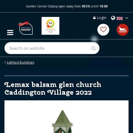
J
Garden Centre Osdorp open today from
09:30
untill
18:00
u
m
Login
p
t
o
c
o
n
t
e
Lighted Buildings
n
t
Lemax balsam glen church
Caddington Village 2022