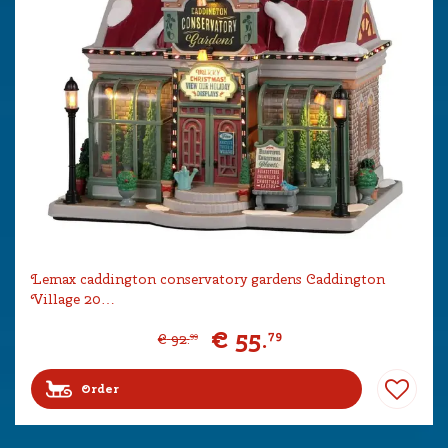
Lemax caddington conservatory gardens Caddington
Village 20…
€
55
.
79
€
92
.
99
Order