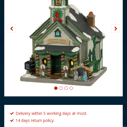
Delivery within 5 working days at most.
14 days return policy.