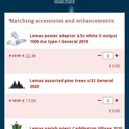
Read more
Brand
Lemax
Lemax categories
Building
Matching accessories and enhancements:
Year of introduction
2022
Lemax power adaptor 4.5v white 3-output
Village name
Caddington Village
1000 ma type-l General 2019
With lighting
Yes
€
24
.
99
€
22
.
49
With movement
No
€
0
.
00
With music
No
Lemax assorted pine trees s/21 General
Inside scene
No
2020
Power supply
Battery holder is included
excl. 3xAA batteries.
€
18
.
99
€
17
.
09
Location
058-27
€
0
.
00
Height in cm
21
Lemax parish priest Caddington Village 2020