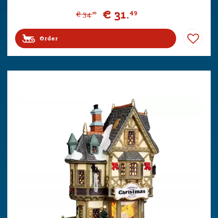
€
31
.
49
€
34
.
99
Order