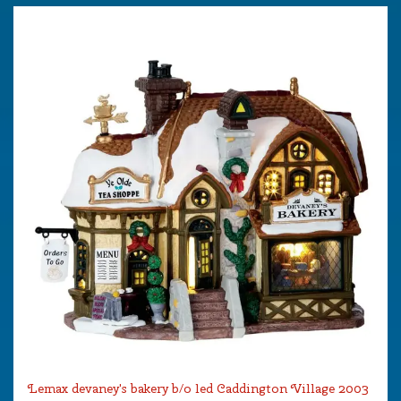
Lemax devaney's bakery b/o led Caddington Village 2003