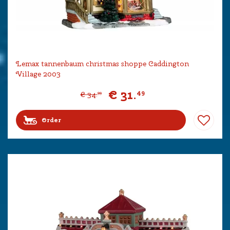
Lemax tannenbaum christmas shoppe Caddington
Village 2003
€
31
.
49
€
34
.
99
Order