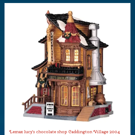
Lemax lucy's chocolate shop Caddington Village 2004