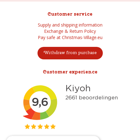
Customer service
Supply and shipping information
Exchange & Return Policy
Pay safe at Christmas-Village.eu
Withdraw from purchase
Customer experience