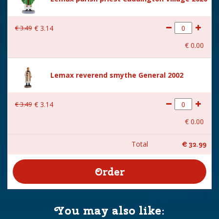
Size
(B x D x H) 15,2x14,2x21 cm
€
3
.
49
€
3
.
14
€
0
.
00
Lemax reverend smythe General 2002
€
3
.
49
€
3
.
14
€
0
.
00
Total
€
32
.
99
You may also like: