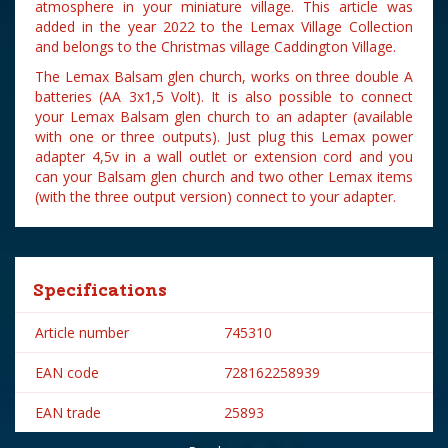
atmosphere in your miniature village. This article was
added in the year 2022 to the Lemax Village Collection
and belongs to the Christmas village Caddington Village.
The Lemax Balsam glen church, works on three double A
batteries (AA 3x1,5 Volt). It is also possible to connect
your Lemax Balsam glen church to an adapter (available
with one or three outputs). Just plug this Lemax power
adapter 4,5v in a wall outlet or extension cord and you
can your Balsam glen church and two other Lemax items
(with the three output version) connect to your adapter.
Specifications
Article number
745310
EAN code
728162258939
EAN trade
25893