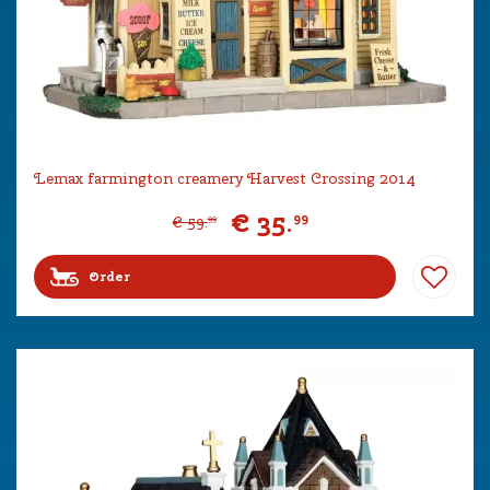
Lemax farmington creamery Harvest Crossing 2014
€
35
.
99
€
59
.
99
Order