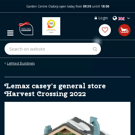
J
Garden Centre Osdorp open today from
09:30
untill
18:00
u
m
Login
p
t
o
c
o
n
t
e
Lighted Buildings
n
t
Lemax casey’s general store
Harvest Crossing 2022