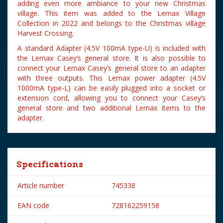
adding even more ambiance to your new Christmas
village. This item was added to the Lemax Village
Collection in 2022 and belongs to the Christmas village
Harvest Crossing.
A standard Adapter (4.5V 100mA type-U) is included with
the Lemax Casey’s general store. It is also possible to
connect your Lemax Casey’s general store to an adapter
with three outputs. This Lemax power adapter (4.5V
1000mA type-L) can be easily plugged into a socket or
extension cord, allowing you to connect your Casey’s
general store and two additional Lemax items to the
adapter.
Specifications
Article number
745338
EAN code
728162259158