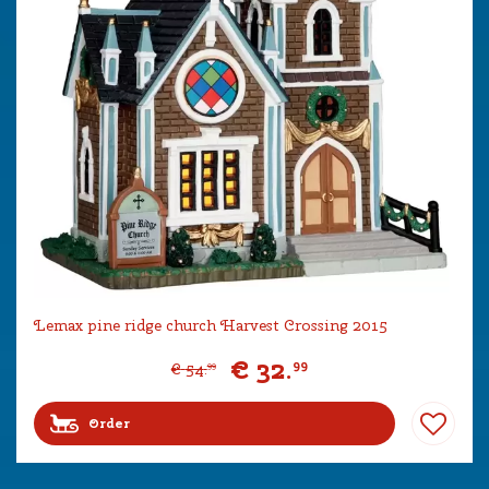
Lemax pine ridge church Harvest Crossing 2015
€
32
.
99
€
54
.
99
Order