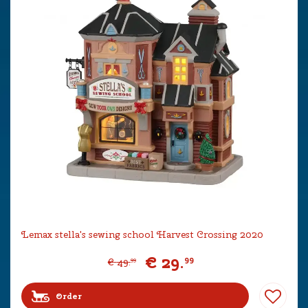
Lemax stella's sewing school Harvest Crossing 2020
€
29
.
99
€
49
.
99
Order