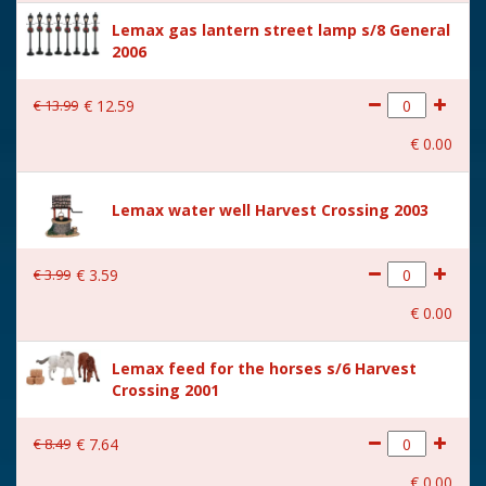
Height in cm
19.5
Lemax gas lantern street lamp s/8 General
2006
Size
(B x D x H) 18,5x15x19,5 cm
€
13
.
99
€
12
.
59
€
0
.
00
Lemax water well Harvest Crossing 2003
€
3
.
99
€
3
.
59
€
0
.
00
Lemax feed for the horses s/6 Harvest
Crossing 2001
€
8
.
49
€
7
.
64
€
0
.
00