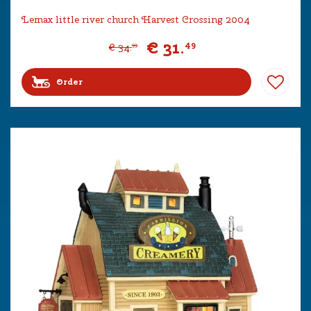
Lemax little river church Harvest Crossing 2004
€
31
.
49
€
34
.
99
Order