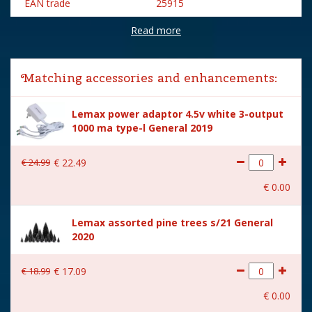
EAN trade
25915
Read more
Brand
Lemax
Lemax categories
Building
Matching accessories and enhancements:
Year of introduction
2022
Lemax power adaptor 4.5v white 3-output
Village name
Harvest Crossing
1000 ma type-l General 2019
With lighting
Yes
€
24
.
99
€
22
.
49
With movement
No
€
0
.
00
With music
No
Lemax assorted pine trees s/21 General
Inside scene
Yes
2020
Power supply
Battery holder is included
excl. 3xAA batteries.
€
18
.
99
€
17
.
09
Location
058-36
€
0
.
00