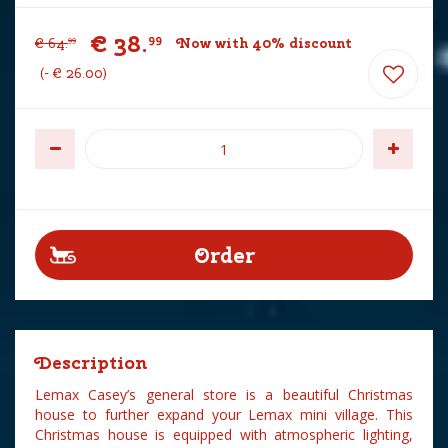
€
38
.
99
€
64
.
Now with 40% discount
99
-
€
26
.
00
Description
Lemax Casey’s general store is a beautiful Christmas
house to further expand your Lemax mini village. This
Christmas house is equipped with atmospheric lighting,