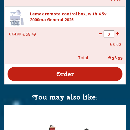
Lemax remote control box, with 4.5v
2000ma General 2025
€
64
.
99
€
58
.
49
€
0
.
00
Total
€
38
.
99
You may also like: