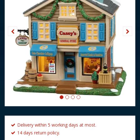
Delivery within 5 working days at most.
14 days return policy.