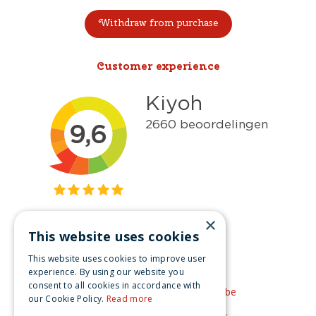
Withdraw from purchase
Customer experience
×
This website uses cookies
Get inspired
This website uses cookies to improve user
Like us on Facebook
experience. By using our website you
consent to all cookies in accordance with
See our video's on YouTube
our Cookie Policy.
Read more