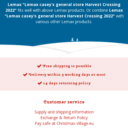
Lemax "Lemax casey’s general store Harvest Crossing
2022"
fits well with above Lemax products. Or combine
Lemax
"Lemax casey’s general store Harvest Crossing 2022"
with
various other Lemax products.
Free shipping is possible
Delivery within 5 working days at most
14 days returning policy
Customer service
Supply and shipping information
Exchange & Return Policy
Pay safe at Christmas-Village.eu