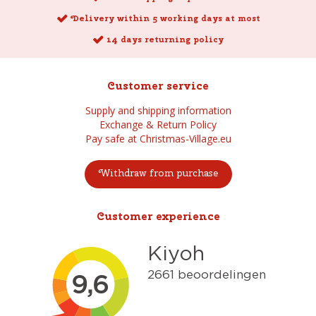
Delivery within 5 working days at most
14 days returning policy
Customer service
Supply and shipping information
Exchange & Return Policy
Pay safe at Christmas-Village.eu
Withdraw from purchase
Customer experience