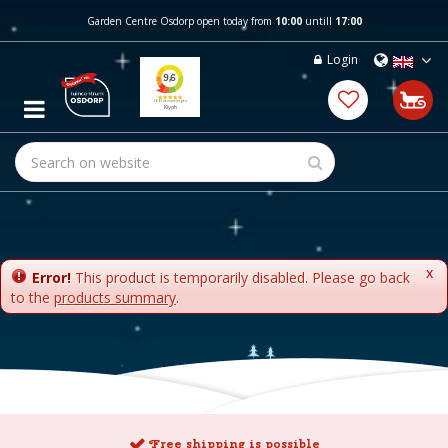
J
Garden Centre Osdorp open today from
10:00
untill
17:00
u
m
Login
p
t
o
c
o
n
t
e
n
t
x
Error!
This product is temporarily disabled. Please go back
to the
products summary
.
Free shipping is possible