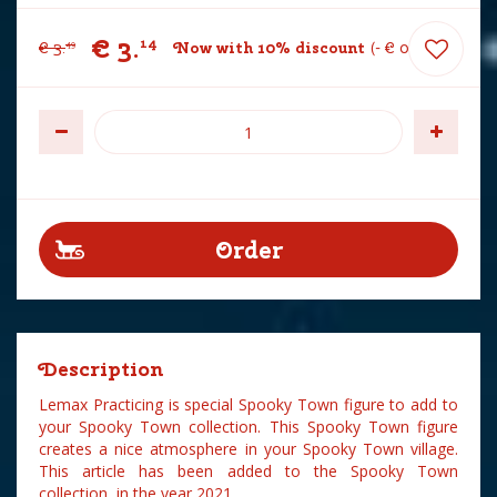
€
3
.
14
€
3
.
Now with 10% discount
-
€
0
.
35
49
Description
Lemax Practicing is special Spooky Town figure to add to
your Spooky Town collection. This Spooky Town figure
creates a nice atmosphere in your Spooky Town village.
This article has been added to the Spooky Town
collection in the year 2021.