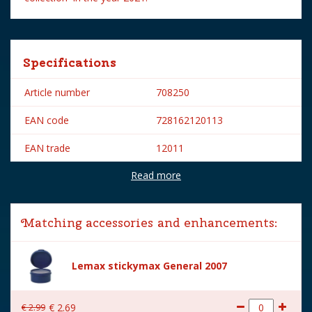
Specifications
Article number
708250
EAN code
728162120113
EAN trade
12011
Read more
Brand
Lemax
Lemax categories
Figurines
Matching accessories and enhancements:
Year of introduction
2021
Village name
Spooky Town
Lemax stickymax General 2007
With lighting
No
€
2
.
99
€
2
.
69