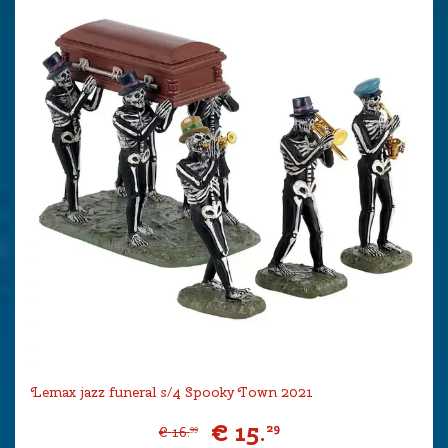
Lemax jazz funeral s/4 Spooky Town 2021
€
15
.
29
€
16
.
99