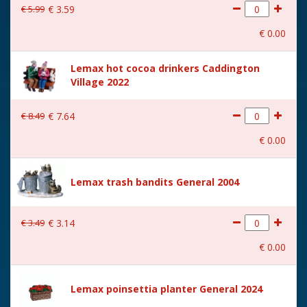
€
5
.
99
€
3
.
59
€
0
.
00
Lemax hot cocoa drinkers Caddington
Village 2022
€
8
.
49
€
7
.
64
€
0
.
00
Lemax trash bandits General 2004
€
3
.
49
€
3
.
14
€
0
.
00
Lemax poinsettia planter General 2024