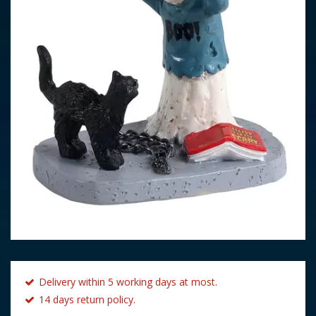
Delivery within 5 working days at most.
14 days return policy.