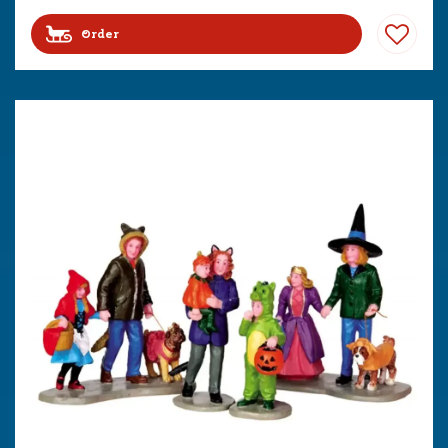
Order