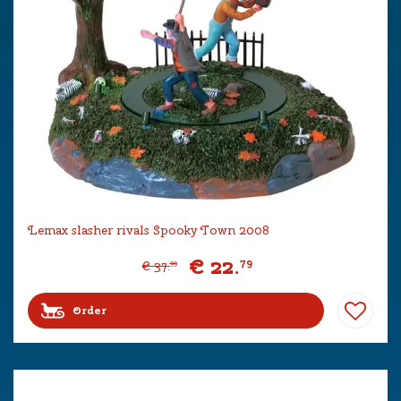
Lemax slasher rivals Spooky Town 2008
€
22
.
79
€
37
.
99
Order