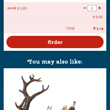
€
2
.
99
€
2
.
69
€
0
.
00
Total
€
3
.
14
You may also like: