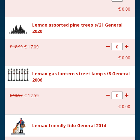
With movement
No
€
0
.
00
With music
No
Lemax assorted pine trees s/21 General
Location
ST-P13-T
2020
Height in cm
4.5
€
18
.
99
€
17
.
09
Size
(B x D x H) 5x3,6x4,5 cm
€
0
.
00
Lemax gas lantern street lamp s/8 General
2006
€
13
.
99
€
12
.
59
€
0
.
00
Lemax friendly fido General 2014