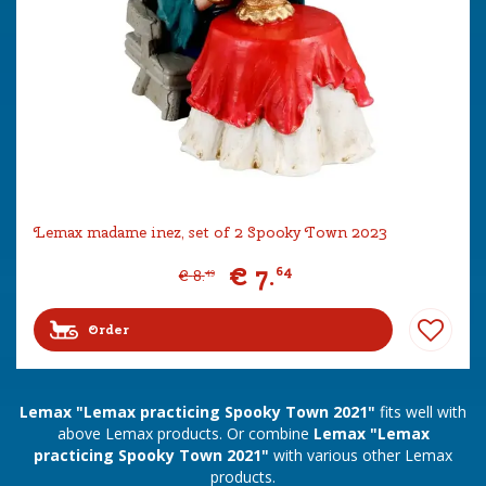
Lemax madame inez, set of 2 Spooky Town 2023
€
7
.
64
€
8
.
49
Order
Lemax "Lemax practicing Spooky Town 2021"
fits well with
above Lemax products. Or combine
Lemax "Lemax
practicing Spooky Town 2021"
with various other Lemax
products.