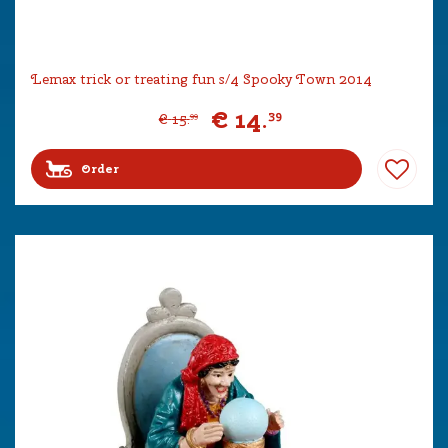
Lemax trick or treating fun s/4 Spooky Town 2014
€
14
.
39
€
15
.
99
Order