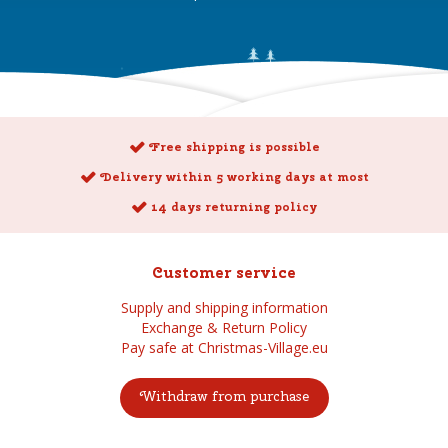
Free shipping is possible
Delivery within 5 working days at most
14 days returning policy
Customer service
Supply and shipping information
Exchange & Return Policy
Pay safe at Christmas-Village.eu
Withdraw from purchase