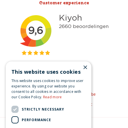
Customer experience
×
This website uses cookies
Get inspired
This website uses cookies to improve user
Like us on Facebook
experience. By using our website you
consent to all cookies in accordance with
See our video's on YouTube
our Cookie Policy.
Read more
Get inspired by Pinterest
STRICTLY NECESSARY
PERFORMANCE
© Christmas-village.eu