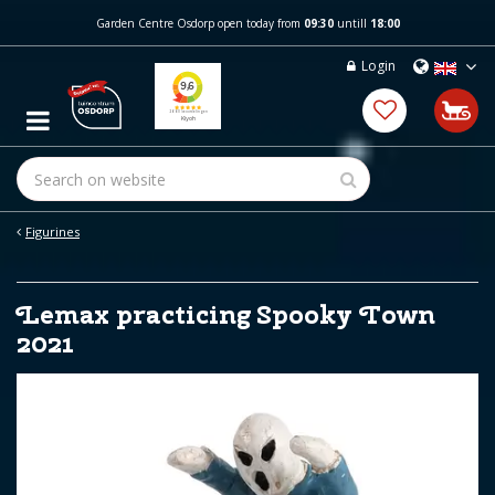
J
Garden Centre Osdorp open today from
09:30
untill
18:00
u
m
Login
p
t
o
c
o
n
t
e
Figurines
n
t
Lemax practicing Spooky Town
2021