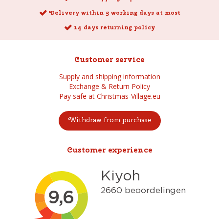
Delivery within 5 working days at most
14 days returning policy
Customer service
Supply and shipping information
Exchange & Return Policy
Pay safe at Christmas-Village.eu
Withdraw from purchase
Customer experience