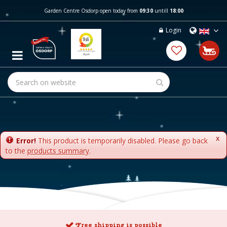
J
Garden Centre Osdorp open today from
09:30
untill
18:00
u
m
Login
p
t
o
c
o
n
t
e
n
t
x
Error!
This product is temporarily disabled. Please go back
to the
products summary
.
Free shipping is possible