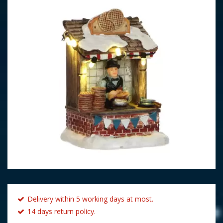
Delivery within 5 working days at most.
14 days return policy.