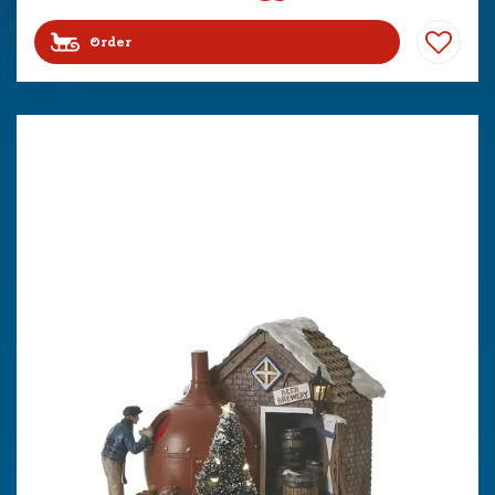
Order