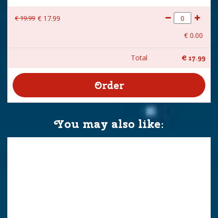
€
19
.
99
€
17
.
99
€
0
.
00
Total
€
17
.
99
You may also like: