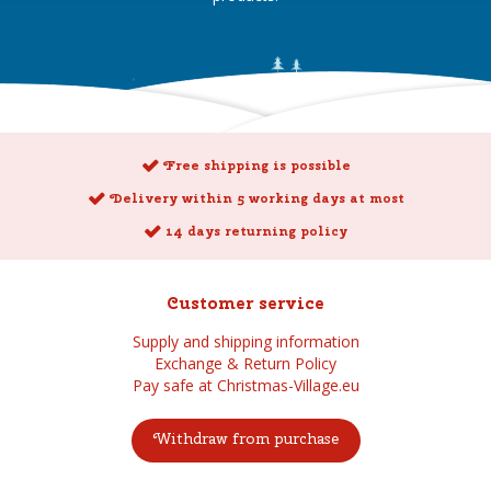
Free shipping is possible
Delivery within 5 working days at most
14 days returning policy
Customer service
Supply and shipping information
Exchange & Return Policy
Pay safe at Christmas-Village.eu
Withdraw from purchase