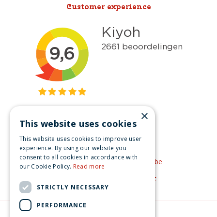
Customer experience
×
This website uses cookies
Get inspired
This website uses cookies to improve user
Like us on Facebook
experience. By using our website you
consent to all cookies in accordance with
See our video's on YouTube
our Cookie Policy.
Read more
Get inspired by Pinterest
STRICTLY NECESSARY
PERFORMANCE
© Christmas-village.eu