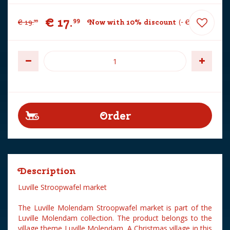
€
17
.
99
€
19
.
Now with 10% discount
-
€
2
.
00
99
Description
Luville Stroopwafel market
The Luville Molendam Stroopwafel market is part of the
Luville Molendam collection. The product belongs to the
village theme Luville Molendam. A Christmas village in this