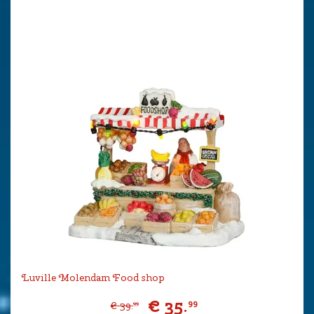
Luville Molendam Food shop
€
35
.
99
€
39
.
99