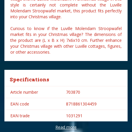
style is certainly not complete without the Luville
Molendam Stroopwafel market, this product fits perfectly
into your Christmas village.
Curious to know if the Luville Molendam Stroopwafel
market fits in your Christmas village? The dimensions of
the product are (L x B x H) 7x6x10 cm. Further enhance
your Christmas village with other Luville cottages, figures,
or other accessories.
Specifications
Article number
703870
EAN code
8718861304459
EAN trade
1031291
Read more
Brand
Luville