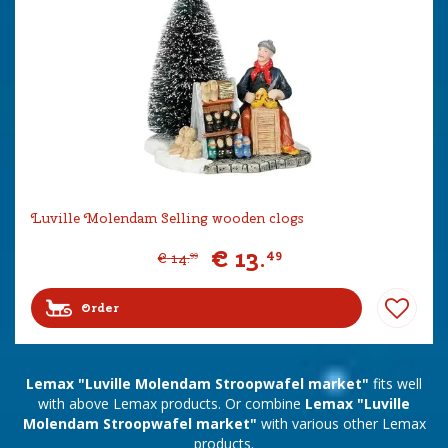
Luville Molendam Selling wooden clogs
€
13
.
49
€
14
.
99
Order
Lemax "Luville Molendam Stroopwafel market"
fits well
with above Lemax products. Or combine
Lemax "Luville
Molendam Stroopwafel market"
with various other Lemax
products.