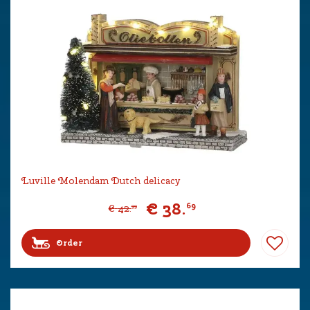
Luville Molendam Dutch delicacy
€
38
.
69
€
42
.
99
Order