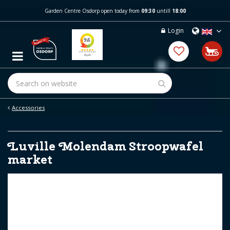
J
Garden Centre Osdorp open today from
09:30
untill
18:00
u
m
Login
p
t
o
c
o
n
t
e
Accessories
n
t
Luville Molendam Stroopwafel
market