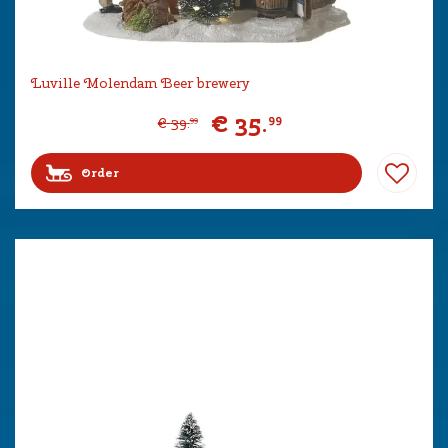
Luville Molendam Beer brewery
€
35
.
99
€
39
.
99
Order