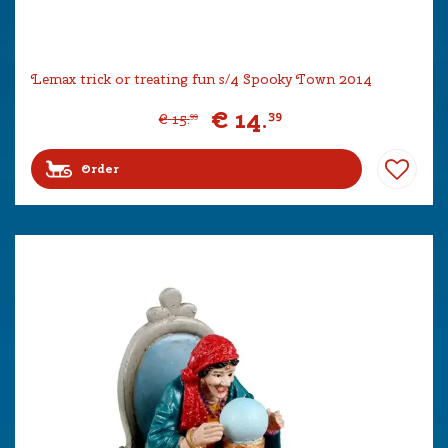
Lemax trick or treating fun s/4 Spooky Town 2014
€
14
.
39
€
15
.
99
Order