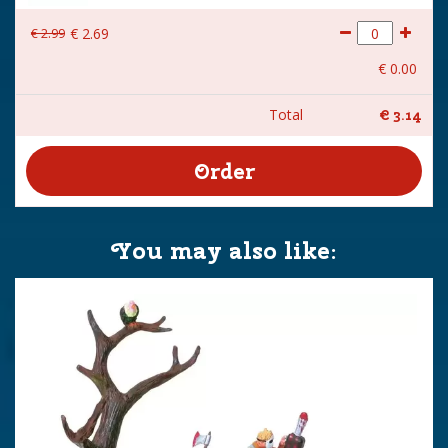
€
2
.
99
€
2
.
69
€
0
.
00
Total
€
3
.
14
You may also like: