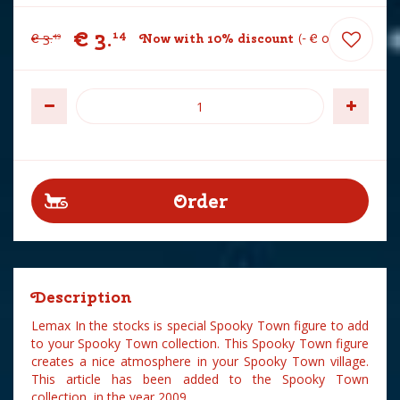
€
3
.
14
€
3
.
Now with 10% discount
-
€
0
.
35
49
Description
Lemax In the stocks is special Spooky Town figure to add
to your Spooky Town collection. This Spooky Town figure
creates a nice atmosphere in your Spooky Town village.
This article has been added to the Spooky Town
collection in the year 2009.