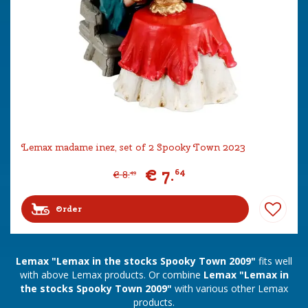
Lemax madame inez, set of 2 Spooky Town 2023
€
7
.
64
€
8
.
49
Order
Lemax "Lemax in the stocks Spooky Town 2009"
fits well
with above Lemax products. Or combine
Lemax "Lemax in
the stocks Spooky Town 2009"
with various other Lemax
products.