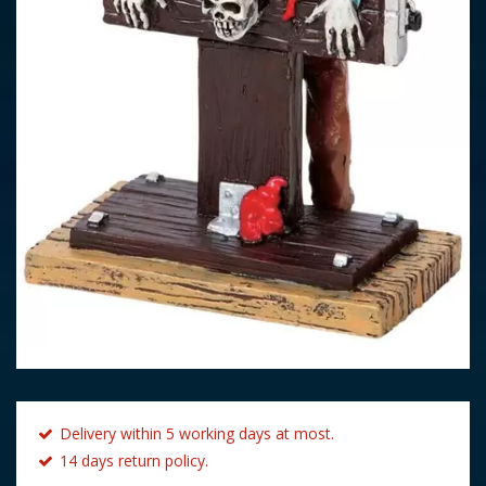
Delivery within 5 working days at most.
14 days return policy.