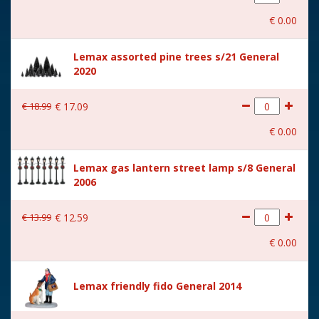
With movement
No
€
0
.
00
With music
No
Lemax assorted pine trees s/21 General
Location
ST-P13-AD
2020
Height in cm
5.2
€
18
.
99
€
17
.
09
Size
(B x D x H) 5.3x3.9x5.2 cm
€
0
.
00
Lemax gas lantern street lamp s/8 General
2006
€
13
.
99
€
12
.
59
€
0
.
00
Lemax friendly fido General 2014