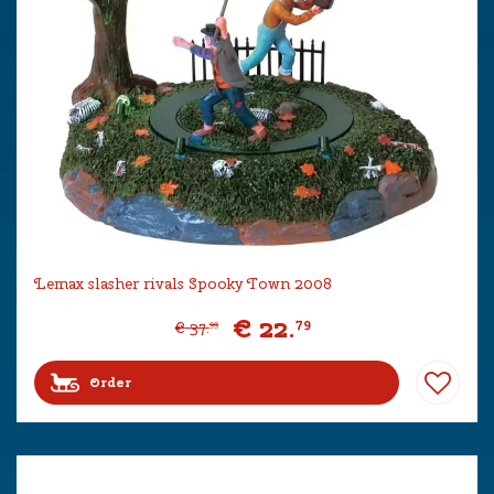
Lemax slasher rivals Spooky Town 2008
€
22
.
79
€
37
.
99
Order