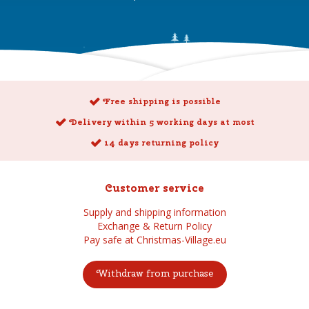
Free shipping is possible
Delivery within 5 working days at most
14 days returning policy
Customer service
Supply and shipping information
Exchange & Return Policy
Pay safe at Christmas-Village.eu
Withdraw from purchase