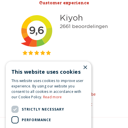
Customer experience
×
This website uses cookies
Get inspired
This website uses cookies to improve user
Like us on Facebook
experience. By using our website you
consent to all cookies in accordance with
See our video's on YouTube
our Cookie Policy.
Read more
Get inspired by Pinterest
STRICTLY NECESSARY
PERFORMANCE
© Christmas-village.eu