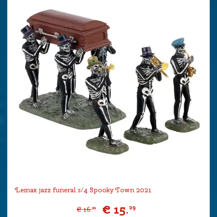
Lemax jazz funeral s/4 Spooky Town 2021
€
15
.
29
€
16
.
99