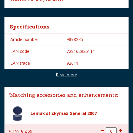
Specifications
Article number
9898235
EAN code
728162926111
EAN trade
92611
Read more
Brand
Lemax
Lemax categories
Figurines
Matching accessories and enhancements:
Year of introduction
2009
Village name
Spooky Town
Lemax stickymax General 2007
With lighting
No
€
2
.
99
€
2
.
69