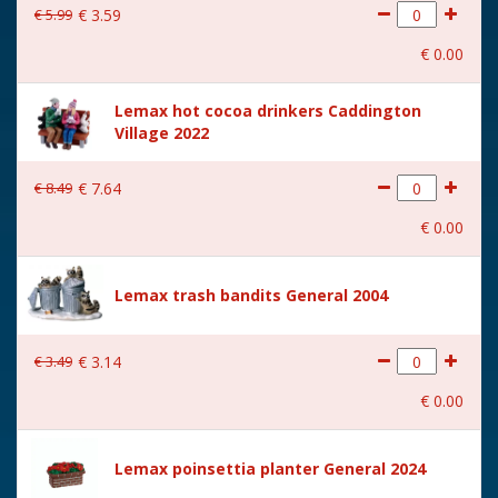
€
5
.
99
€
3
.
59
€
0
.
00
Lemax hot cocoa drinkers Caddington
Village 2022
€
8
.
49
€
7
.
64
€
0
.
00
Lemax trash bandits General 2004
€
3
.
49
€
3
.
14
€
0
.
00
Lemax poinsettia planter General 2024