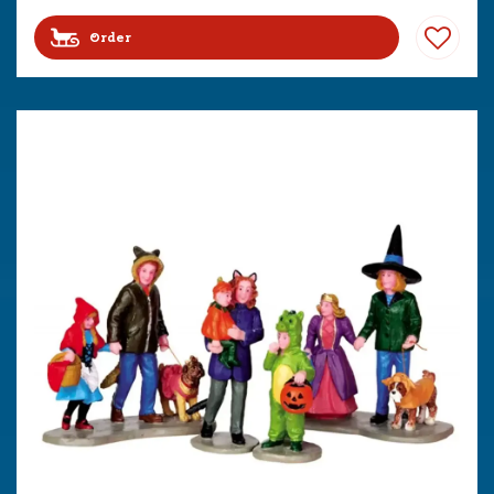
Order