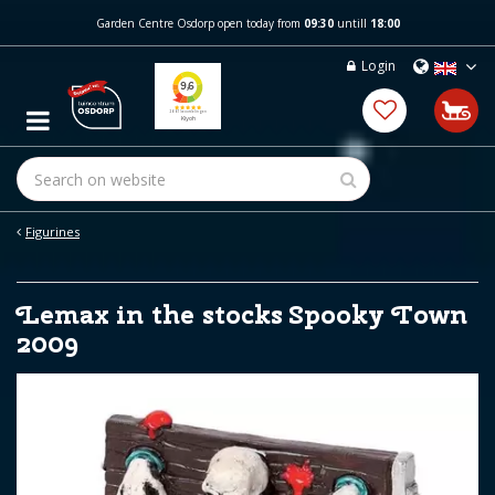
J
Garden Centre Osdorp open today from
09:30
untill
18:00
u
m
Login
p
t
o
c
o
n
t
e
Figurines
n
t
Lemax in the stocks Spooky Town
2009