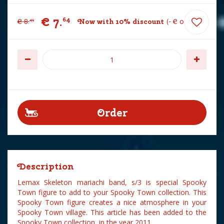
€
7
.
64
€
8
.
Now with 10% discount
-
€
0
.
85
49
Description
Lemax Skeleton mariachi band, s/3 is special Spooky
Town figure to add to your Spooky Town collection. This
Spooky Town figure creates a nice atmosphere in your
Spooky Town village. This article has been added to the
Spooky Town collection in the year 2011.