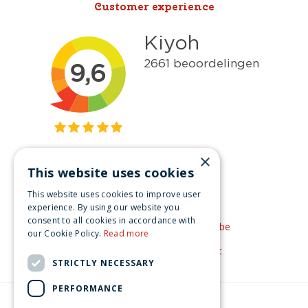
Customer experience
×
This website uses cookies
Get inspired
This website uses cookies to improve user
Like us on Facebook
experience. By using our website you
consent to all cookies in accordance with
See our video's on YouTube
our Cookie Policy.
Read more
Get inspired by Pinterest
STRICTLY NECESSARY
PERFORMANCE
© Christmas-village.eu