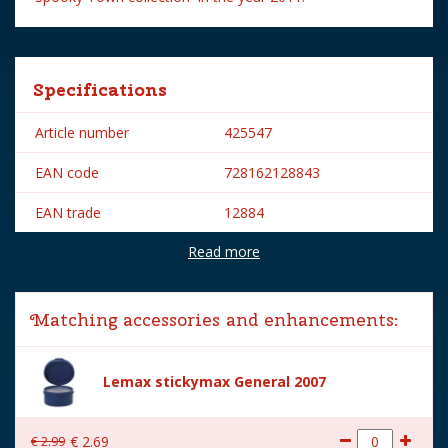
Specifications
Article number
425547
EAN code
728162128843
EAN trade
12884
Read more
Brand
Lemax
Lemax categories
Figurines
Matching accessories and enhancements:
Year of introduction
2011
Village name
Spooky Town
Lemax stickymax General 2007
With lighting
No
€
2
.
99
€
2
.
69