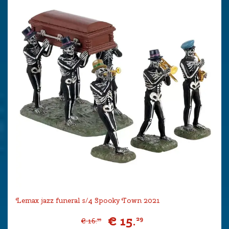
Lemax jazz funeral s/4 Spooky Town 2021
€
15
.
29
€
16
.
99