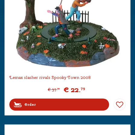
Lemax slasher rivals Spooky Town 2008
€
22
.
79
€
37
.
99
Order