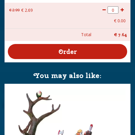
€
2
.
99
€
2
.
69
€
0
.
00
Total
€
7
.
64
You may also like: