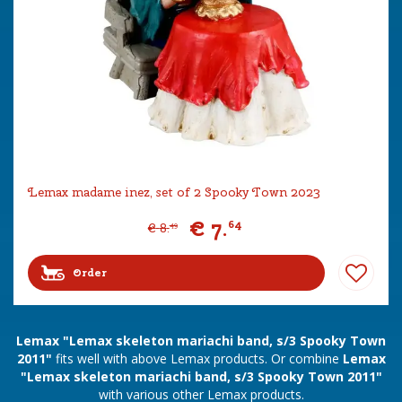
Lemax madame inez, set of 2 Spooky Town 2023
€
7
.
64
€
8
.
49
Order
Lemax "Lemax skeleton mariachi band, s/3 Spooky Town
2011"
fits well with above Lemax products. Or combine
Lemax
"Lemax skeleton mariachi band, s/3 Spooky Town 2011"
with various other Lemax products.