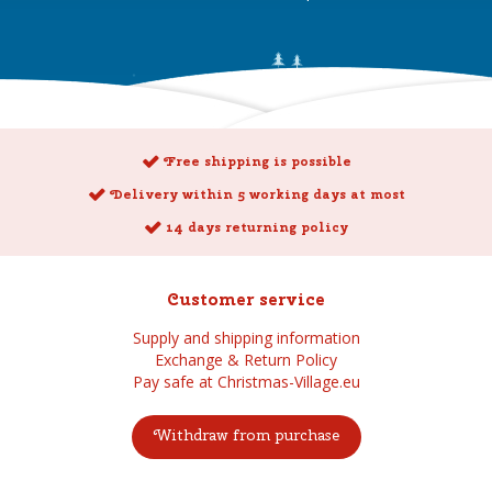
Free shipping is possible
Delivery within 5 working days at most
14 days returning policy
Customer service
Supply and shipping information
Exchange & Return Policy
Pay safe at Christmas-Village.eu
Withdraw from purchase