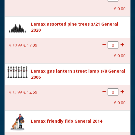
With movement
No
€
0
.
00
With music
No
Lemax assorted pine trees s/21 General
Location
ST-P16-C
2020
Height in cm
7.8
€
18
.
99
€
17
.
09
Size
(B x D x H) 15x2,5x7,8 cm
€
0
.
00
Lemax gas lantern street lamp s/8 General
2006
€
13
.
99
€
12
.
59
€
0
.
00
Lemax friendly fido General 2014