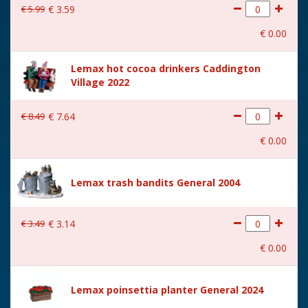
€
5
.
99
€
3
.
59
€
0
.
00
Lemax hot cocoa drinkers Caddington
Village 2022
€
8
.
49
€
7
.
64
€
0
.
00
Lemax trash bandits General 2004
€
3
.
49
€
3
.
14
€
0
.
00
Lemax poinsettia planter General 2024