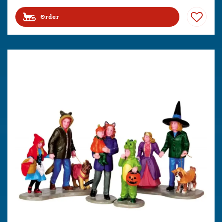
Order