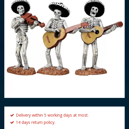
Delivery within 5 working days at most.
14 days return policy.