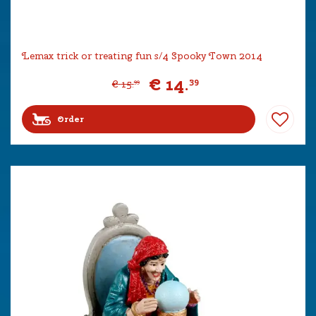
Lemax trick or treating fun s/4 Spooky Town 2014
€
14
.
39
€
15
.
99
Order