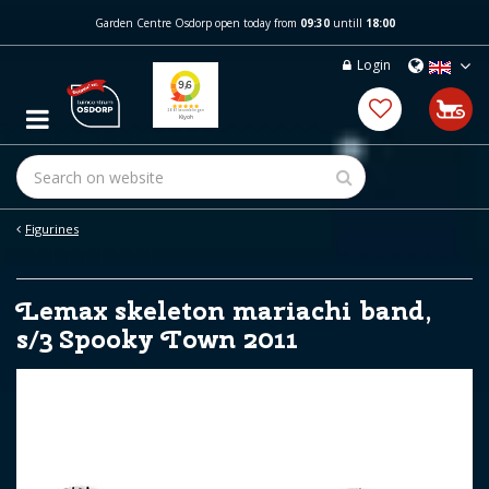
J
Garden Centre Osdorp open today from
09:30
untill
18:00
u
m
Login
p
t
o
c
o
n
t
e
Figurines
n
t
Lemax skeleton mariachi band,
s/3 Spooky Town 2011