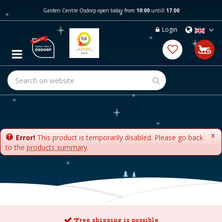
J
Garden Centre Osdorp open today from
10:00
untill
17:00
u
m
Login
p
t
o
c
o
n
t
e
n
t
x
Error!
This product is temporarily disabled. Please go back
to the
products summary
.
Free shipping is possible