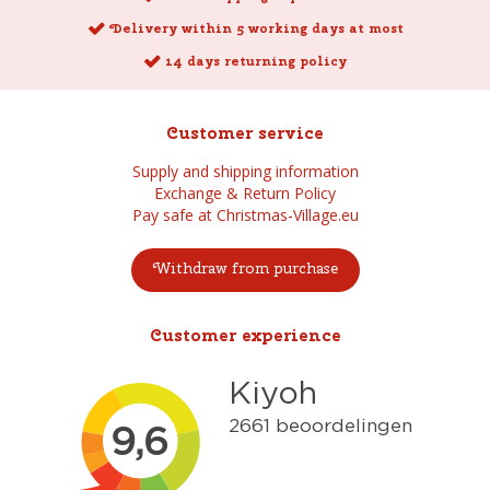
Delivery within 5 working days at most
14 days returning policy
Customer service
Supply and shipping information
Exchange & Return Policy
Pay safe at Christmas-Village.eu
Withdraw from purchase
Customer experience