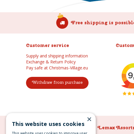
Free shipping is possibl
Customer service
Custom
Supply and shipping information
Exchange & Return Policy
Pay safe at Christmas-Village.eu
Withdraw from purchase
×
This website uses cookies
Lemax Assortment
Lemax Assort
This website uses cookies to improve user