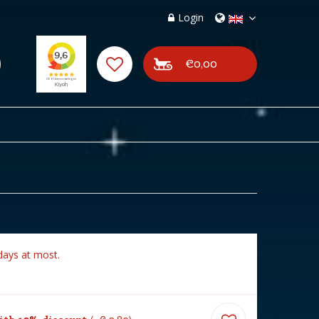
Login
€0,00
days at most.