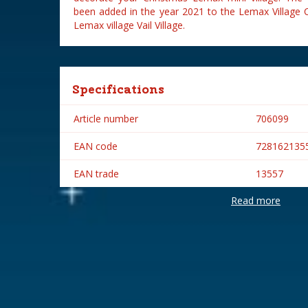
been added in the year 2021 to the Lemax Village C
Lemax village Vail Village.
Specifications
Article number
706099
EAN code
728162135
EAN trade
13557
Read more
Brand
Lemax
Lemax categories
Table piece
Year of introduction
2021
Village name
Vail Village