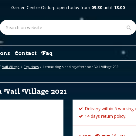
Garden Centre Osdorp open today from
09:30
untill
18:00
ons
Contact
Faq
Vail Village
Figurines
Lemax dog sledding afternoon Vail Village 2021
 Vail Village 2021
Delivery within 5 working 
14 days return policy.
19
99