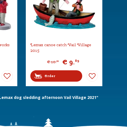
works
Lemax canoe catch Vail Village
2015
€
9
.
89
€
10
.
99
Order
emax dog sledding afternoon Vail Village 2021"