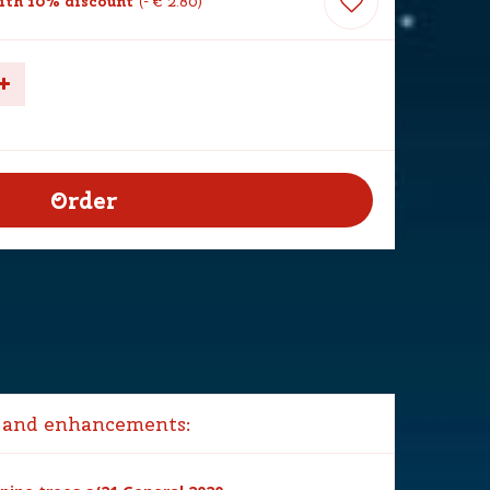
th 10% discount
-
€
2
.
80
 and enhancements: