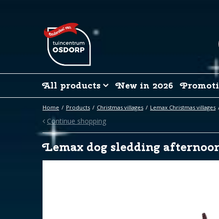
Jump
to
content
All products
New in 2026
Promoti
Home
Products
Christmas villages
Lemax Christmas villages
Continue shopping
Lemax dog sledding afternoon