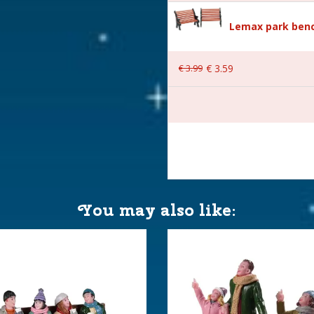
Lemax park benc
€
3
.
99
€
3
.
59
 23,5x10x11,8 cm
You may also like: