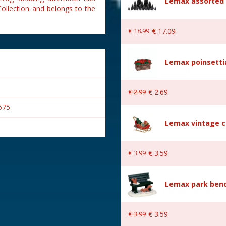
Lemax assorted p
ollection and belongs to the
€
18
.
99
€
17
.
09
Lemax poinsetti
€
2
.
99
€
2
.
69
575
Lemax vintage c
€
3
.
99
€
3
.
59
s
Lemax park bench
€
3
.
99
€
3
.
59