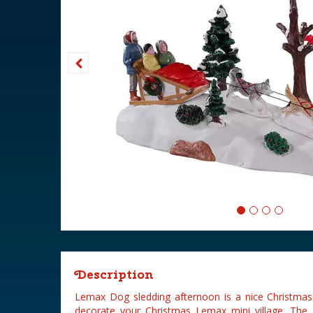
Description
Lemax Dog sledding afternoon is a nice Christmas
decorate your Christmas Lemax mini village. The