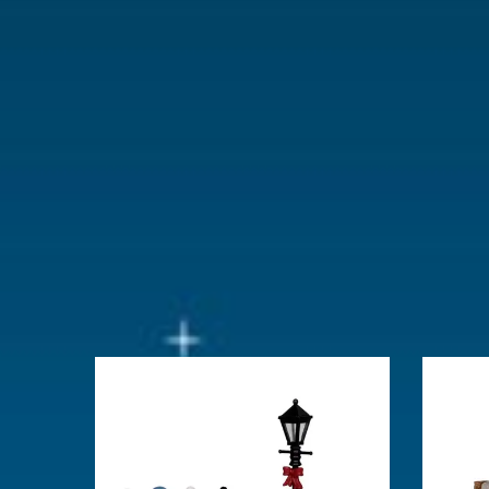
With lighting
No
With movement
No
With music
No
Location
071-A
Height in cm
11.8
Size
(B x D x H)