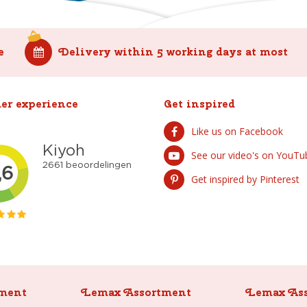
e
Delivery within 5 working days at most
er experience
Get inspired
Like us on Facebook
See our video's on YouTu
Get inspired by Pinterest
ment
Lemax Assortment
Lemax As