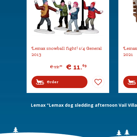
Lemax snowball fight! s/4 General
Lemax 
2013
2021
€
11
.
69
€
12
.
99
Order
Lemax "Lemax dog sledding afternoon Vail Vill