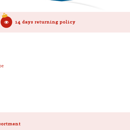
14 days returning policy
be
sortment