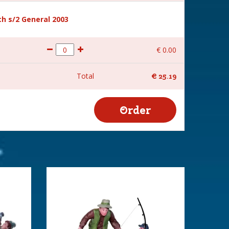
h s/2 General 2003
€
0
.
00
Total
€
25
.
19