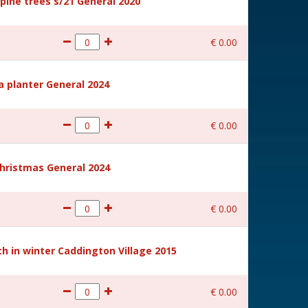
ine trees s/21 General 2020
€
0
.
00
a planter General 2024
€
0
.
00
hristmas General 2024
€
0
.
00
 in winter Caddington Village 2015
€
0
.
00