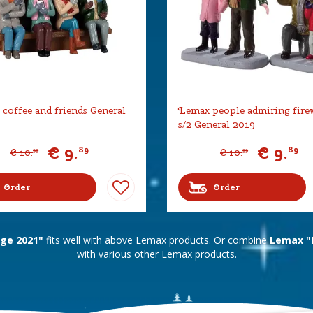
coffee and friends General
Lemax people admiring fire
s/2 General 2019
€
9
.
€
9
.
89
89
€
10
.
€
10
.
99
99
Order
Order
age 2021"
fits well with above Lemax products. Or combine
Lemax "L
with various other Lemax products.