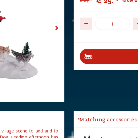
€
25
.
€
27
.
Now wi
Matching accessories
 village scene to add and to
 Dog sledding afternoon has