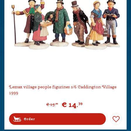
Lemax village people figurines s/6 Caddington Village
1999
€
14
.
39
€
15
.
99
Order