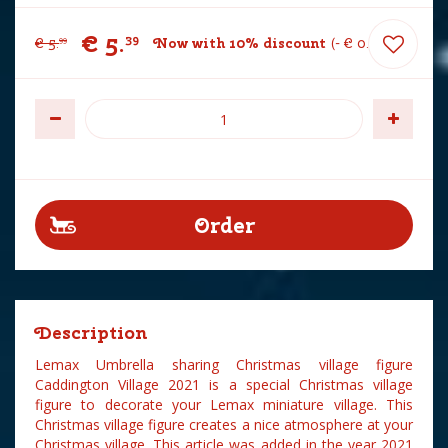
€
5
.
39
€
5
.
Now with 10% discount
-
€
0
.
60
99
Description
Lemax Umbrella sharing Christmas village figure
Caddington Village 2021 is a special Christmas village
figure to decorate your Lemax miniature village. This
Christmas village figure creates a nice atmosphere at your
Christmas village. This article was added in the year 2021