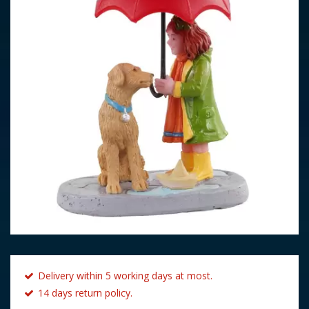
Delivery within 5 working days at most.
14 days return policy.