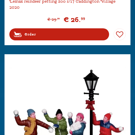
Lemax reindeer petting zoo s/17 Caddington Village
2020
€
26
.
99
€
29
.
99
Order