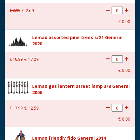
With lighting
No
€
2
.
99
€
2
.
69
With movement
No
€
0
.
00
With music
No
Lemax assorted pine trees s/21 General
Location
084-P
2020
Height in cm
6.7
€
18
.
99
€
17
.
09
Size
(B x D x H) 5.2x4x6.7 cm
€
0
.
00
Lemax gas lantern street lamp s/8 General
2006
€
13
.
99
€
12
.
59
€
0
.
00
Lemax friendly fido General 2014