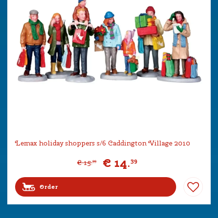
Lemax holiday shoppers s/6 Caddington Village 2010
€
14
.
39
€
15
.
99
Order