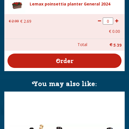
Lemax poinsettia planter General 2024
€
2
.
99
€
2
.
69
€
0
.
00
Total
€
5
.
39
You may also like: