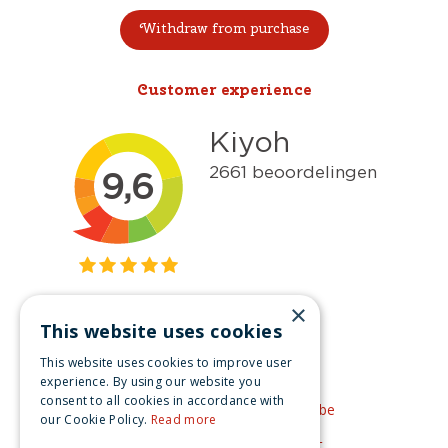
Withdraw from purchase
Customer experience
×
This website uses cookies
Get inspired
This website uses cookies to improve user
Like us on Facebook
experience. By using our website you
consent to all cookies in accordance with
See our video's on YouTube
our Cookie Policy.
Read more
Get inspired by Pinterest