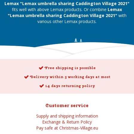
Lemax "Lemax umbrella sharing Caddington Village 2021"
fits well with above Lemax products. Or combine
Lemax
"Lemax umbrella sharing Caddington Village 2021"
with
various other Lemax products.
Free shipping is possible
Delivery within 5 working days at most
14 days returning policy
Customer service
Supply and shipping information
Exchange & Return Policy
Pay safe at Christmas-Village.eu