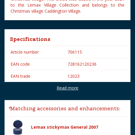
to the Lemax Village Collection and belongs to the
Christmas village Caddington Village.
Specifications
Article number
706115
EAN code
728162120236
EAN trade
12023
Read more
Brand
Lemax
Lemax categories
Figurines
Matching accessories and enhancements:
Year of introduction
2021
Village name
Caddington Village
Lemax stickymax General 2007