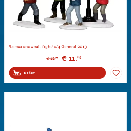
Lemax snowball fight! s/4 General 2013
€
11
.
69
€
12
.
99
Order