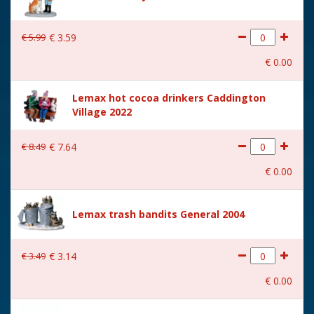
€
5
.
99
€
3
.
59
€
0
.
00
Lemax hot cocoa drinkers Caddington
Village 2022
€
8
.
49
€
7
.
64
€
0
.
00
Lemax trash bandits General 2004
€
3
.
49
€
3
.
14
€
0
.
00