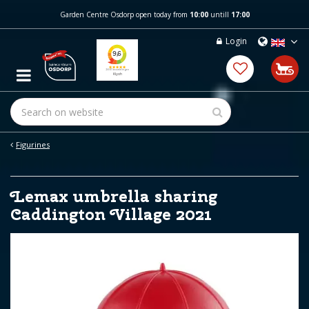
J
Garden Centre Osdorp open today from
10:00
untill
17:00
u
m
Login
p
t
o
c
o
n
t
e
Figurines
n
t
Lemax umbrella sharing
Caddington Village 2021