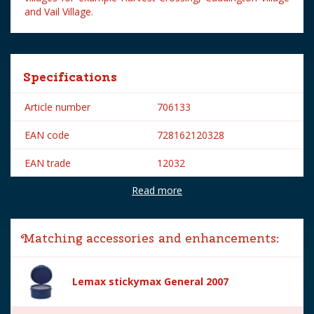
and Vail Village.
Specifications
Article number
706133
EAN code
728162120328
EAN trade
12032
Read more
Brand
Lemax
Lemax categories
Figurines
Matching accessories and enhancements:
Year of introduction
2021
Village name
General
Lemax stickymax General 2007
With lighting
No