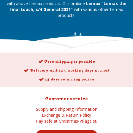
with above Lemax products. Or combine
Lemax "Lemax the
final touch, s/4 General 2021"
with various other Lemax
products.
Free shipping is possible
Delivery within 5 working days at most
14 days returning policy
Customer service
Supply and shipping information
Exchange & Return Policy
Pay safe at Christmas-Village.eu