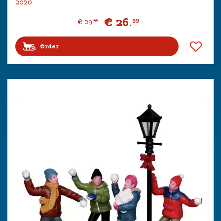
2020
€
26
.
99
€
29
.
99
Order