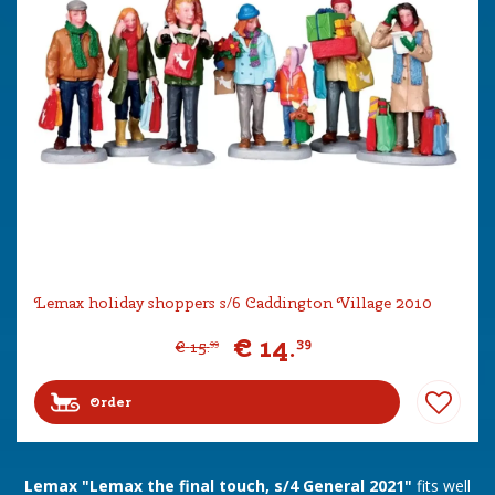
Lemax holiday shoppers s/6 Caddington Village 2010
€
14
.
39
€
15
.
99
Order
Lemax "Lemax the final touch, s/4 General 2021"
fits well