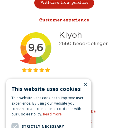
Withdraw from purchase
Customer experience
×
This website uses cookies
Get inspired
This website uses cookies to improve user
Like us on Facebook
experience. By using our website you
consent to all cookies in accordance with
See our video's on YouTube
our Cookie Policy.
Read more
Get inspired by Pinterest
STRICTLY NECESSARY