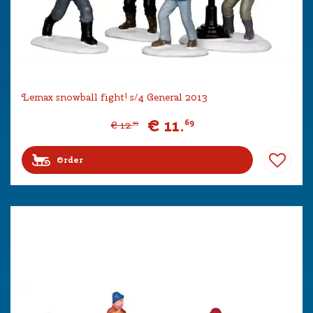
Lemax snowball fight! s/4 General 2013
€
11
.
69
€
12
.
99
Order