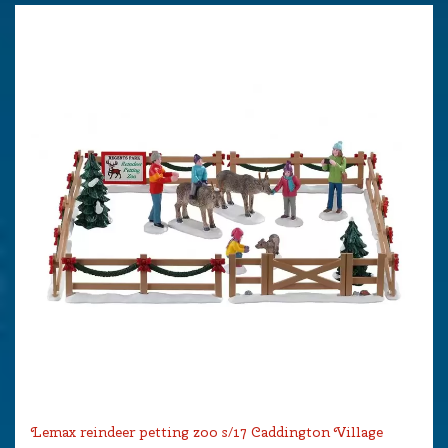
Lemax reindeer petting zoo s/17 Caddington Village