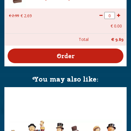
€
2
.
99
€
2
.
69
€
0
.
00
Total
€
9
.
89
You may also like: