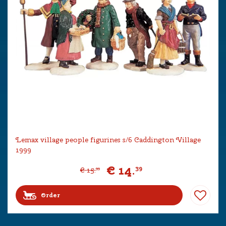
Lemax village people figurines s/6 Caddington Village
1999
€
14
.
39
€
15
.
99
Order