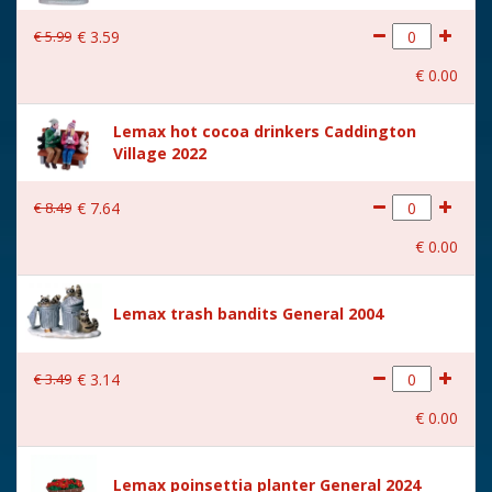
€
5
.
99
€
3
.
59
€
0
.
00
Lemax hot cocoa drinkers Caddington
Village 2022
€
8
.
49
€
7
.
64
€
0
.
00
Lemax trash bandits General 2004
€
3
.
49
€
3
.
14
€
0
.
00
Lemax poinsettia planter General 2024