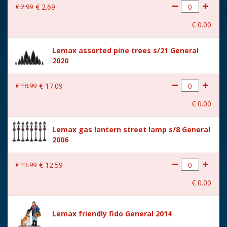
€
2
.
99
€
2
.
69
With movement
No
€
0
.
00
With music
No
Lemax assorted pine trees s/21 General
Location
090-Q
2020
Height in cm
8.8
€
18
.
99
€
17
.
09
Size
(B x D x H) 10,8x4,5x8,8 cm
€
0
.
00
Lemax gas lantern street lamp s/8 General
2006
€
13
.
99
€
12
.
59
€
0
.
00
Lemax friendly fido General 2014