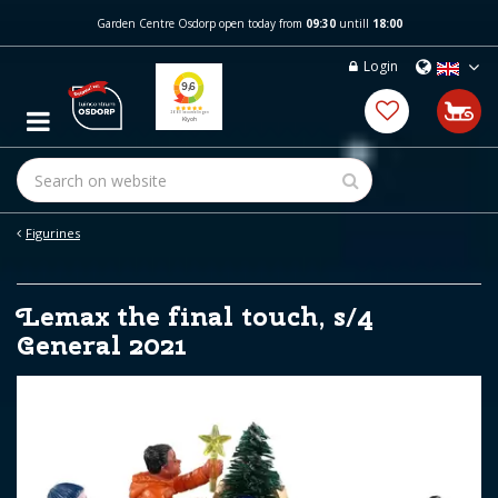
J
Garden Centre Osdorp open today from
09:30
untill
18:00
u
m
Login
p
t
o
c
o
n
t
e
Figurines
n
t
Lemax the final touch, s/4
General 2021