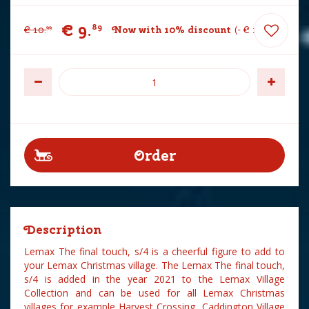
€
9
.
89
€
10
.
Now with 10% discount
-
€
1
.
10
99
Description
Lemax The final touch, s/4 is a cheerful figure to add to
your Lemax Christmas village. The Lemax The final touch,
s/4 is added in the year 2021 to the Lemax Village
Collection and can be used for all Lemax Christmas
villages for example Harvest Crossing, Caddington Village