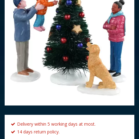
Delivery within 5 working days at most.
14 days return policy.