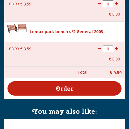
€
3
.
99
€
3
.
59
€
0
.
00
Lemax park bench s/2 General 2003
€
3
.
99
€
3
.
59
€
0
.
00
Total
€
9
.
89
You may also like: