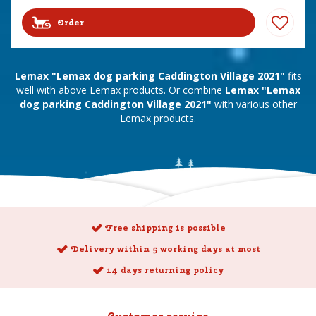
Order
Lemax "Lemax dog parking Caddington Village 2021"
fits
well with above Lemax products. Or combine
Lemax "Lemax
dog parking Caddington Village 2021"
with various other
Lemax products.
Free shipping is possible
Delivery within 5 working days at most
14 days returning policy