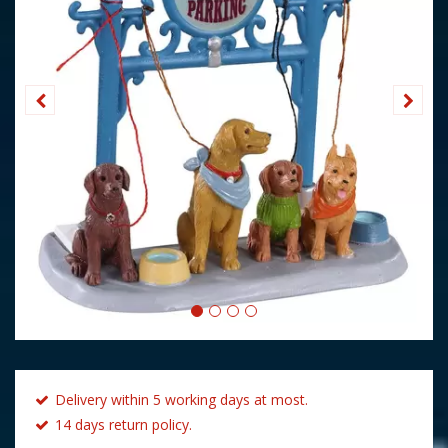
Delivery within 5 working days at most.
14 days return policy.