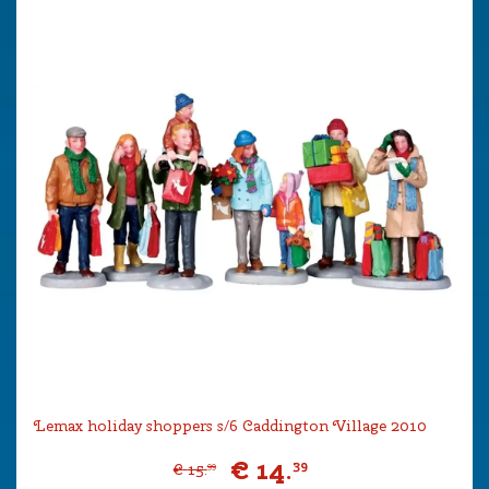
Lemax holiday shoppers s/6 Caddington Village 2010
€
14
.
39
€
15
.
99