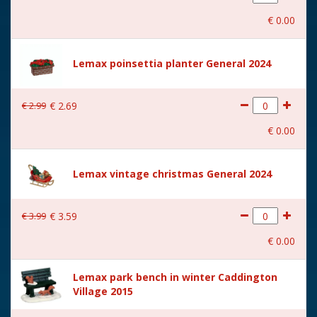
With movement
No
€
0
.
00
With music
No
Location
072-E
Lemax poinsettia planter General 2024
Height in cm
8.5
€
2
.
99
€
2
.
69
Size
(B x D x H) 8,5x4,8x8,5 cm
€
0
.
00
Lemax vintage christmas General 2024
€
3
.
99
€
3
.
59
€
0
.
00
Lemax park bench in winter Caddington
Village 2015