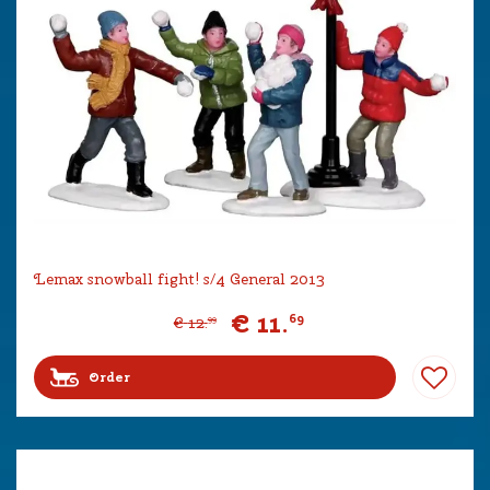
Lemax snowball fight! s/4 General 2013
€
11
.
69
€
12
.
99
Order