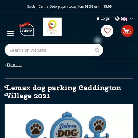
J
Garden Centre Osdorp open today from
09:30
untill
18:00
u
m
Login
p
t
o
c
o
n
t
e
Figurines
n
t
Lemax dog parking Caddington
Village 2021