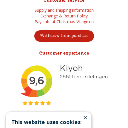
Customer service
Supply and shipping information
Exchange & Return Policy
Pay safe at Christmas-Village.eu
Withdraw from purchase
Customer experience
×
This website uses cookies
Get inspired