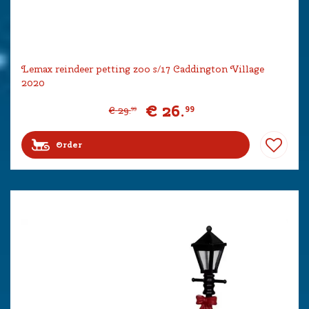
Lemax reindeer petting zoo s/17 Caddington Village
2020
€
26
.
99
€
29
.
99
Order