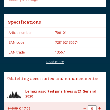
Specifications
Article number
706101
EAN code
728162135674
EAN trade
13567
Read more
Brand
Lemax
Lemax categories
Table pieces
Matching accessories and enhancements:
Year of introduction
2021
Lemax assorted pine trees s/21 General
Village name
Caddington Village
2020
With lighting
No
€
18
.
99
€
17
.
09