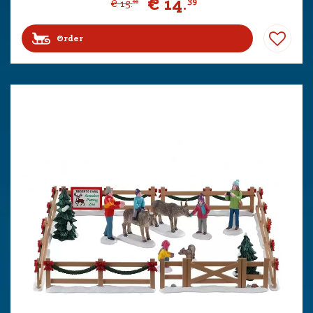
€
14
.
39
€
15
.
99
Order