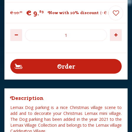
€
9
.
89
€
10
.
Now with 10% discount
-
€
1
.
10
99
Description
Lemax Dog parking is a nice Christmas village scene to
add and to decorate your Christmas Lemax mini village.
The Dog parking has been added in the year 2021 to the
Lemax Village Collection and belongs to the Lemax village
Caddington Village.