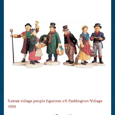
Lemax village people figurines s/6 Caddington Village
1999