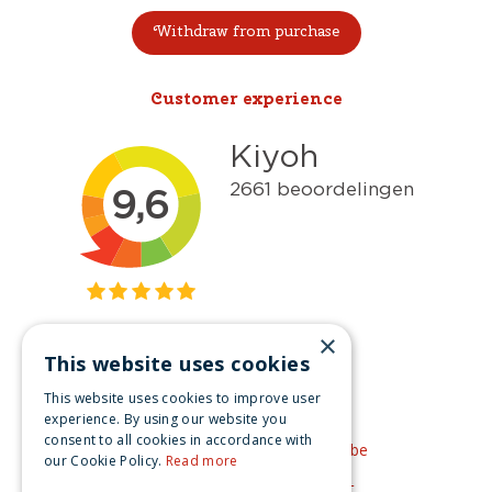
Withdraw from purchase
Customer experience
×
This website uses cookies
Get inspired
This website uses cookies to improve user
Like us on Facebook
experience. By using our website you
consent to all cookies in accordance with
See our video's on YouTube
our Cookie Policy.
Read more
Get inspired by Pinterest