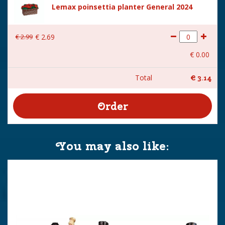
Lemax poinsettia planter General 2024
€
2
.
99
€
2
.
69
€
0
.
00
Total
€
3
.
14
You may also like: