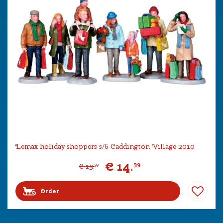
Lemax holiday shoppers s/6 Caddington Village 2010
€
14
.
39
€
15
.
99
Order