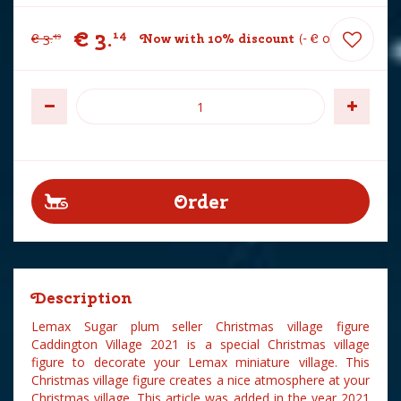
€
3
.
14
€
3
.
Now with 10% discount
-
€
0
.
35
49
Description
Lemax Sugar plum seller Christmas village figure
Caddington Village 2021 is a special Christmas village
figure to decorate your Lemax miniature village. This
Christmas village figure creates a nice atmosphere at your
Christmas village. This article was added in the year 2021