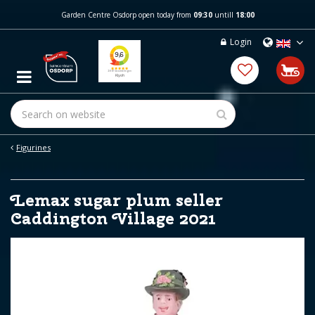
J
Garden Centre Osdorp open today from
09:30
untill
18:00
u
m
Login
p
t
o
c
o
n
t
e
Figurines
n
t
Lemax sugar plum seller
Caddington Village 2021