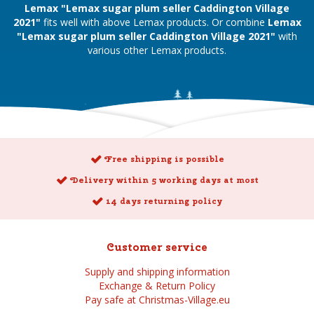
Lemax "Lemax sugar plum seller Caddington Village
2021"
fits well with above Lemax products. Or combine
Lemax
"Lemax sugar plum seller Caddington Village 2021"
with
various other Lemax products.
Free shipping is possible
Delivery within 5 working days at most
14 days returning policy
Customer service
Supply and shipping information
Exchange & Return Policy
Pay safe at Christmas-Village.eu