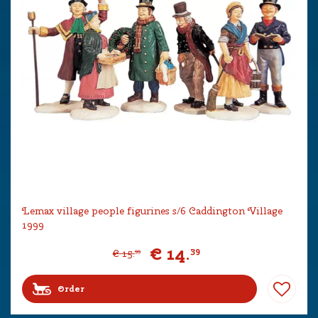
Lemax village people figurines s/6 Caddington Village
1999
€
14
.
39
€
15
.
99
Order