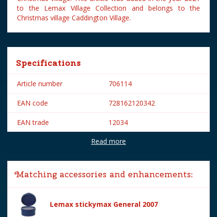
to the Lemax Village Collection and belongs to the
Christmas village Caddington Village.
Specifications
Article number
706114
EAN code
728162120342
EAN trade
12034
Read more
Brand
Lemax
Lemax categories
Figurines
Matching accessories and enhancements:
Year of introduction
2021
Village name
Caddington Village
Lemax stickymax General 2007