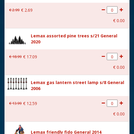
With lighting
No
€
2
.
99
€
2
.
69
With movement
No
€
0
.
00
With music
No
Lemax assorted pine trees s/21 General
Height in cm
7
2020
Size
(B x D x H) 4x3,5x7 cm
€
18
.
99
€
17
.
09
€
0
.
00
Lemax gas lantern street lamp s/8 General
2006
€
13
.
99
€
12
.
59
€
0
.
00
Lemax friendly fido General 2014