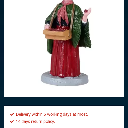
Delivery within 5 working days at most.
14 days return policy.