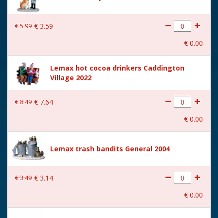
€
5
.
99
€
3
.
59
€
0
.
00
Lemax hot cocoa drinkers Caddington
Village 2022
€
8
.
49
€
7
.
64
€
0
.
00
Lemax trash bandits General 2004
€
3
.
49
€
3
.
14
€
0
.
00