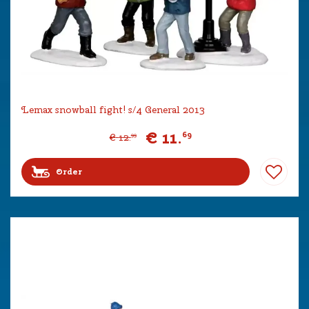
Lemax snowball fight! s/4 General 2013
€
11
.
69
€
12
.
99
Order