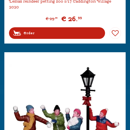
Lemax reindeer petting zoo s/17 Caddington Village
2020
€
26
.
99
€
29
.
99
Order