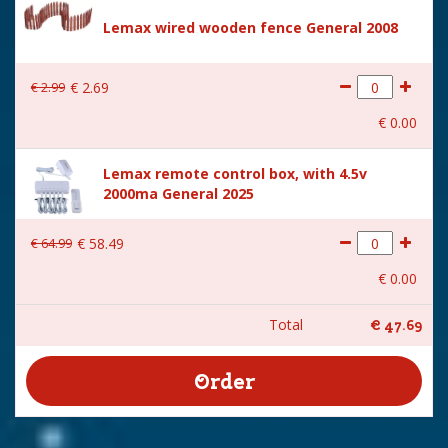
Lemax wired wooden fence General 2008
€
2
.
99
€
2
.
69
€
0
.
00
Lemax remote control box, with 4.5v
2000ma General 2025
€
64
.
99
€
58
.
49
€
0
.
00
Total
€
47
.
69