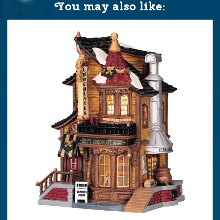
You may also like: