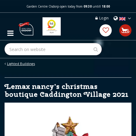
J
Garden Centre Osdorp open today from
09:30
untill
18:00
u
m
Login
p
t
o
c
o
n
t
e
Lighted Buildings
n
t
Lemax nancy's christmas
boutique Caddington Village 2021