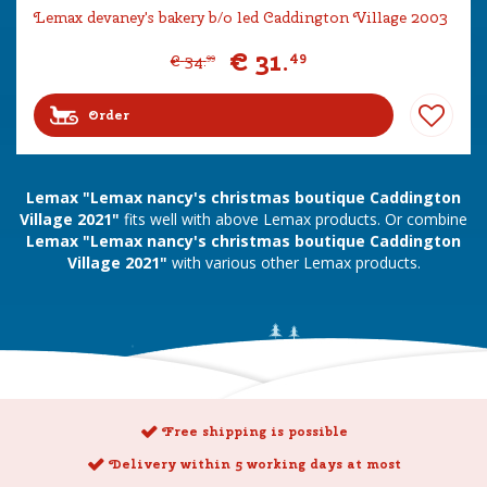
Lemax devaney's bakery b/o led Caddington Village 2003
€
31
.
49
€
34
.
99
Order
Lemax "Lemax nancy's christmas boutique Caddington
Village 2021"
fits well with above Lemax products. Or combine
Lemax "Lemax nancy's christmas boutique Caddington
Village 2021"
with various other Lemax products.
Free shipping is possible
Delivery within 5 working days at most