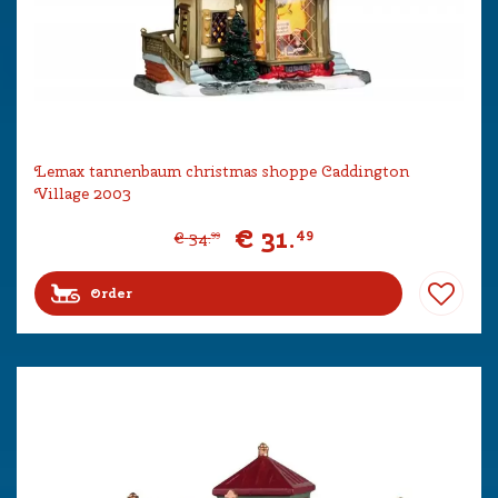
Lemax tannenbaum christmas shoppe Caddington
Village 2003
€
31
.
49
€
34
.
99
Order