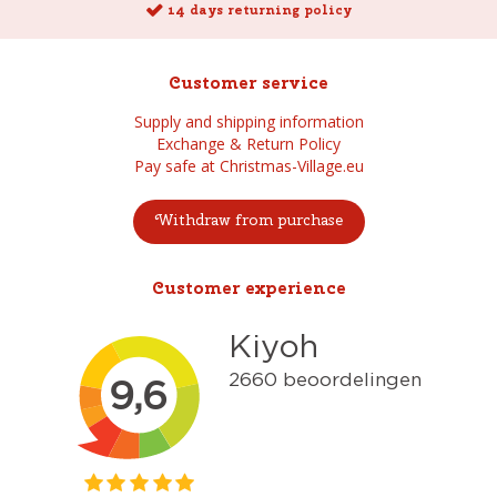
14 days returning policy
Customer service
Supply and shipping information
Exchange & Return Policy
Pay safe at Christmas-Village.eu
Withdraw from purchase
Customer experience