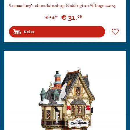
Lemax lucy's chocolate shop Caddington Village 2004
€
31
.
49
€
34
.
99
Order