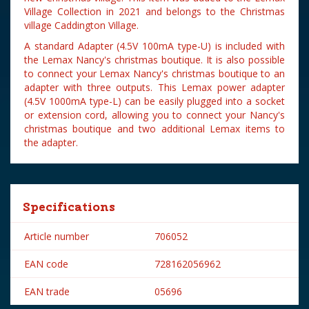
Village Collection in 2021 and belongs to the Christmas
village Caddington Village.
A standard Adapter (4.5V 100mA type-U) is included with
the Lemax Nancy's christmas boutique. It is also possible
to connect your Lemax Nancy's christmas boutique to an
adapter with three outputs. This Lemax power adapter
(4.5V 1000mA type-L) can be easily plugged into a socket
or extension cord, allowing you to connect your Nancy's
christmas boutique and two additional Lemax items to
the adapter.
Specifications
Article number
706052
EAN code
728162056962
EAN trade
05696