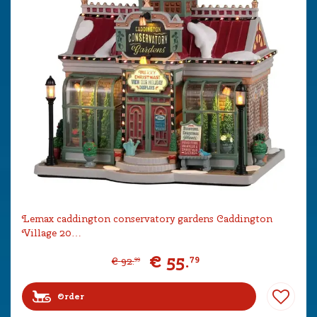
Lemax caddington conservatory gardens Caddington
Village 20…
€
55
.
79
€
92
.
99
Order