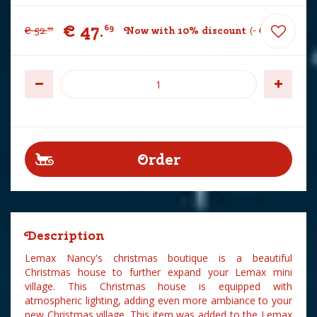
€
47
.
69
€
52
.
Now with 10% discount
-
€
5
.
30
99
Description
Lemax Nancy's christmas boutique is a beautiful
Christmas house to further expand your Lemax mini
village. This Christmas house is equipped with
atmospheric lighting, adding even more ambiance to your
new Christmas village. This item was added to the Lemax