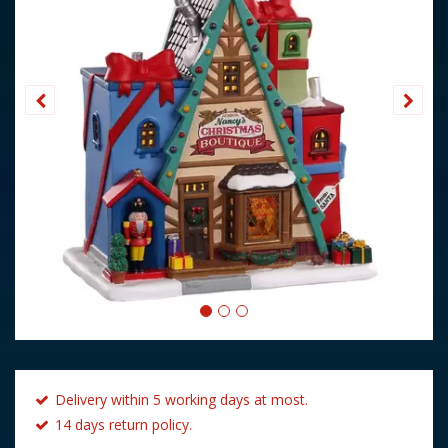
Delivery within 5 working days at most.
14 days return policy.