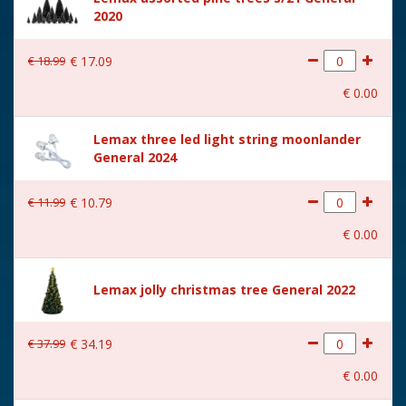
cm
2020
€
18
.
99
€
17
.
09
€
0
.
00
Lemax three led light string moonlander
General 2024
€
11
.
99
€
10
.
79
€
0
.
00
Lemax jolly christmas tree General 2022
€
37
.
99
€
34
.
19
€
0
.
00