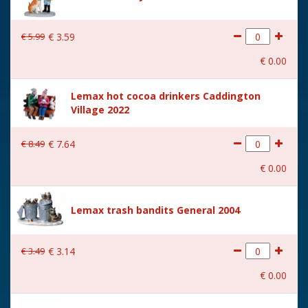
€
5
.
99
€
3
.
59
€
0
.
00
Lemax hot cocoa drinkers Caddington
Village 2022
€
8
.
49
€
7
.
64
€
0
.
00
Lemax trash bandits General 2004
€
3
.
49
€
3
.
14
€
0
.
00