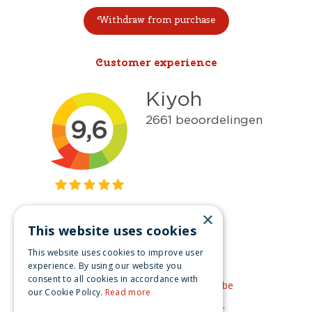
Withdraw from purchase
Customer experience
×
This website uses cookies
Get inspired
This website uses cookies to improve user
Like us on Facebook
experience. By using our website you
consent to all cookies in accordance with
See our video's on YouTube
our Cookie Policy.
Read more
Get inspired by Pinterest