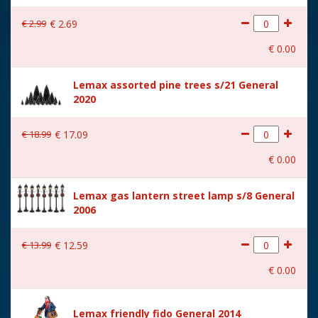
With lighting
No
€
2
.
99
€
2
.
69
With movement
No
€
0
.
00
With music
No
Lemax assorted pine trees s/21 General
Location
084-D
2020
Height in cm
7.1
€
18
.
99
€
17
.
09
Size
(B x D x H) 5x4x7.1 cm
€
0
.
00
Lemax gas lantern street lamp s/8 General
2006
€
13
.
99
€
12
.
59
€
0
.
00
Lemax friendly fido General 2014