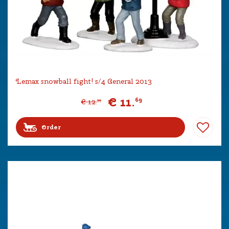
Lemax snowball fight! s/4 General 2013
€
11
.
69
€
12
.
99
Order