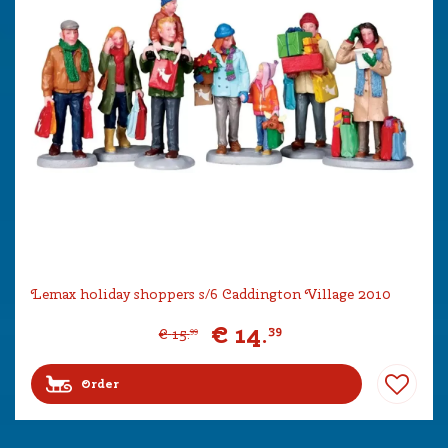
Lemax holiday shoppers s/6 Caddington Village 2010
€
14
.
39
€
15
.
99
Order