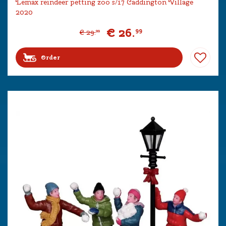
Lemax reindeer petting zoo s/17 Caddington Village
2020
€
26
.
99
€
29
.
99
Order