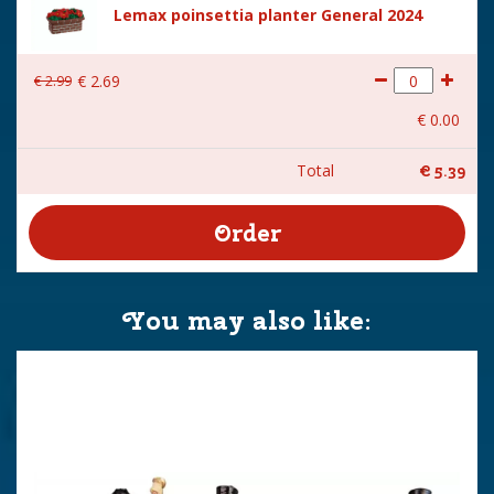
Lemax poinsettia planter General 2024
€
2
.
99
€
2
.
69
€
0
.
00
Total
€
5
.
39
You may also like: