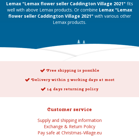
Lemax "Lemax flower seller Caddington Village 2021"
fits
well with above Lemax products. Or combine
Lemax "Lemax
flower seller Caddington Village 2021"
with various other
Lemax products.
Free shipping is possible
Delivery within 5 working days at most
14 days returning policy
Customer service
Supply and shipping information
Exchange & Return Policy
Pay safe at Christmas-Village.eu