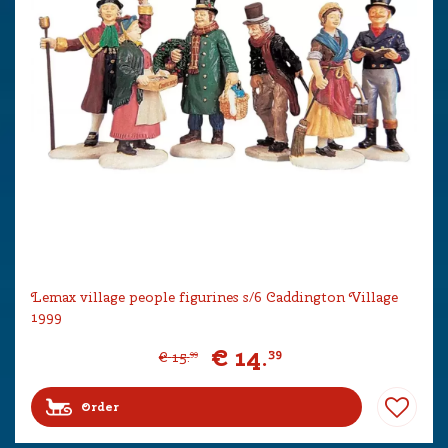
Lemax village people figurines s/6 Caddington Village
1999
€
14
.
39
€
15
.
99
Order