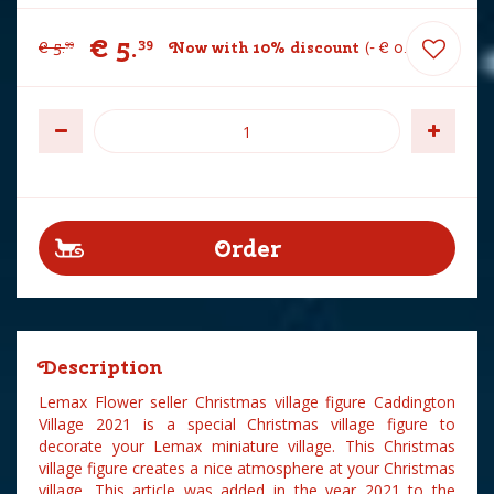
€
5
.
39
€
5
.
Now with 10% discount
-
€
0
.
60
99
Description
Lemax Flower seller Christmas village figure Caddington
Village 2021 is a special Christmas village figure to
decorate your Lemax miniature village. This Christmas
village figure creates a nice atmosphere at your Christmas
village. This article was added in the year 2021 to the