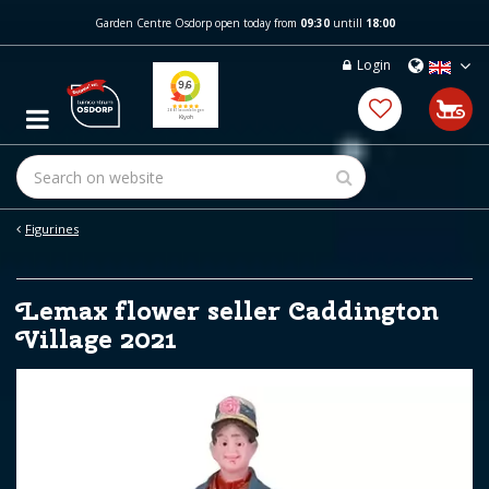
J
Garden Centre Osdorp open today from
09:30
untill
18:00
u
m
Login
p
t
o
c
o
n
t
e
Figurines
n
t
Lemax flower seller Caddington
Village 2021