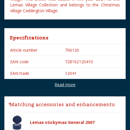
Lemax Village Collection and belongs to the Christmas
village Caddington Village.
Specifications
Article number
706120
EAN code
728162120410
EAN trade
12041
Read more
Brand
Lemax
Lemax categories
Figurines
Matching accessories and enhancements:
Year of introduction
2021
Village name
Caddington Village
Lemax stickymax General 2007