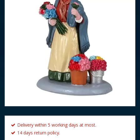
Delivery within 5 working days at most.
14 days return policy.