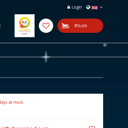
Login
€0,00
days at most.