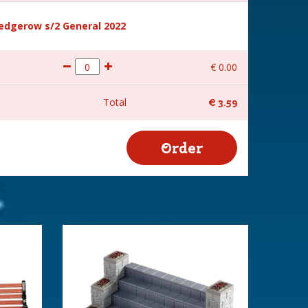
hedgerow s/2 General 2022
€
0
.
00
Total
€
3
.
59