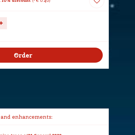
 10% discount
-
€
0
.
40
 and enhancements: