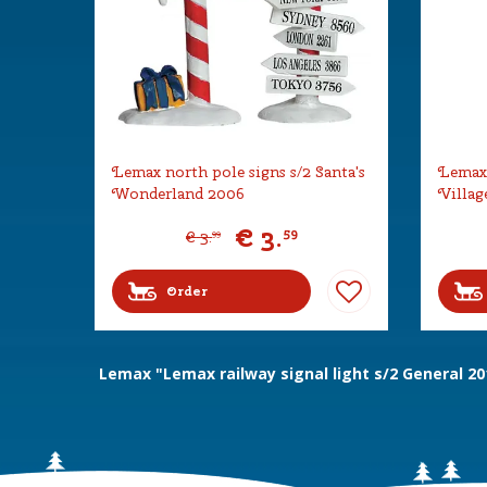
Lemax north pole signs s/2 Santa's
Lemax 
Wonderland 2006
Villag
€
3
.
59
€
3
.
99
Order
Lemax "Lemax railway signal light s/2 General 20