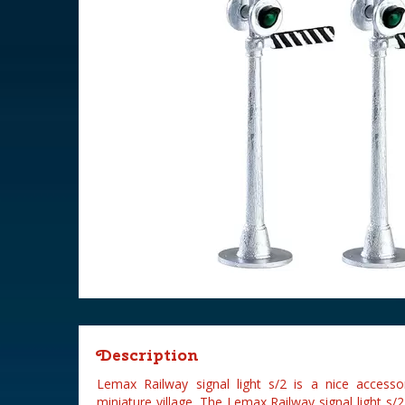
Description
Lemax Railway signal light s/2 is a nice acces
miniature village. The Lemax Railway signal light s/