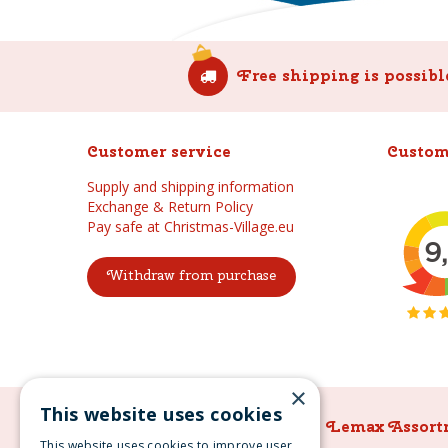
Free shipping is possibl
Customer service
Custom
Supply and shipping information
Exchange & Return Policy
Pay safe at Christmas-Village.eu
Withdraw from purchase
×
This website uses cookies
Lemax Assortment
Lemax Assort
This website uses cookies to improve user