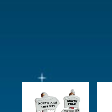
With lighting
No
With movement
No
With music
No
Location
104-B
Height in cm
9.9
Size
(B x D x H)