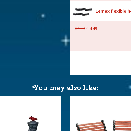
Lemax flexible 
€
4
.
99
€
4
.
49
 7,5x2,3x9,9 cm
You may also like: