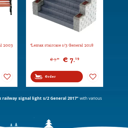
al 2003
Lemax staircase s/3 General 2018
€
7
.
19
€
7
.
99
Order
railway signal light s/2 General 2017"
with various