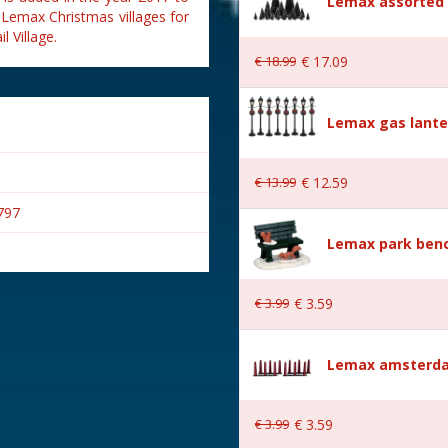
Lemax assorted p
 Lemax Christmas villages for
 Village.
€
18
.
99
€
17
.
09
Lemax gas lante
€
13
.
99
€
12
.
59
797
Lemax park bench
€
3
.
99
€
3
.
59
s
Lemax amsterda
€
3
.
99
€
3
.
59