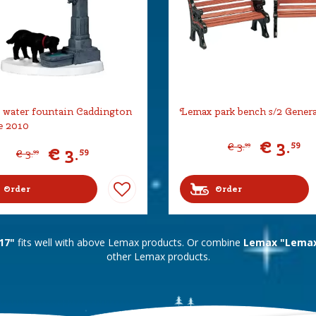
water fountain Caddington
Lemax park bench s/2 Gener
e 2010
€
3
.
59
€
3
.
99
€
3
.
59
€
3
.
99
Order
Order
17"
fits well with above Lemax products. Or combine
Lemax "Lemax 
other Lemax products.