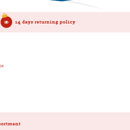
14 days returning policy
be
sortment