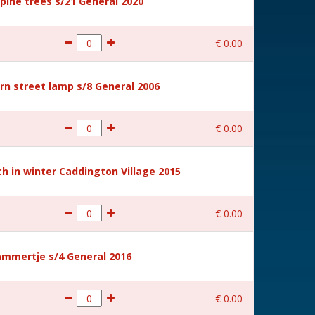
ine trees s/21 General 2020
€
0
.
00
rn street lamp s/8 General 2006
€
0
.
00
 in winter Caddington Village 2015
€
0
.
00
mmertje s/4 General 2016
€
0
.
00