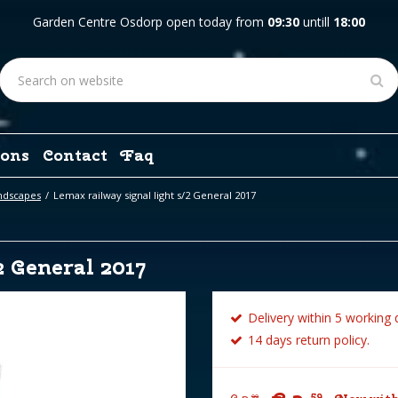
Garden Centre Osdorp open today from
09:30
untill
18:00
ons
Contact
Faq
ndscapes
Lemax railway signal light s/2 General 2017
2 General 2017
Delivery within 5 working 
14 days return policy.
59
99