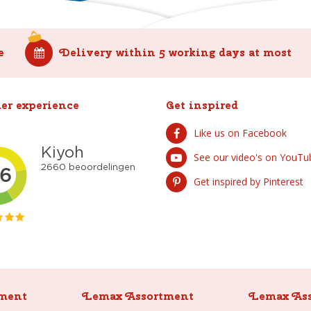
e
Delivery within 5 working days at most
er experience
Get inspired
Like us on Facebook
See our video's on YouTu
Get inspired by Pinterest
ment
Lemax Assortment
Lemax As