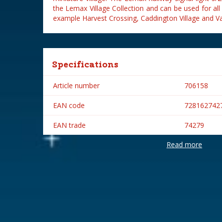
the Lemax Village Collection and can be used for all
example Harvest Crossing, Caddington Village and Vail
Specifications
Article number
706158
EAN code
728162742
EAN trade
74279
Read more
Brand
Lemax
Lemax categories
Accessorie
Year of introduction
2017
Village name
General