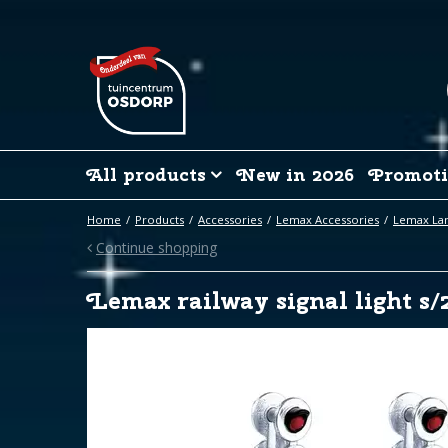
Jump
to
content
All products
New in 2026
Promoti
Home
Products
Accessories
Lemax Accessories
Lemax La
Continue shopping
Lemax railway signal light s/