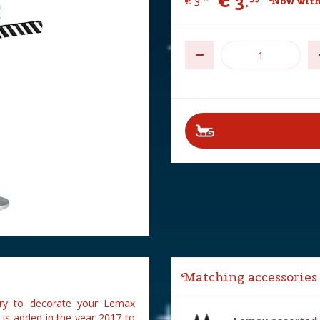
€
3
.
€
3
.
Now with
Matching accessories
sory to decorate your Lemax
2 is added in the year 2017 to