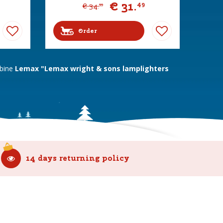
€
31
.
49
€
34
.
99
Order
mbine
Lemax "Lemax wright & sons lamplighters
14 days returning policy