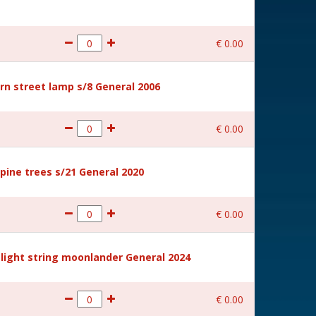
€
0
.
00
rn street lamp s/8 General 2006
€
0
.
00
ine trees s/21 General 2020
€
0
.
00
light string moonlander General 2024
€
0
.
00