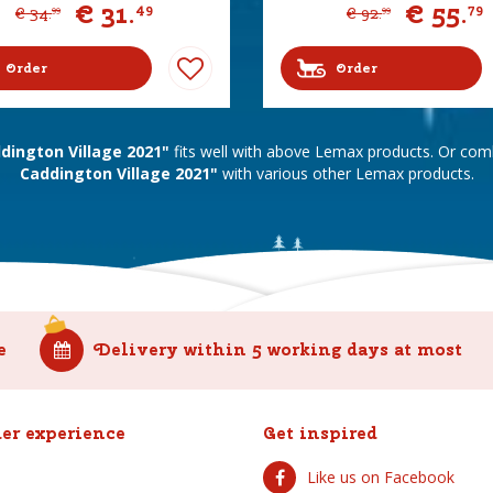
€
31
.
€
55
.
49
79
€
34
.
€
92
.
99
99
Order
Order
ington Village 2021"
fits well with above Lemax products. Or co
Caddington Village 2021"
with various other Lemax products.
e
Delivery within 5 working days at most
er experience
Get inspired
Like us on Facebook