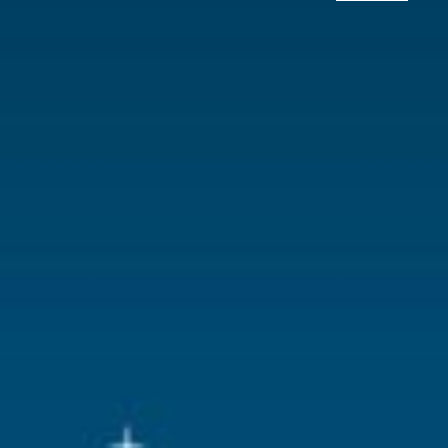
Lemax categories
Building
Year of introduction
2021
Village name
Caddington 
With lighting
Yes
With movement
No
With music
No
Inside scene
No
Power supply
Battery hold
batteries.
Location
031-B
Height in cm
21.5