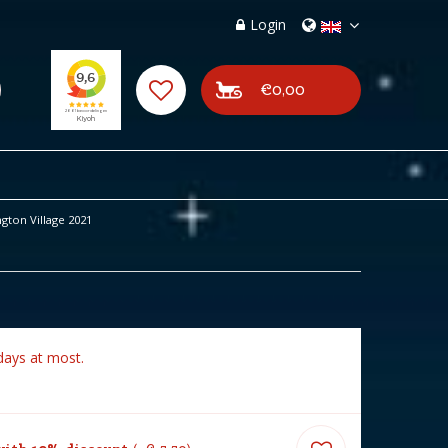
Login
€0,00
gton Village 2021
days at most.