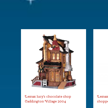
Size
(B x D x H)
Lemax lucy's chocolate shop
Lemax
Caddington Village 2004
shoppe