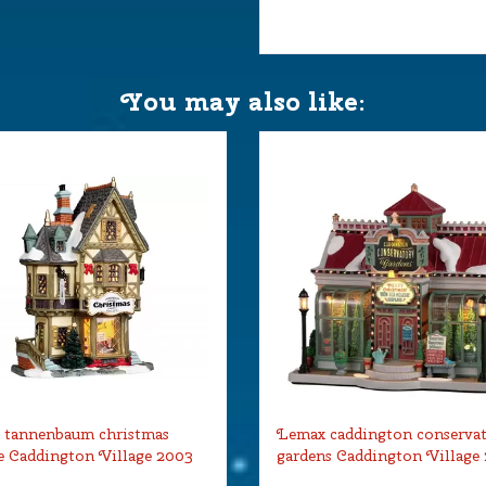
 18.5x12.5x21.5 cm
You may also like:
 tannenbaum christmas
Lemax caddington conserva
 Caddington Village 2003
gardens Caddington Village