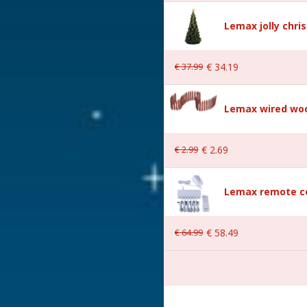
Lemax jolly chri
€
37
.
99
€
34
.
19
Village
Lemax wired woo
€
2
.
99
€
2
.
69
Lemax remote co
er is included excl. 3xAA
€
64
.
99
€
58
.
49