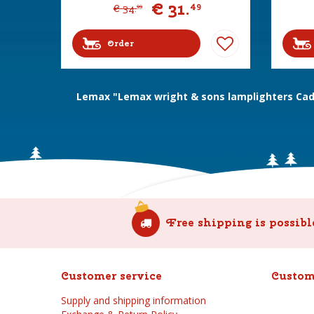
€
31
.
49
€
34
.
99
Order
Lemax "Lemax wright & sons lamplighters Cadd
Free shipping is possibl
Customer service
Custom
Supply and shipping information