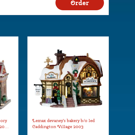
tory
Lemax devaney's bakery b/o led
 20…
Caddington Village 2003