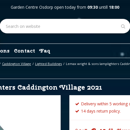
Garden Centre Osdorp open today from
09:30
untill
18:00
ons
Contact
Faq
Caddington Village
Lighted Buildings
Lemax wright & sons lamplighters Caddin
ters Caddington Village 2021
Delivery within 5 working 
14 days return policy.
49
99