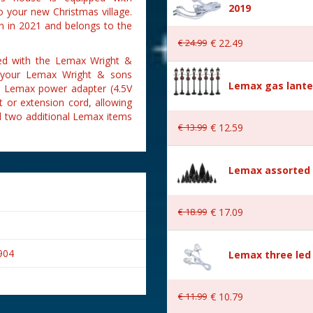
2019
 your new Christmas village.
n in 2021 and belongs to the
€
24
.
99
€
22
.
49
ded with the Lemax Wright &
ct your Lemax Wright & sons
Lemax gas lante
is Lemax power adapter (4.5V
 or extension cord, allowing
d two additional Lemax items
€
13
.
99
€
12
.
59
Lemax assorted p
€
18
.
99
€
17
.
09
904
Lemax three led 
€
11
.
99
€
10
.
79