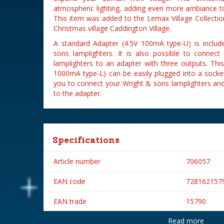
atmospheric lighting, adding even more ambiance to
This item was added to the Lemax Village Collectio
Christmas village Caddington Village.
A standard Adapter (4.5V 100mA type-U) is inclu
sons lamplighters. It is also possible to conne
lamplighters to an adapter with three outputs. Th
1000mA type-L) can be easily plugged into a socket
you to connect your Wright & sons lamplighters an
to the adapter.
Specifications
Article number
706057
EAN code
728162157
EAN trade
15790
Read more
Brand
Lemax