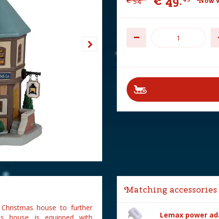
€
49
.
€
54
.
Now w
Matching accessories
 Christmas house to further
Lemax power ada
as house is equipped with