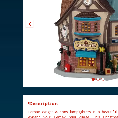
Description
Lemax Wright & sons lamplighters is a beautiful
expand your Lemax mini village. This Christm