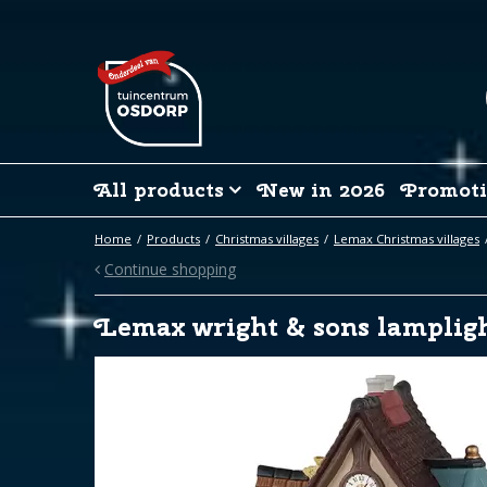
Jump
to
content
All products
New in 2026
Promoti
Home
Products
Christmas villages
Lemax Christmas villages
Continue shopping
Lemax wright & sons lampligh