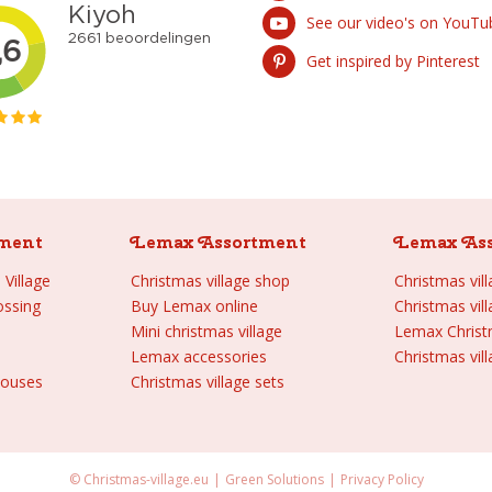
See our video's on YouTu
Get inspired by Pinterest
ment
Lemax Assortment
Lemax As
Village
Christmas village shop
Christmas vil
ossing
Buy Lemax online
Christmas vil
Mini christmas village
Lemax Chris
Lemax accessories
Christmas vill
houses
Christmas village sets
© Christmas-village.eu
Green Solutions
Privacy Policy