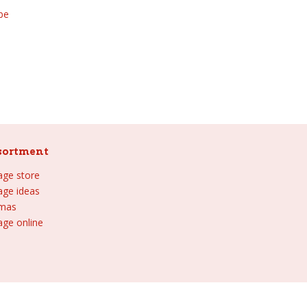
be
sortment
lage store
lage ideas
tmas
age online