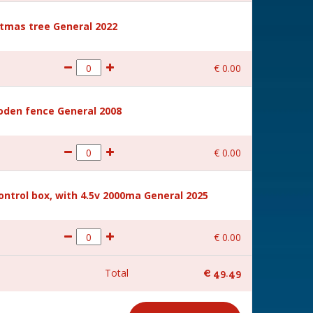
stmas tree General 2022
€
0
.
00
den fence General 2008
€
0
.
00
ntrol box, with 4.5v 2000ma General 2025
€
0
.
00
Total
€
49
.
49