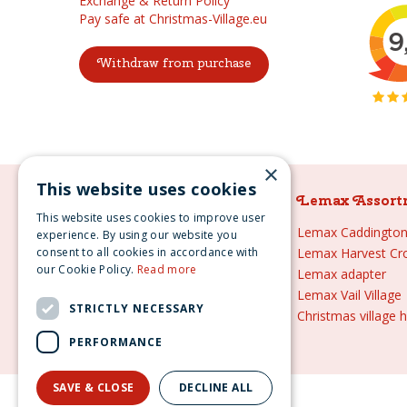
Exchange & Return Policy
Pay safe at Christmas-Village.eu
Withdraw from purchase
×
This website uses cookies
Lemax Assortment
Lemax Assort
This website uses cookies to improve user
Lemax
Lemax Caddington 
experience. By using our website you
consent to all cookies in accordance with
Lemax sale
Lemax Harvest Cr
our Cookie Policy.
Read more
Lemax 2021
Lemax adapter
Lemax webshop
Lemax Vail Village
STRICTLY NECESSARY
Lemax Christmas villages
Christmas village 
Lemax village
PERFORMANCE
SAVE & CLOSE
DECLINE ALL