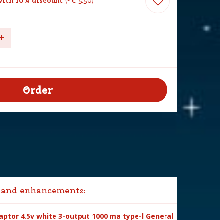
ith 10% discount
-
€
5
.
50
 and enhancements:
ptor 4.5v white 3-output 1000 ma type-l General