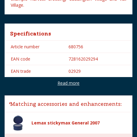
Village.
Specifications
Article number
680756
EAN code
728162029294
EAN trade
02929
Read more
Brand
Lemax
Lemax categories
Figurines
Matching accessories and enhancements:
Year of introduction
2020
Village name
General
Lemax stickymax General 2007
With lighting
No