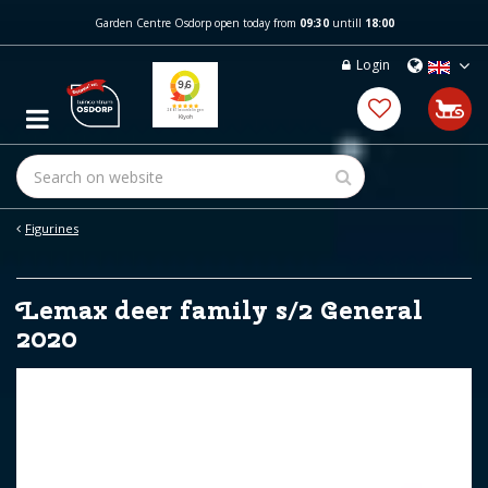
J
Garden Centre Osdorp open today from
09:30
untill
18:00
u
m
Login
p
t
o
c
o
n
t
e
Figurines
n
t
Lemax deer family s/2 General
2020