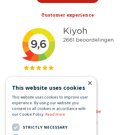
Customer experience
×
This website uses cookies
Get inspired
This website uses cookies to improve user
Like us on Facebook
experience. By using our website you
consent to all cookies in accordance with
See our video's on YouTube
our Cookie Policy.
Read more
Get inspired by Pinterest
STRICTLY NECESSARY