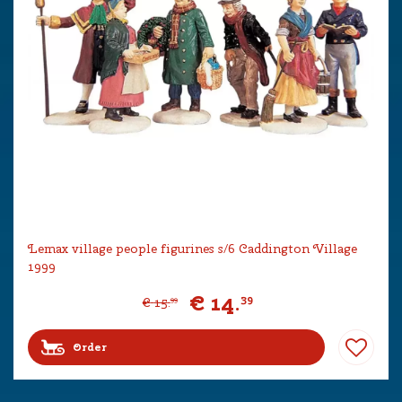
Lemax village people figurines s/6 Caddington Village
1999
€
14
.
39
€
15
.
99
Order