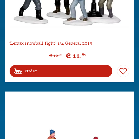
Lemax snowball fight! s/4 General 2013
€
11
.
69
€
12
.
99
Order