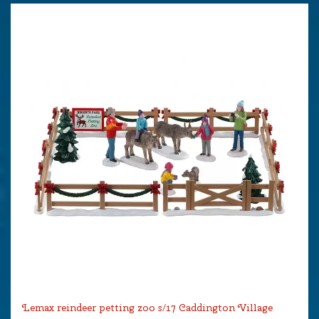
Lemax reindeer petting zoo s/17 Caddington Village