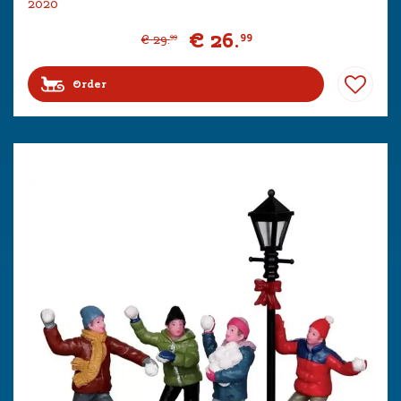
2020
€
26
.
99
€
29
.
99
Order