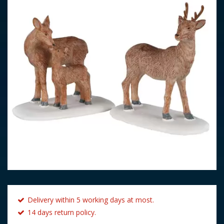
Delivery within 5 working days at most.
14 days return policy.