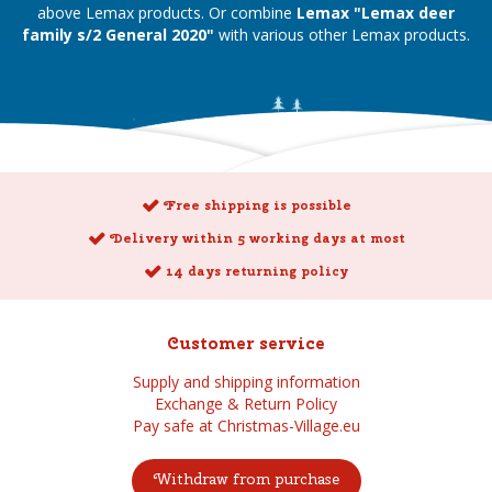
above Lemax products. Or combine
Lemax "Lemax deer
family s/2 General 2020"
with various other Lemax products.
Free shipping is possible
Delivery within 5 working days at most
14 days returning policy
Customer service
Supply and shipping information
Exchange & Return Policy
Pay safe at Christmas-Village.eu
Withdraw from purchase