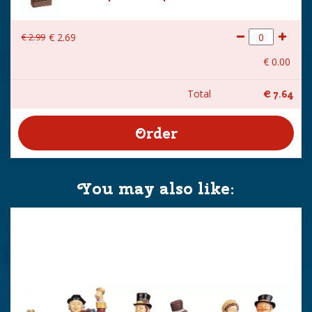
€
2
.
99
€
2
.
69
€
0
.
00
Total
€
7
.
64
You may also like: