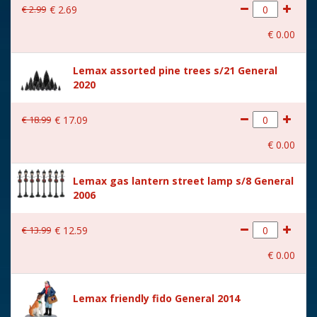
€
2
.
99
€
2
.
69
With movement
No
€
0
.
00
With music
No
Lemax assorted pine trees s/21 General
Location
087-C
2020
Height in cm
6.9
€
18
.
99
€
17
.
09
Size
(B x D x H) 12.8x3.5x6.9 cm
€
0
.
00
Lemax gas lantern street lamp s/8 General
2006
€
13
.
99
€
12
.
59
€
0
.
00
Lemax friendly fido General 2014