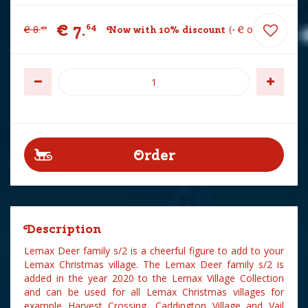
€
7
.
64
€
8
.
Now with 10% discount
-
€
0
.
85
49
Description
Lemax Deer family s/2 is a cheerful figure to add to your
Lemax Christmas village. The Lemax Deer family s/2 is
added in the year 2020 to the Lemax Village Collection
and can be used for all Lemax Christmas villages for
example Harvest Crossing, Caddington Village and Vail