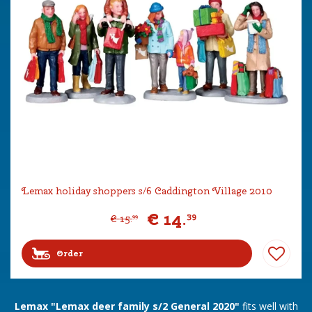
Lemax holiday shoppers s/6 Caddington Village 2010
€
14
.
39
€
15
.
99
Order
Lemax "Lemax deer family s/2 General 2020"
fits well with