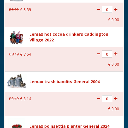
€
5
.
99
€
3
.
59
€
0
.
00
Lemax hot cocoa drinkers Caddington
Village 2022
€
8
.
49
€
7
.
64
€
0
.
00
Lemax trash bandits General 2004
€
3
.
49
€
3
.
14
€
0
.
00
Lemax poinsettia planter General 2024