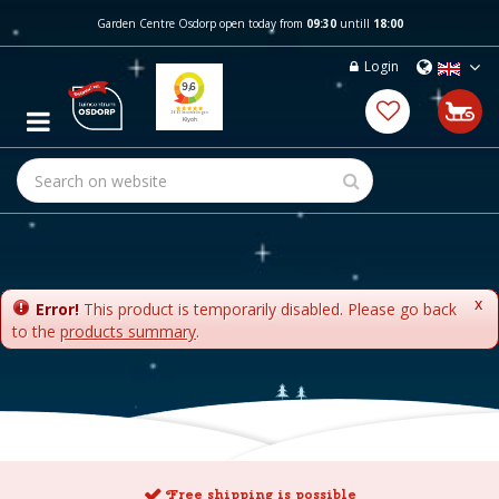
J
Garden Centre Osdorp open today from
09:30
untill
18:00
u
m
Login
p
t
o
c
o
n
t
e
n
t
x
Error!
This product is temporarily disabled. Please go back
to the
products summary
.
Free shipping is possible