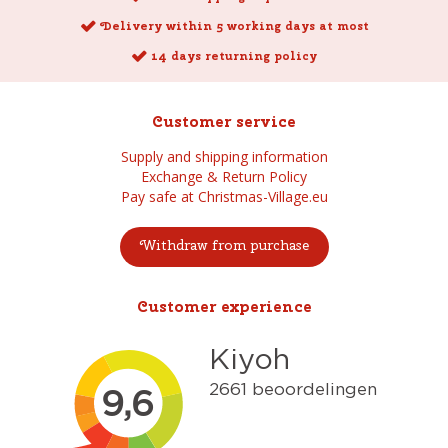
Delivery within 5 working days at most
14 days returning policy
Customer service
Supply and shipping information
Exchange & Return Policy
Pay safe at Christmas-Village.eu
Withdraw from purchase
Customer experience