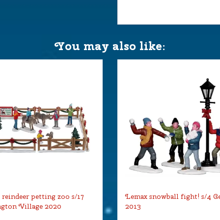
You may also like:
reindeer petting zoo s/17
Lemax snowball fight! s/4 G
gton Village 2020
2013