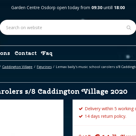
Garden Centre Osdorp open today from
09:30
untill
18:00
ons
Contact
Faq
Caddington Village
Figurines
Lemax baily's music school carolers s/8 Caddingt
rolers s/8 Caddington Village 2020
Delivery within 5 working 
14 days return policy.
39
99