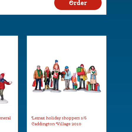
eneral
Lemax holiday shoppers s/6
Caddington Village 2010