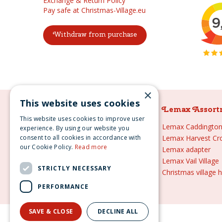
Exchange & Return Policy
Pay safe at Christmas-Village.eu
Withdraw from purchase
×
This website uses cookies
Lemax Assortment
Lemax Assort
This website uses cookies to improve user
Lemax
Lemax Caddington 
experience. By using our website you
consent to all cookies in accordance with
Lemax sale
Lemax Harvest Cr
our Cookie Policy.
Read more
Lemax 2021
Lemax adapter
Lemax webshop
Lemax Vail Village
STRICTLY NECESSARY
Lemax Christmas villages
Christmas village 
Lemax village
PERFORMANCE
SAVE & CLOSE
DECLINE ALL