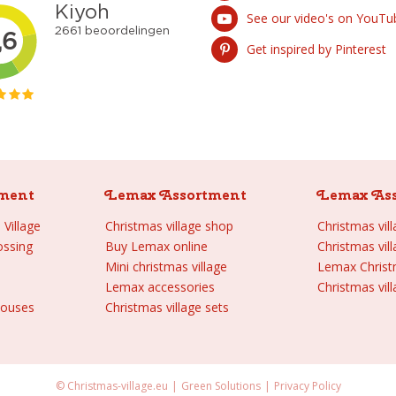
See our video's on YouTu
Get inspired by Pinterest
ment
Lemax Assortment
Lemax As
Village
Christmas village shop
Christmas vil
ossing
Buy Lemax online
Christmas vil
Mini christmas village
Lemax Chris
Lemax accessories
Christmas vill
houses
Christmas village sets
© Christmas-village.eu
Green Solutions
Privacy Policy