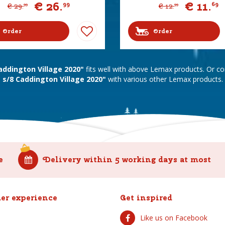
€
26
.
€
11
.
99
69
€
29
.
€
12
.
99
99
Order
Order
addington Village 2020"
fits well with above Lemax products. Or 
s/8 Caddington Village 2020"
with various other Lemax products.
e
Delivery within 5 working days at most
er experience
Get inspired
Like us on Facebook