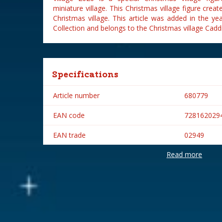
miniature village. This Christmas village figure cre
Christmas village. This article was added in the y
Collection and belongs to the Christmas village Caddi
Specifications
Article number
680779
EAN code
728162029
EAN trade
02949
Read more
Brand
Lemax
Lemax categories
Figurines
Year of introduction
2020
Village name
Caddington 