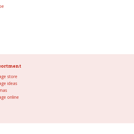
be
sortment
lage store
lage ideas
tmas
age online