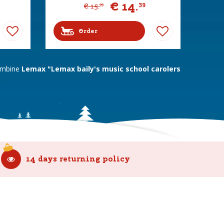
€
14
.
39
€
15
.
99
Order
combine
Lemax "Lemax baily's music school carolers
14 days returning policy