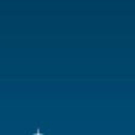
With lighting
No
With movement
No
With music
No
Location
095-E
Height in cm
10.1
Size
(B x D x H)