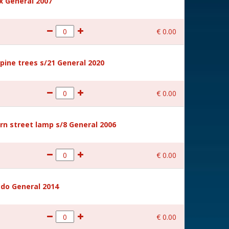
 General 2007
€
0
.
00
ine trees s/21 General 2020
€
0
.
00
rn street lamp s/8 General 2006
€
0
.
00
ido General 2014
€
0
.
00