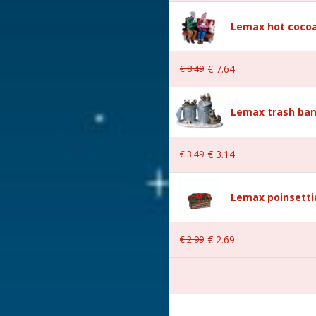
Lemax hot cocoa
€
8
.
49
€
7
.
64
Lemax trash ban
€
3
.
49
€
3
.
14
 19.6x3x10.1 cm
Lemax poinsetti
€
2
.
99
€
2
.
69