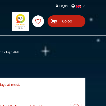
Login
€0,00
on Village 2020
days at most.