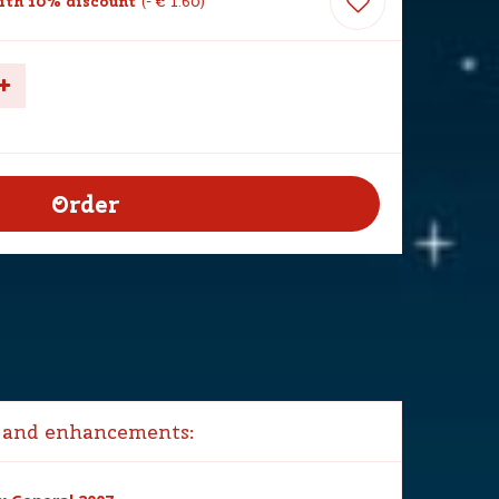
th 10% discount
-
€
1
.
60
 and enhancements: