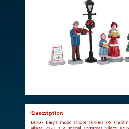
Description
Lemax Baily's music school carolers s/8 Christma
Village 2020 is a special Christmas village fi