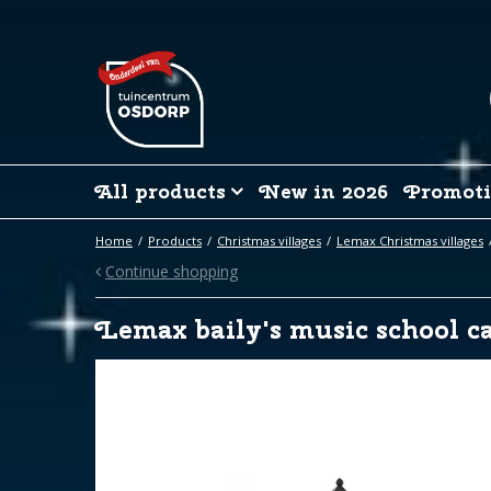
Jump
to
content
All products
New in 2026
Promoti
Home
Products
Christmas villages
Lemax Christmas villages
Continue shopping
Lemax baily's music school ca