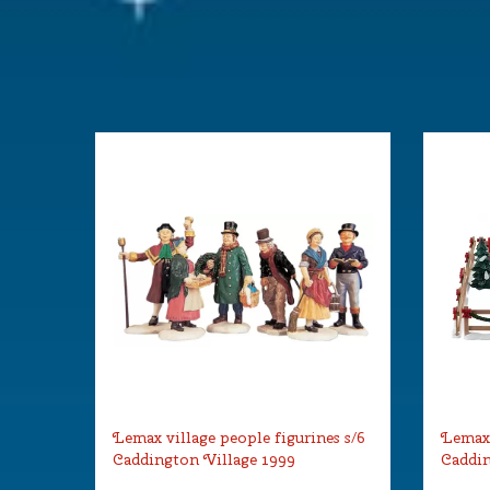
Lemax village people figurines s/6
Lemax 
Caddington Village 1999
Caddin