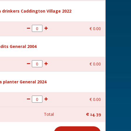
 drinkers Caddington Village 2022
€
0
.
00
dits General 2004
€
0
.
00
a planter General 2024
€
0
.
00
Total
€
14
.
39