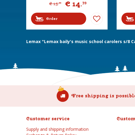
€
14
.
39
€
15
.
99
Order
Lemax "Lemax baily's music school carolers s/8 C
Free shipping is possibl
Customer service
Custom
Supply and shipping information