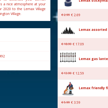
Lemax stickymax
ates a nice atmosphere at your
ear 2020 to the Lemax Village
ngton Village.
€
2
.
99
€
2
.
69
Lemax assorted p
€
18
.
99
€
17
.
09
492
Lemax gas lante
€
13
.
99
€
12
.
59
Lemax friendly f
€
5
.
99
€
3
.
59
Village