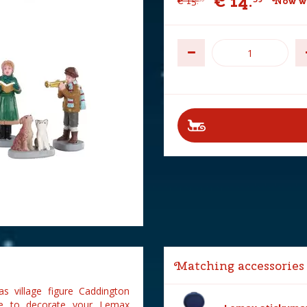
€
14
.
€
15
.
Now wi
Matching accessories
s village figure Caddington
gure to decorate your Lemax