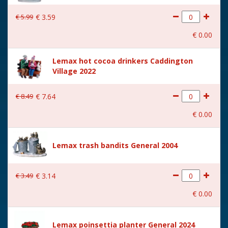
€
5
.
99
€
3
.
59
€
0
.
00
Lemax hot cocoa drinkers Caddington
Village 2022
€
8
.
49
€
7
.
64
€
0
.
00
Lemax trash bandits General 2004
€
3
.
49
€
3
.
14
€
0
.
00
Lemax poinsettia planter General 2024