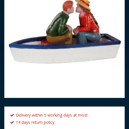
Delivery within 5 working days at most.
14 days return policy.