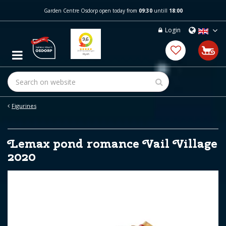
J
Garden Centre Osdorp open today from
09:30
untill
18:00
u
m
Login
p
t
o
c
o
n
t
e
Figurines
n
t
Lemax pond romance Vail Village
2020