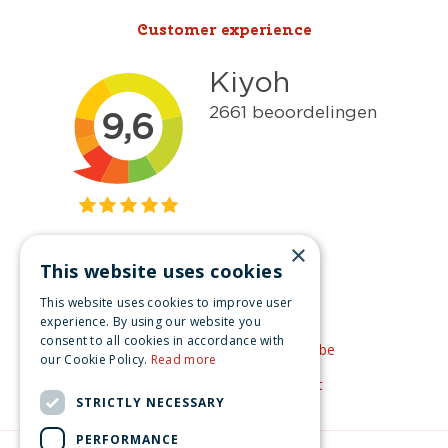
Customer experience
×
This website uses cookies
Get inspired
This website uses cookies to improve user
Like us on Facebook
experience. By using our website you
consent to all cookies in accordance with
See our video's on YouTube
our Cookie Policy.
Read more
Get inspired by Pinterest
STRICTLY NECESSARY
PERFORMANCE