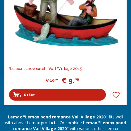
Lemax canoe catch Vail Village 2015
€
9
.
89
€
10
.
99
Order
Lemax "Lemax pond romance Vail Village 2020"
fits well
with above Lemax products. Or combine
Lemax "Lemax pond
romance Vail Village 2020"
with various other Lemax