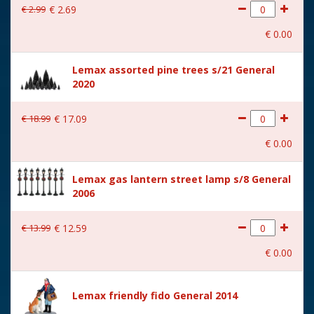
€
2
.
99
€
2
.
69
With movement
No
€
0
.
00
With music
No
Lemax assorted pine trees s/21 General
Location
089-R
2020
Height in cm
4.8
€
18
.
99
€
17
.
09
Size
(B x D x H) 8.8x3.8x4.8 cm
€
0
.
00
Lemax gas lantern street lamp s/8 General
2006
€
13
.
99
€
12
.
59
€
0
.
00
Lemax friendly fido General 2014