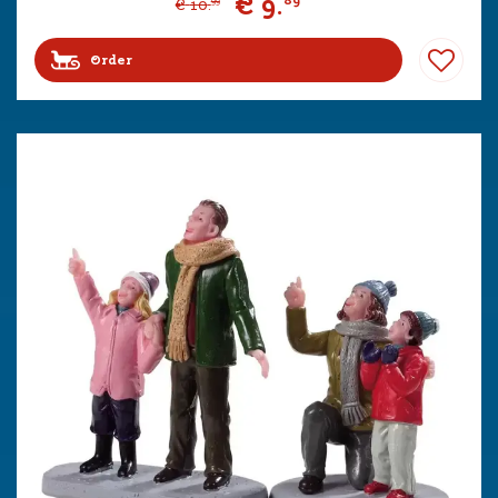
€
9
.
89
€
10
.
99
Order