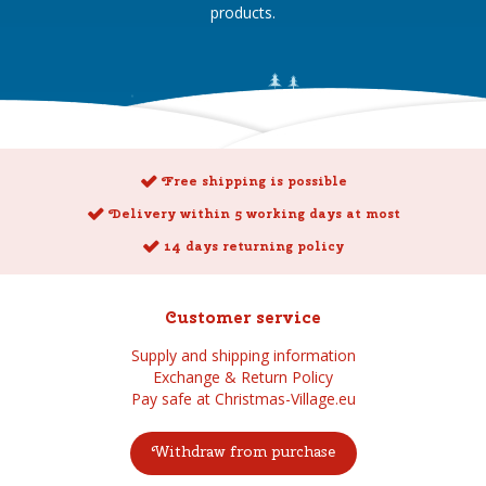
products.
Free shipping is possible
Delivery within 5 working days at most
14 days returning policy
Customer service
Supply and shipping information
Exchange & Return Policy
Pay safe at Christmas-Village.eu
Withdraw from purchase