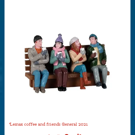
Lemax coffee and friends General 2021