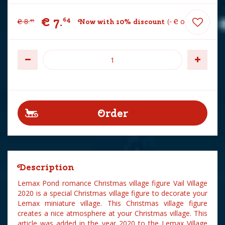
€
7
.
64
€
8
.
Now with 10% discount
-
€
0
.
85
49
Description
Lemax Pond romance Christmas village figure Vail Village
2020 is a special Christmas village figure to decorate your
Lemax miniature village. This Christmas village figure
creates a nice atmosphere at your Christmas village. This
article was added in the year 2020 to the Lemax Village