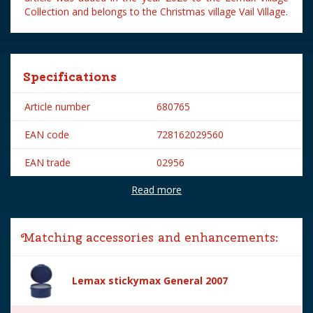
Collection and belongs to the Christmas village Vail Village.
Specifications
Article number
680765
EAN code
728162029560
EAN trade
02956
Read more
Brand
Lemax
Lemax categories
Figurines
Matching accessories and enhancements:
Year of introduction
2020
Village name
Vail Village
Lemax stickymax General 2007
With lighting
No