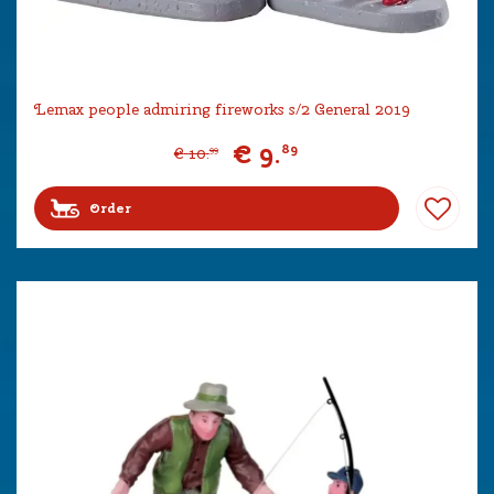
Lemax people admiring fireworks s/2 General 2019
€
9
.
89
€
10
.
99
Order