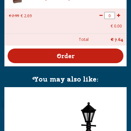
€
2
.
99
€
2
.
69
€
0
.
00
Total
€
7
.
64
You may also like: