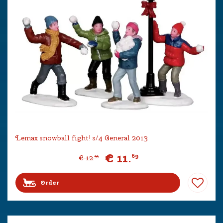
Lemax snowball fight! s/4 General 2013
€
11
.
69
€
12
.
99
Order