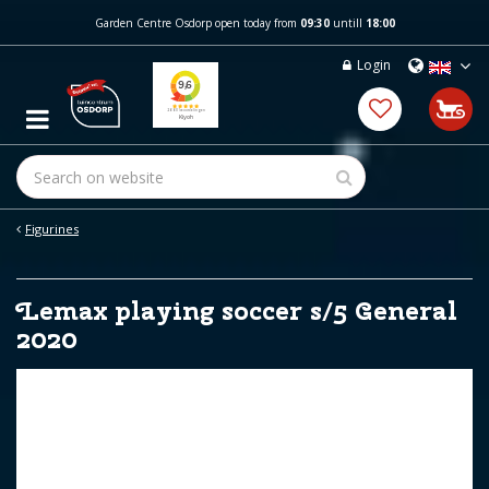
J
Garden Centre Osdorp open today from
09:30
untill
18:00
u
m
Login
p
t
o
c
o
n
t
e
Figurines
n
t
Lemax playing soccer s/5 General
2020