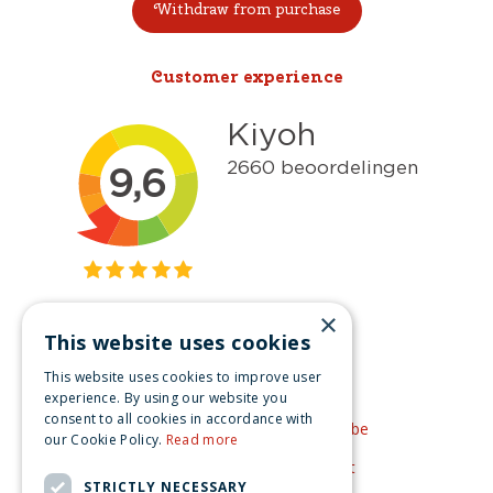
Withdraw from purchase
Customer experience
×
This website uses cookies
Get inspired
This website uses cookies to improve user
Like us on Facebook
experience. By using our website you
consent to all cookies in accordance with
See our video's on YouTube
our Cookie Policy.
Read more
Get inspired by Pinterest
STRICTLY NECESSARY