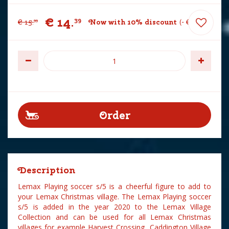
€
14
.
39
€
15
.
Now with 10% discount
-
€
1
.
60
99
Description
Lemax Playing soccer s/5 is a cheerful figure to add to
your Lemax Christmas village. The Lemax Playing soccer
s/5 is added in the year 2020 to the Lemax Village
Collection and can be used for all Lemax Christmas
villages for example Harvest Crossing, Caddington Village