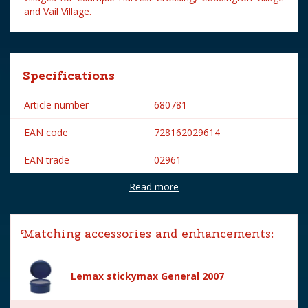
and Vail Village.
Specifications
Article number
680781
EAN code
728162029614
EAN trade
02961
Read more
Brand
Lemax
Lemax categories
Figurines
Matching accessories and enhancements:
Year of introduction
2020
Village name
General
Lemax stickymax General 2007
With lighting
No