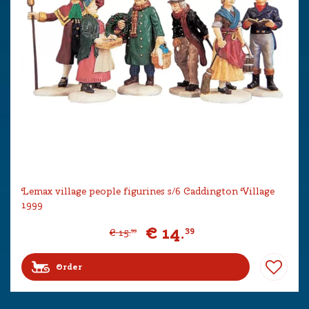
Lemax village people figurines s/6 Caddington Village
1999
€
14
.
39
€
15
.
99
Order