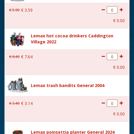
€
5
.
99
€
3
.
59
€
0
.
00
Lemax hot cocoa drinkers Caddington
Village 2022
€
8
.
49
€
7
.
64
€
0
.
00
Lemax trash bandits General 2004
€
3
.
49
€
3
.
14
€
0
.
00
Lemax poinsettia planter General 2024