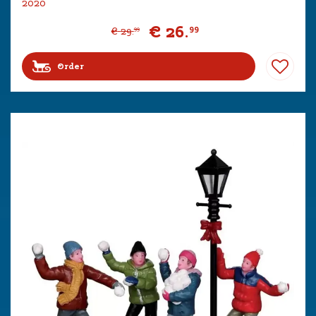
2020
€
26
.
99
€
29
.
99
Order