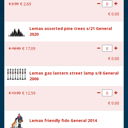
€
2
.
99
€
2
.
69
With movement
No
€
0
.
00
With music
No
Lemax assorted pine trees s/21 General
Location
095-T
2020
Height in cm
7.5
€
18
.
99
€
17
.
09
Size
(B x D x H) 20.7x4.8x7.5 cm
€
0
.
00
Lemax gas lantern street lamp s/8 General
2006
€
13
.
99
€
12
.
59
€
0
.
00
Lemax friendly fido General 2014