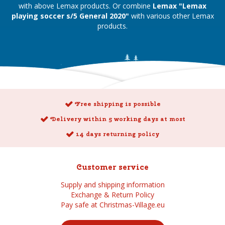
with above Lemax products. Or combine
Lemax "Lemax
playing soccer s/5 General 2020"
with various other Lemax
products.
Free shipping is possible
Delivery within 5 working days at most
14 days returning policy
Customer service
Supply and shipping information
Exchange & Return Policy
Pay safe at Christmas-Village.eu