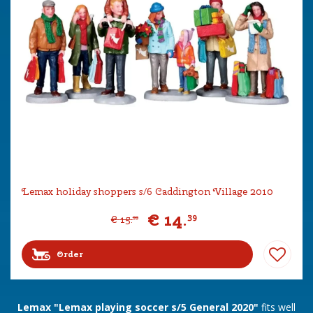
Lemax holiday shoppers s/6 Caddington Village 2010
€
14
.
39
€
15
.
99
Order
Lemax "Lemax playing soccer s/5 General 2020"
fits well