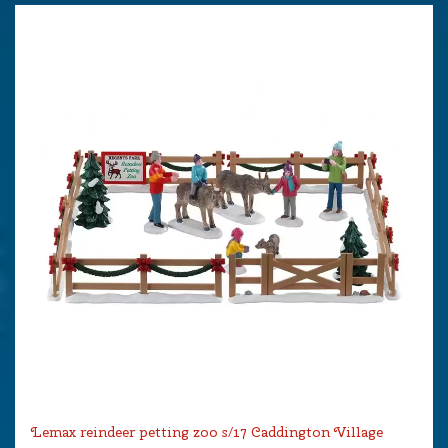
Lemax reindeer petting zoo s/17 Caddington Village