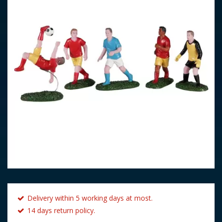
Delivery within 5 working days at most.
14 days return policy.