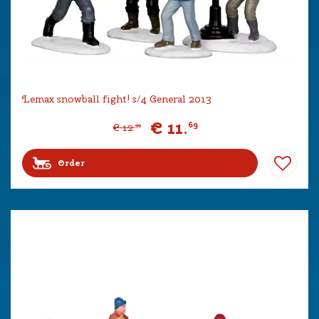
Lemax snowball fight! s/4 General 2013
€
11
.
69
€
12
.
99
Order