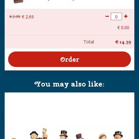
€
2
.
99
€
2
.
69
€
0
.
00
Total
€
14
.
39
You may also like: